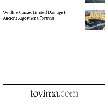
Wildfire Causes Limited Damage to
Ancient Aigosthena Fortress