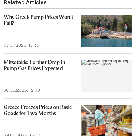
Related Articles
Why Greek Pump Prices Won’t
Fall?
08.07.2026, 18:30
Mitsotakis: Further Drop in
Pump Gas Prices Expected
30.06.2026, 12:30
Greece Freezes Prices on Basic
Goods for Two Months
29.06.2026, 16:50