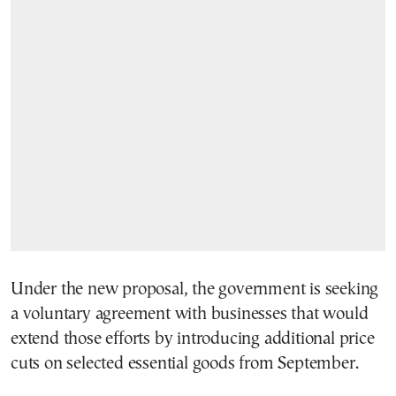
Under the new proposal, the government is seeking
a voluntary agreement with businesses that would
extend those efforts by introducing additional price
cuts on selected essential goods from September.