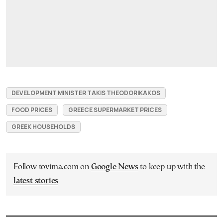
DEVELOPMENT MINISTER TAKIS THEODORIKAKOS
FOOD PRICES
GREECE SUPERMARKET PRICES
GREEK HOUSEHOLDS
Follow tovima.com on
Google News
to keep up with the
latest stories