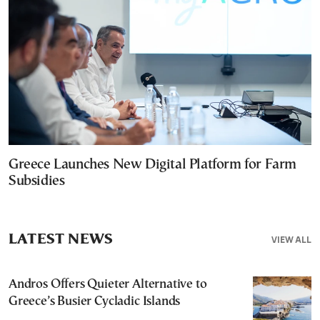
Greece Launches New Digital Platform for Farm
Subsidies
LATEST NEWS
VIEW ALL
Andros Offers Quieter Alternative to
Greece’s Busier Cycladic Islands