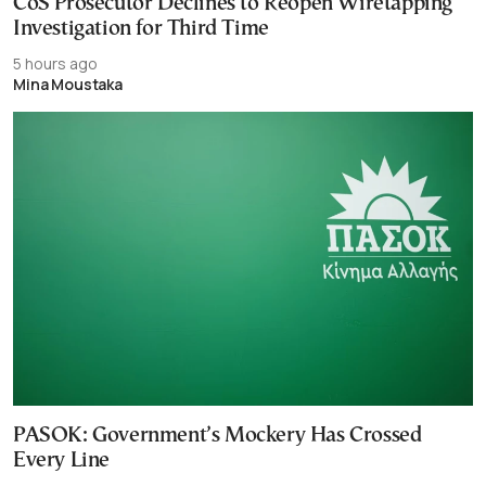
CoS Prosecutor Declines to Reopen Wiretapping
Investigation for Third Time
5 hours ago
Mina Moustaka
PASOK: Government’s Mockery Has Crossed
Every Line