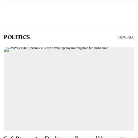
VIEW ALL
POLITICS