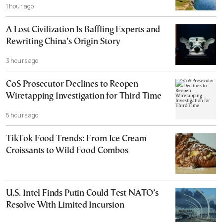
1 hour ago
A Lost Civilization Is Baffling Experts and
Rewriting China’s Origin Story
3 hours ago
CoS Prosecutor Declines to Reopen
Wiretapping Investigation for Third Time
5 hours ago
TikTok Food Trends: From Ice Cream
Croissants to Wild Food Combos
U.S. Intel Finds Putin Could Test NATO’s
Resolve With Limited Incursion