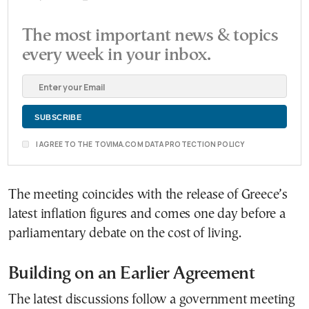
The most important news & topics
every week in your inbox.
I AGREE TO THE TOVIMA.COM DATA PROTECTION POLICY
The meeting coincides with the release of Greece’s
latest inflation figures and comes one day before a
parliamentary debate on the cost of living.
Building on an Earlier Agreement
The latest discussions follow a government meeting