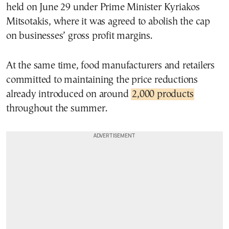
held on June 29 under Prime Minister Kyriakos
Mitsotakis, where it was agreed to abolish the cap
on businesses’ gross profit margins.
At the same time, food manufacturers and retailers
committed to maintaining the price reductions
already introduced on around
2,000 products
throughout the summer.