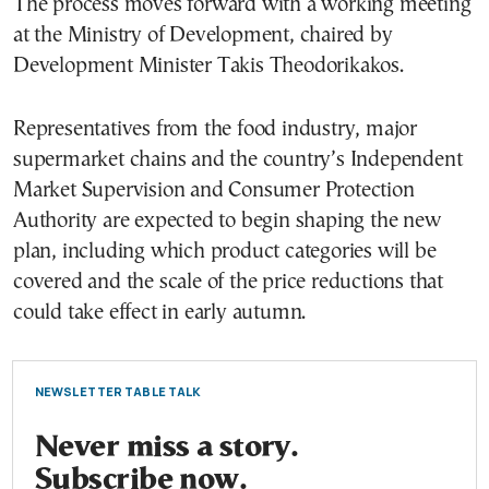
The process moves forward with a working meeting
at the Ministry of Development, chaired by
Development Minister Takis Theodorikakos.
Representatives from the food industry, major
supermarket chains and the country’s Independent
Market Supervision and Consumer Protection
Authority are expected to begin shaping the new
plan, including which product categories will be
covered and the scale of the price reductions that
could take effect in early autumn.
NEWSLETTER TABLE TALK
Never miss a story.
Subscribe now.