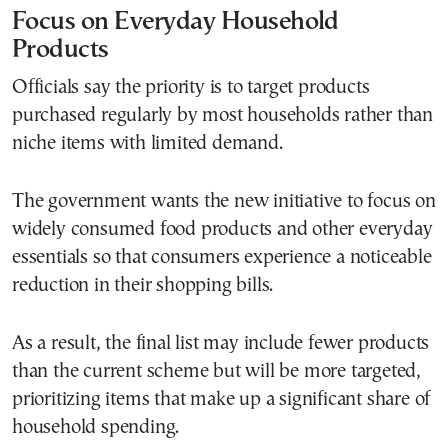
Focus on Everyday Household
Products
Officials say the priority is to target products
purchased regularly by most households rather than
niche items with limited demand.
The government wants the new initiative to focus on
widely consumed food products and other everyday
essentials so that consumers experience a noticeable
reduction in their shopping bills.
As a result, the final list may include fewer products
than the current scheme but will be more targeted,
prioritizing items that make up a significant share of
household spending.