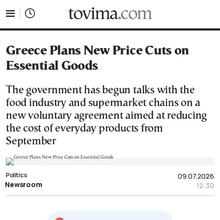
tovima.com - Breaking News, Analysis and Opinion fr
Greece Plans New Price Cuts on
Essential Goods
The government has begun talks with the
food industry and supermarket chains on a
new voluntary agreement aimed at reducing
the cost of everyday products from
September
Politics
09.07.2026
Newsroom
12:30