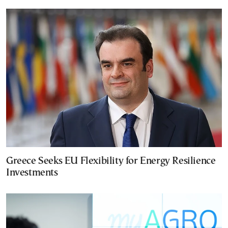
Greece Seeks EU Flexibility for Energy Resilience
Investments