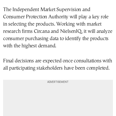
The Independent Market Supervision and
Consumer Protection Authority will play a key role
in selecting the products. Working with market
research firms Circana and NielsenIQ, it will analyze
consumer purchasing data to identify the products
with the highest demand.
Final decisions are expected once consultations with
all participating stakeholders have been completed.