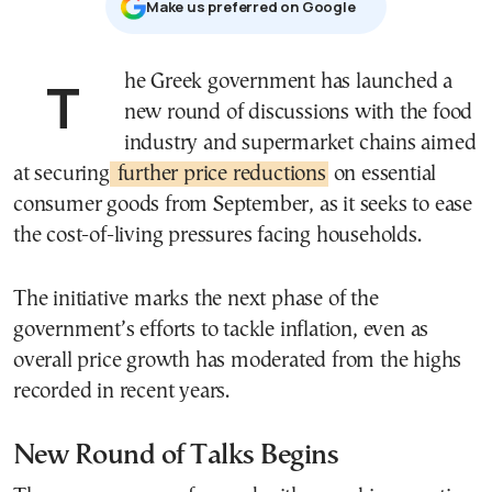
Μake us preferred on Google
The Greek government has launched a
new round of discussions with the food
industry and supermarket chains aimed
at securing
further price reductions
on essential
consumer goods from September, as it seeks to ease
the cost-of-living pressures facing households.
The initiative marks the next phase of the
government’s efforts to tackle inflation, even as
overall price growth has moderated from the highs
recorded in recent years.
New Round of Talks Begins