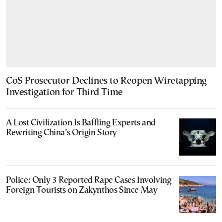
CoS Prosecutor Declines to Reopen Wiretapping
Investigation for Third Time
A Lost Civilization Is Baffling Experts and
Rewriting China’s Origin Story
Police: Only 3 Reported Rape Cases Involving
Foreign Tourists on Zakynthos Since May