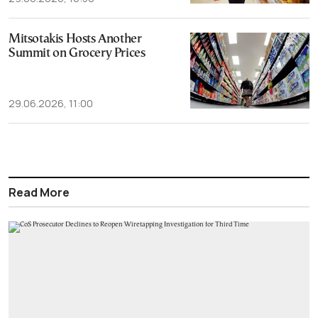
Mitsotakis Hosts Another
Summit on Grocery Prices
29.06.2026, 11:00
Read More