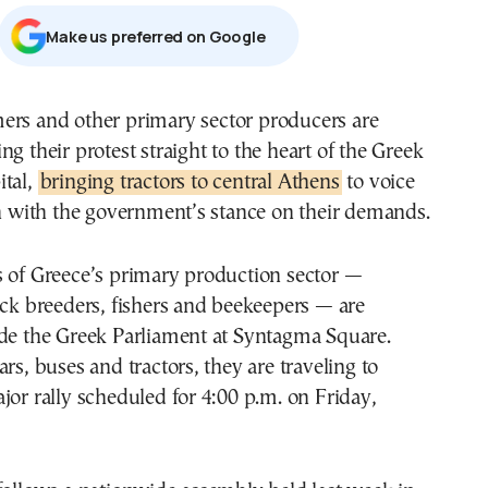
Μake us preferred on Google
ing their protest straight to the heart of the Greek
ital,
bringing tractors to central Athens
to voice
on with the government’s stance on their demands.
s of Greece’s primary production sector —
ock breeders, fishers and beekeepers — are
ide the Greek Parliament at Syntagma Square.
rs, buses and tractors, they are traveling to
jor rally scheduled for 4:00 p.m. on Friday,