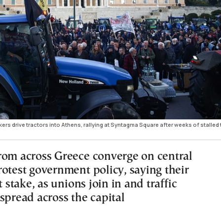
rs drive tractors into Athens, rallying at Syntagma Square after weeks of stalled 
rom across Greece converge on central
rotest government policy, saying their
t stake, as unions join in and traffic
spread across the capital