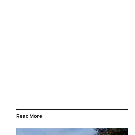
Read More