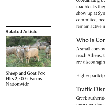
coordinating bo
roadblocks they
show up at Syn
committee, peop
remain active i
Related Article
Who Is Co
A small convoy 
reach Athens, t
are discouragi
Sheep and Goat Pox
Higher particip
Hits 2,500+ Farms
Nationwide
Traffic Dis
Greek authoriti
measures due to