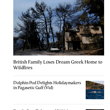
British Family Loses Dream Greek Home to
Wildfires
Dolphin Pod Delights Holidaymakers
in Pagasetic Gulf (Vid)