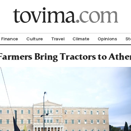
om To Vima’s International Edition
Finance
Culture
Travel
Climate
Opinions
St
Farmers Bring Tractors to Ath