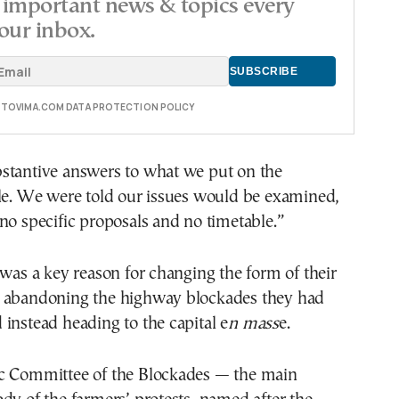
important news & topics every
our inbox.
E TOVIMA.COM DATA PROTECTION POLICY
stantive answers to what we put on the
ble. We were told our issues would be examined,
no specific proposals and no timetable.”
 was a key reason for changing the form of their
 abandoning the highway blockades they had
instead heading to the capital e
n mass
e.
c Committee of the Blockades — the main