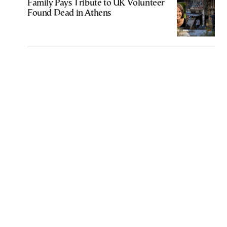
Family Pays Tribute to UK Volunteer
Found Dead in Athens