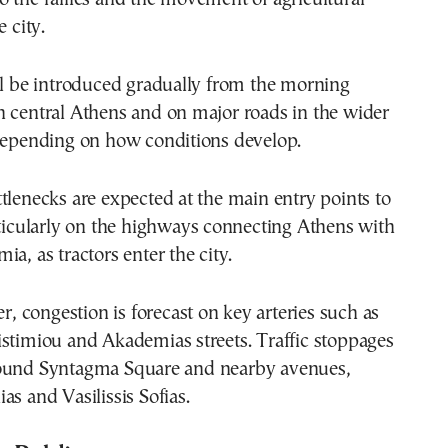
e city.
ll be introduced gradually from the morning
n central Athens and on major roads in the wider
 depending on how conditions develop.
tlenecks are expected at the main entry points to
rticularly on the highways connecting Athens with
ia, as tractors enter the city.
er, congestion is forecast on key arteries such as
stimiou and Akademias streets. Traffic stoppages
ound Syntagma Square and nearby avenues,
as and Vasilissis Sofias.