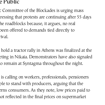
e Public
c Committee of the Blockades is urging mass
tressing that protests are continuing after 55 days
he roadblocks because, it argues, no real
been offered to demands tied directly to
ival.
hold a tractor rally in Athens was finalized at the
ting in Nikaia. Demonstrators have also signaled
 to remain at Syntagma throughout the night.
s calling on workers, professionals, pensioners
le to stand with producers, arguing that the
erns consumers. As they note, low prices paid to
ot reflected in the final prices on supermarket