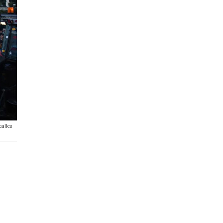
talks