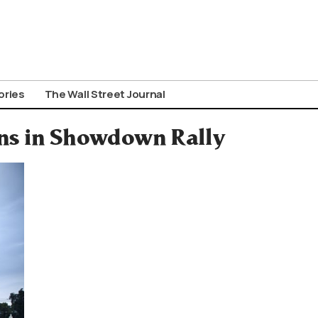
ories
The Wall Street Journal
ens in Showdown Rally