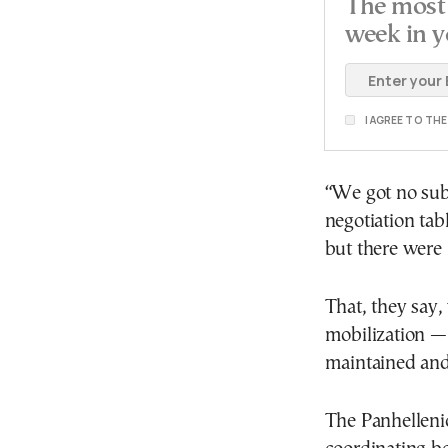
The most 
week in y
I AGREE TO TH
“We got no sub
negotiation ta
but there were 
That, they say,
mobilization —
maintained and 
The Panhelleni