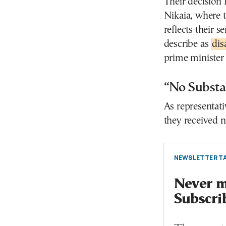
Their decision 
Nikaia, where t
reflects their s
describe as
dis
prime minister
“No Substa
As representati
they received 
NEWSLETTER TA
Never mi
Subscri