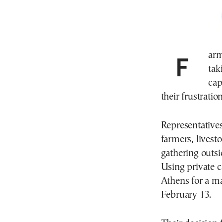
Farmers and other primary sector producers are
tak
cap
their frustrati
Representative
farmers, livest
gathering outs
Using private ca
Athens for a ma
February 13.