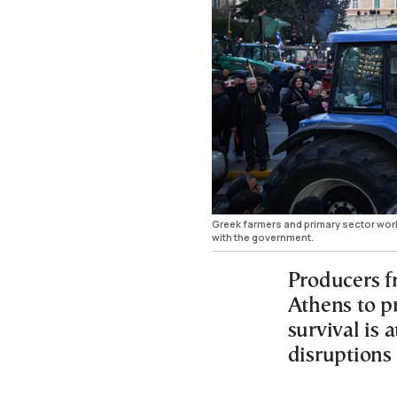
Greek farmers and primary sector worke
with the government.
Producers f
Athens to p
survival is a
disruptions 