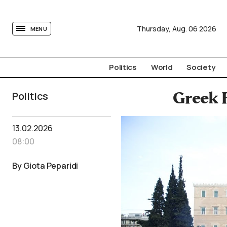
tovima.com - Breaking News, Analysis and Opinion fr
Thursday,
Aug.
06
2026
MENU
Politics
World
Society
Politics
Greek 
13.02.2026
08:00
By Giota Peparidi