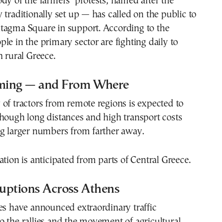
dy of the farmers’ protests, named after the
 traditionally set up — has called on the public to
tagma Square in support. According to the
le in the primary sector are fighting daily to
n rural Greece.
ming — and From Where
of tractors from remote regions is expected to
hough long distances and high transport costs
ng larger numbers from farther away.
ation is anticipated from parts of Central Greece.
ruptions Across Athens
es have announced extraordinary traffic
 the rallies and the movement of agricultural