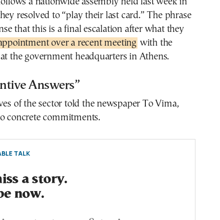
follows a nationwide assembly held last week in
hey resolved to “play their last card.” The phrase
ense that this is a final escalation after what they
appointment over a recent meeting
with the
 at the government headquarters in Athens.
ntive Answers”
ves of the sector told the newspaper To Vima,
no concrete commitments.
BLE TALK
ss a story.
be now.