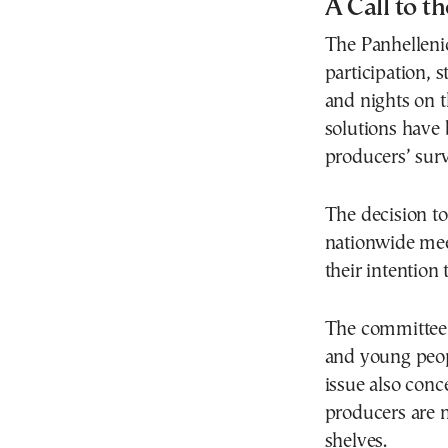
A Call to th
The Panhelleni
participation, s
and nights on t
solutions have 
producers’ surv
The decision to 
nationwide mee
their intention
The committee i
and young peop
issue also conc
producers are n
shelves.