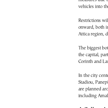
vehicles into th
Restrictions wi
onward, both i
Attica region,
The biggest bot
the capital, pa
Corinth and Lam
In the city cent
Stadiou, Panepi
are planned ar
including Amali