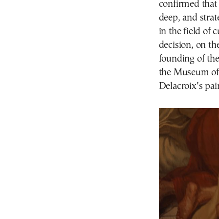
confirmed that 
deep, and strate
in the field of
decision, on th
founding of the
the Museum of F
Delacroix’s pa