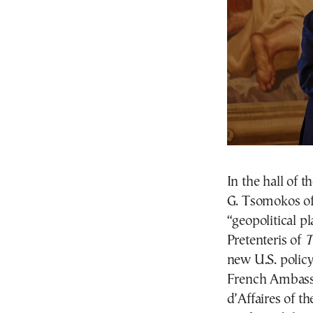
In the hall of t
G. Tsomokos o
“geopolitical p
Pretenteris of
T
new U.S. policy
French Ambassa
d’Affaires of t