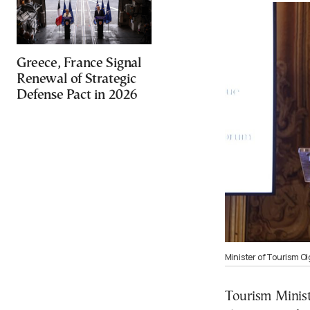
Greece, France Signal
Renewal of Strategic
Defense Pact in 2026
Minister of Tourism O
Tourism Minist