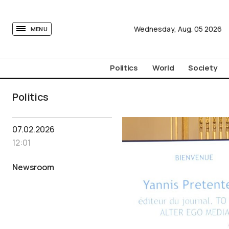
tovima.com - Breaking News, Analysis and Opinion fr
Wednesday,
Aug.
05
2026
MENU
Politics
World
Society
Politics
07.02.2026
12:01
Newsroom