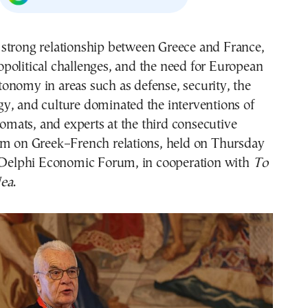
opolitical challenges, and the need for European
tonomy in areas such as defense, security, the
y, and culture dominated the interventions of
plomats, and experts at the third consecutive
um on Greek–French relations, held on Thursday
e Delphi Economic Forum, in cooperation with
To
ea
.