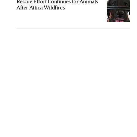
Rescue Effort Continues for Animals
After Attica Wildfires