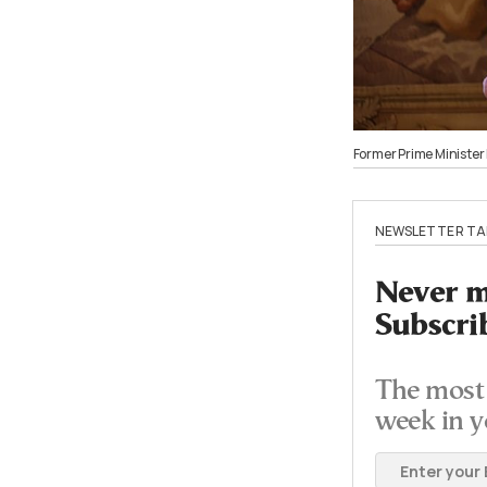
Former Prime Ministe
NEWSLETTER TA
Never mi
Subscri
The most 
week in y