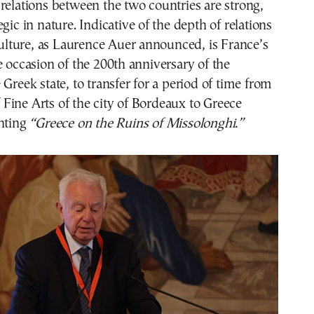
relations between the two countries are strong,
gic in nature. Indicative of the depth of relations
 culture, as Laurence Auer announced, is France’s
e occasion of the 200th anniversary of the
 Greek state, to transfer for a period of time from
ine Arts of the city of Bordeaux to Greece
inting
“Greece on the Ruins of Missolonghi.”