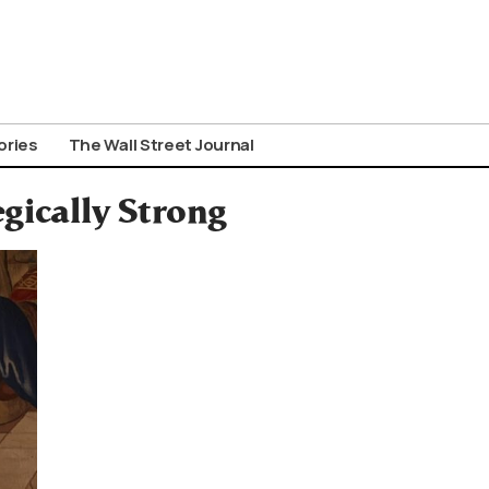
ories
The Wall Street Journal
gically Strong