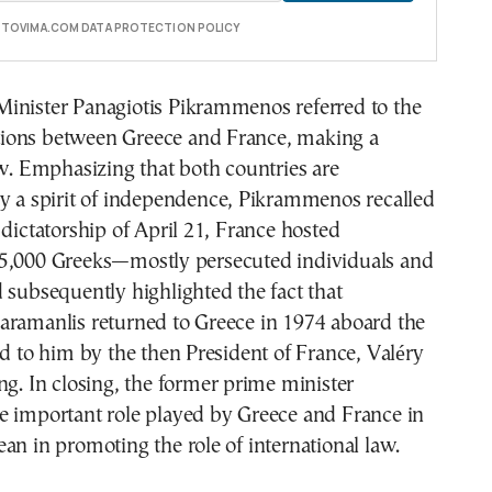
E TOVIMA.COM DATA PROTECTION POLICY
inister Panagiotis Pikrammenos referred to the
lations between Greece and France, making a
ew. Emphasizing that both countries are
by a spirit of independence, Pikrammenos recalled
 dictatorship of April 21, France hosted
5,000 Greeks—mostly persecuted individuals and
 subsequently highlighted the fact that
aramanlis returned to Greece in 1974 aboard the
ed to him by the then President of France, Valéry
ng. In closing, the former prime minister
e important role played by Greece and France in
an in promoting the role of international law.