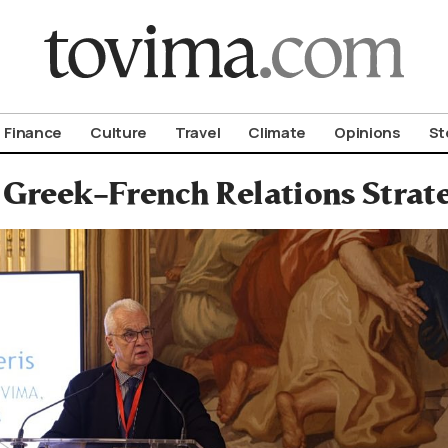
om To Vima’s International Edition
Finance
Culture
Travel
Climate
Opinions
St
Greek–French Relations Strate