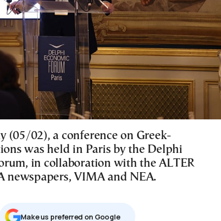
 (05/02), a conference on Greek-
ions was held in Paris by the Delphi
rum, in collaboration with the ALTER
 newspapers, VIMA and NEA.
Μake us preferred on Google