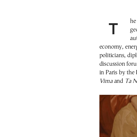
The strong relationship between Greece and France,
ge
au
economy, energ
politicians, di
discussion for
in Paris by th
Vima
and
Ta N