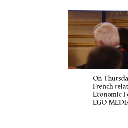
On Thursday
French relat
Economic Fo
EGO MEDIA