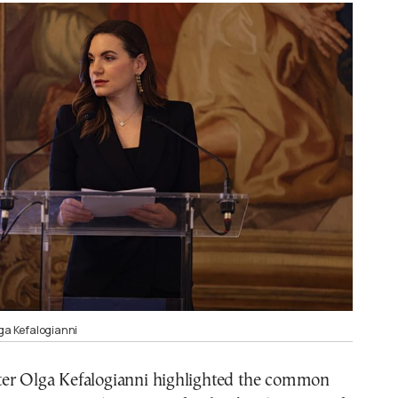
lga Kefalogianni
er Olga Kefalogianni highlighted the common