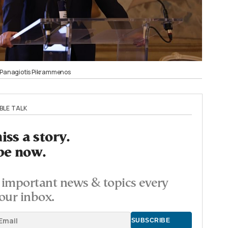
r Panagiotis Pikrammenos
BLE TALK
ss a story.
be now.
important news & topics every
our inbox.