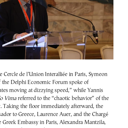
he Cercle de l’Union Interalliée in Paris, Symeon
f the Delphi Economic Forum spoke of
lates moving at dizzying speed,” while Yannis
o Vima
referred to the “chaotic behavior” of the
. Taking the floor immediately afterward, the
dor to Greece, Laurence Auer, and the Chargé
he Greek Embassy in Paris, Alexandra Mantzila,