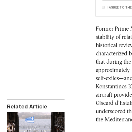
I AGREE TO TH
Former Prime M
stability of re
historical revi
characterized 
that during the
approximately 
self-exiles—and
Konstantinos K
aircraft provid
Giscard d’Estai
Related Article
underscored th
the Mediterrane