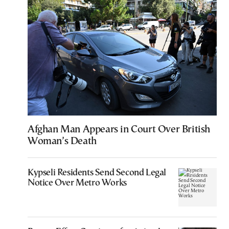
Afghan Man Appears in Court Over British
Woman’s Death
Kypseli Residents Send Second Legal
Notice Over Metro Works