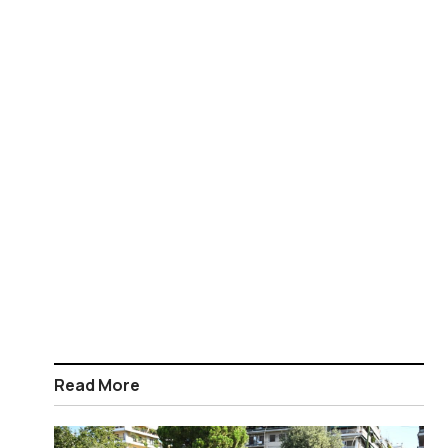
Read More