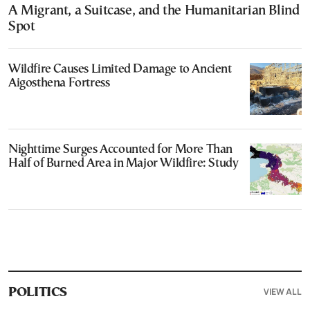
A Migrant, a Suitcase, and the Humanitarian Blind
Spot
Wildfire Causes Limited Damage to Ancient
Aigosthena Fortress
Nighttime Surges Accounted for More Than
Half of Burned Area in Major Wildfire: Study
VIEW ALL
POLITICS