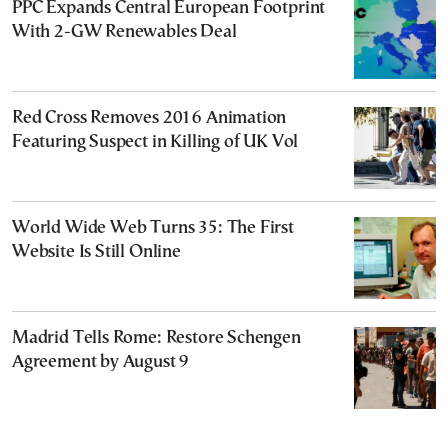
PPC Expands Central European Footprint
With 2-GW Renewables Deal
Red Cross Removes 2016 Animation
Featuring Suspect in Killing of UK Vol
World Wide Web Turns 35: The First
Website Is Still Online
Madrid Tells Rome: Restore Schengen
Agreement by August 9