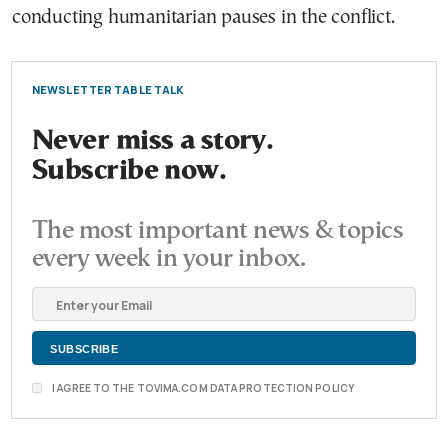
conducting humanitarian pauses in the conflict.
NEWSLETTER TABLE TALK
Never miss a story.
Subscribe now.
The most important news & topics
every week in your inbox.
I AGREE TO THE TOVIMA.COM DATA PROTECTION POLICY