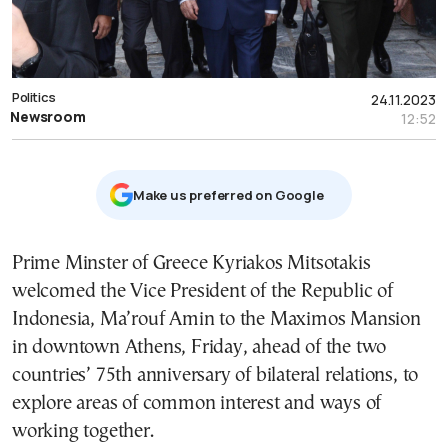
Politics
24.11.2023
Newsroom
12:52
Μake us preferred on Google
Prime Minster of Greece Kyriakos Mitsotakis
welcomed the Vice President of the Republic of
Indonesia, Ma’rouf Amin to the Maximos Mansion
in downtown Athens, Friday, ahead of the two
countries’ 75th anniversary of bilateral relations, to
explore areas of common interest and ways of
working together.