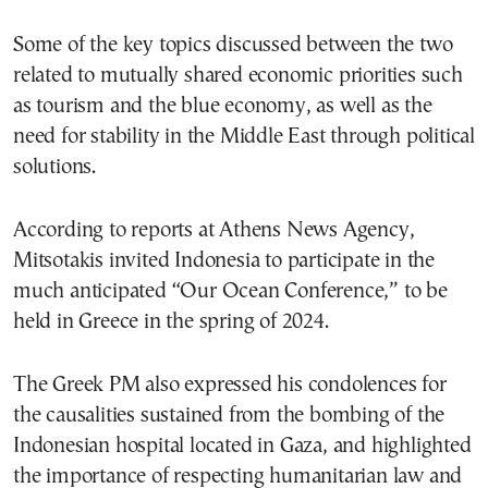
Some of the key topics discussed between the two
related to mutually shared economic priorities such
as tourism and the blue economy, as well as the
need for stability in the Middle East through political
solutions.
According to reports at Athens News Agency,
Mitsotakis invited Indonesia to participate in the
much anticipated “Our Ocean Conference,” to be
held in Greece in the spring of 2024.
The Greek PM also expressed his condolences for
the causalities sustained from the bombing of the
Indonesian hospital located in Gaza, and highlighted
the importance of respecting humanitarian law and