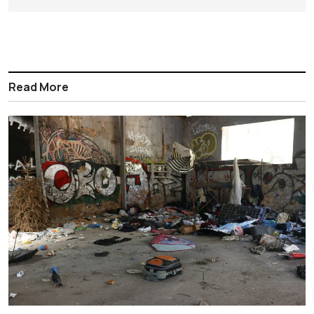
Read More