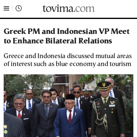
tovima.com - Breaking News, Analysis and Opinion fr
Greek PM and Indonesian VP Meet
to Enhance Bilateral Relations
Greece and Indonesia discussed mutual areas
of interest such as blue economy and tourism