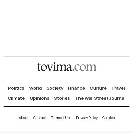
Politics
World
Society
Finance
Culture
Travel
Climate
Opinions
Stories
The Wall Street Journal
About
Contact
Terms of Use
Privacy Policy
Cookies