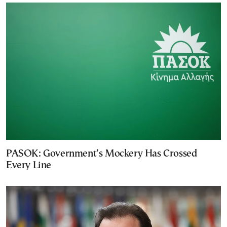
PASOK: Government’s Mockery Has Crossed
Every Line