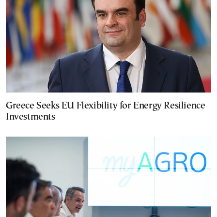
Greece Seeks EU Flexibility for Energy Resilience
Investments