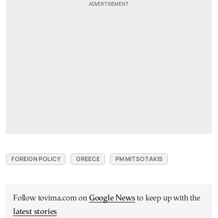
FOREIGN POLICY
GREECE
PM MITSOTAKIS
Follow tovima.com on
Google News
to keep up with the
latest stories