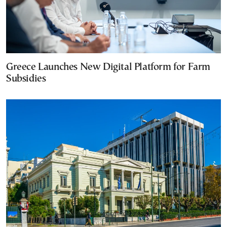
Greece Launches New Digital Platform for Farm
Subsidies