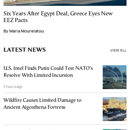
Six Years After Egypt Deal, Greece Eyes New
EEZ Pacts
By Maria Mourelatou
LATEST NEWS
VIEW ALL
U.S. Intel Finds Putin Could Test NATO’s
Resolve With Limited Incursion
5 hours ago
Wildfire Causes Limited Damage to
Ancient Aigosthena Fortress