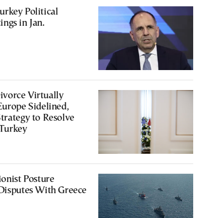
rkey Political
ngs in Jan.
vorce Virtually
Europe Sidelined,
trategy to Resolve
 Turkey
ionist Posture
 Disputes With Greece