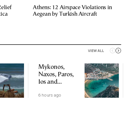
elief
Athens: 12 Airspace Violations in
ica
Aegean by Turkish Aircraft
VIEW ALL
Mykonos,
Naxos, Paros,
Ios and
Santorini Top
6 hours ago
Picks for Int’l
Travelers