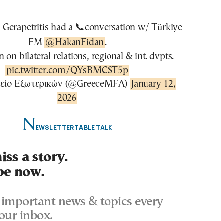
Gerapetritis had a 📞conversation w/ Türkiye
FM
@HakanFidan
.
 on bilateral relations, regional & int. dvpts.
pic.twitter.com/QYsBMCST5p
είο Εξωτερικών (@GreeceMFA)
January 12,
2026
N
EWSLETTER TABLE TALK
ss a story.
be now.
important news & topics every
our inbox.