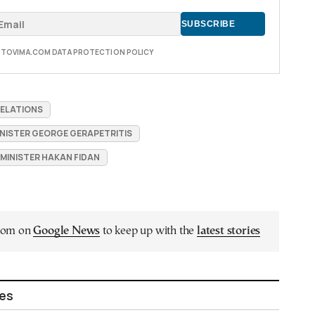
E TOVIMA.COM DATA PROTECTION POLICY
RELATIONS
INISTER GEORGE GERAPETRITIS
 MINISTER HAKAN FIDAN
.com on
Google News
to keep up with the
latest stories
les