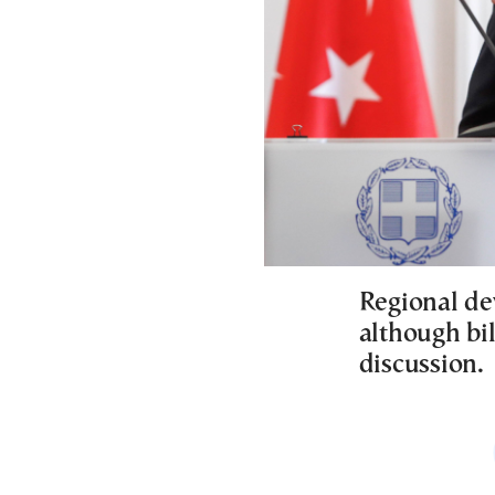
Regional de
although bi
discussion.