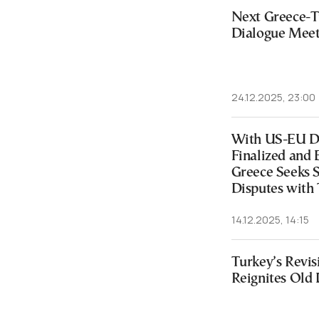
Next Greece-Tu
Dialogue Meeti
24.12.2025, 23:00
With US-EU Di
Finalized and 
Greece Seeks S
Disputes with
14.12.2025, 14:15
Turkey’s Revis
Reignites Old