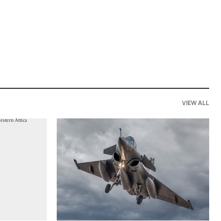
VIEW ALL