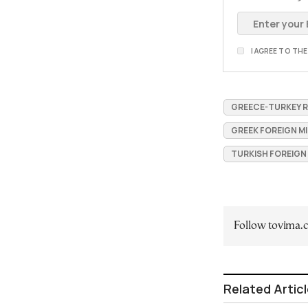
I AGREE TO TH
GREECE-TURKEY 
GREEK FOREIGN M
TURKISH FOREIGN
Follow tovima
Related Artic