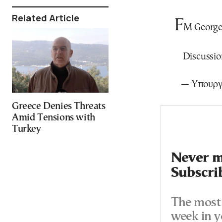
Related Article
F
M George 
Discussion
— Υπουργ
Greece Denies Threats
Amid Tensions with
Turkey
Never mi
Subscri
The most 
week in y