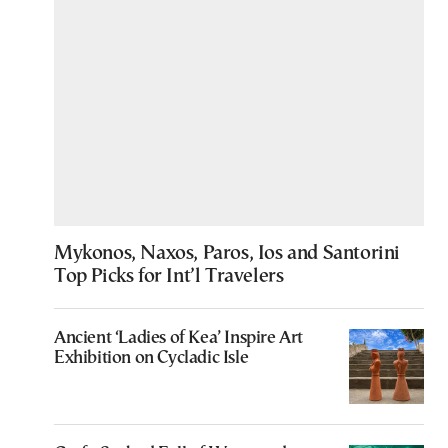
Mykonos, Naxos, Paros, Ios and Santorini
Top Picks for Int’l Travelers
Ancient ‘Ladies of Kea’ Inspire Art
Exhibition on Cycladic Isle