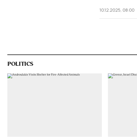
10.12.2025, 08:00
POLITICS