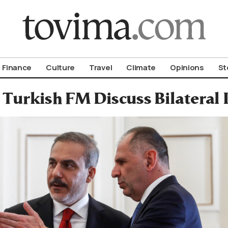
om To Vima’s International Edition
Finance
Culture
Travel
Climate
Opinions
St
 Turkish FM Discuss Bilateral I