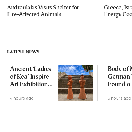
Androulakis Visits Shelter for
Greece, Isr
Fire-Affected Animals
Energy Coo
LATEST NEWS
Ancient ‘Ladies
Body of 
of Kea’ Inspire
German 
Art Exhibition
Found of
on Cycladic Isle
4 hours ago
5 hours ago