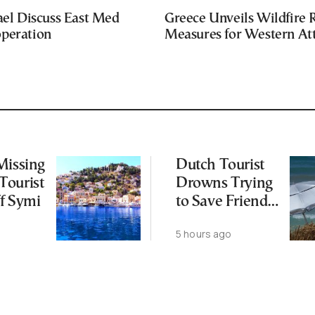
ael Discuss East Med
Greece Unveils Wildfire R
peration
Measures for Western Att
Missing
Dutch Tourist
Tourist
Drowns Trying
f Symi
to Save Friend
off Cretan Coast
5 hours ago