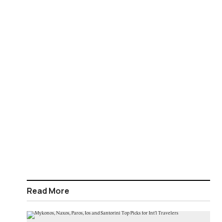
Read More