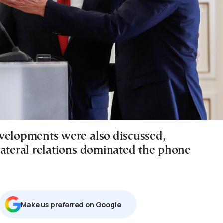
velopments were also discussed,
lateral relations dominated the phone
Μake us preferred on Google