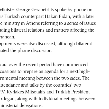
Minister George Gerapetritis spoke by phone on
s Turkish counterpart Hakan Fidan, with a later
e ministry in Athens referring to a series of issues
uding bilateral relations and matters affecting the
rranean.
pments were also discussed, although bilateral
nated the phone discussion.
ara over the recent period have commenced
cussions to prepare an agenda for a next high-
vernmental meeting between the two sides. The
 attendance and talks by the countries’ two
 PM Kyriakos Mitsotakis and Turkish President
rdogan, along with individual meetings between
inisterial delegations.