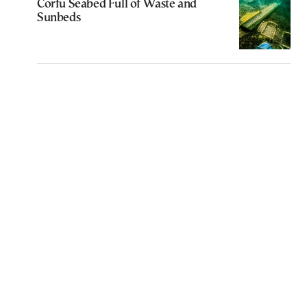
Corfu Seabed Full of Waste and
Sunbeds