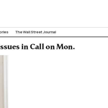
ories
The Wall Street Journal
ssues in Call on Mon.