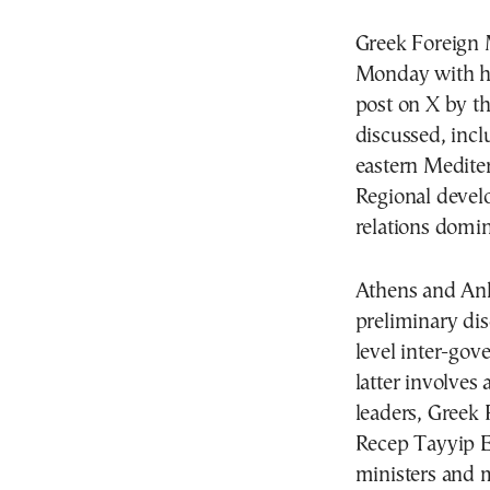
Greek Foreign 
Monday with hi
post on X by th
discussed, incl
eastern Medite
Regional develo
relations domi
Athens and Ank
preliminary dis
level inter-go
latter involves
leaders, Greek
Recep Tayyip E
ministers and m