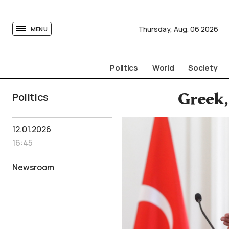
tovima.com - Breaking News, Analysis and Opinion fr
Thursday,
Aug.
06
2026
MENU
Politics
World
Society
Politics
Greek,
12.01.2026
16:45
Newsroom