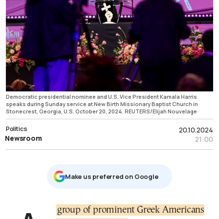
Democratic presidential nominee and U.S. Vice President Kamala Harris
speaks during Sunday service at New Birth Missionary Baptist Church in
Stonecrest, Georgia, U.S. October 20, 2024. REUTERS/Elijah Nouvelage
Politics
20.10.2024
Newsroom
21:00
Μake us preferred on Google
group of prominent Greek Americans