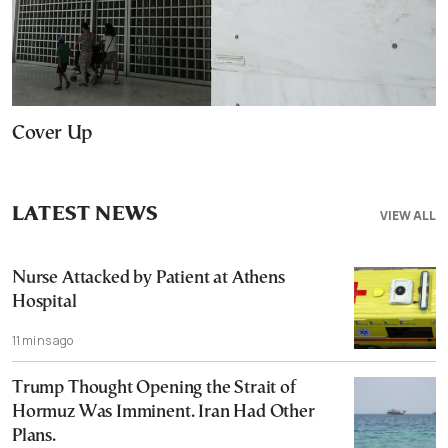
Cover Up
LATEST NEWS
VIEW ALL
Nurse Attacked by Patient at Athens
Hospital
11 mins ago
Trump Thought Opening the Strait of
Hormuz Was Imminent. Iran Had Other
Plans.