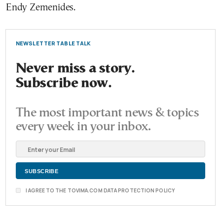
Endy Zemenides.
NEWSLETTER TABLE TALK
Never miss a story.
Subscribe now.
The most important news & topics
every week in your inbox.
I AGREE TO THE TOVIMA.COM DATA PROTECTION POLICY