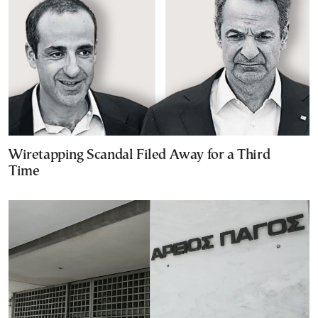
Wiretapping Scandal Filed Away for a Third
Time