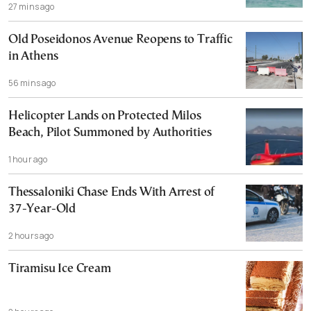
27 mins ago
Old Poseidonos Avenue Reopens to Traffic
in Athens
56 mins ago
Helicopter Lands on Protected Milos
Beach, Pilot Summoned by Authorities
1 hour ago
Thessaloniki Chase Ends With Arrest of
37-Year-Old
2 hours ago
Tiramisu Ice Cream