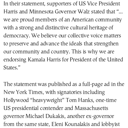
In their statement, supporters of US Vice President
Harris and Minnesota Governor Walz stated that “…
we are proud members of an American community
with a strong and distinctive cultural heritage of
democracy. We believe our collective voice matters
to preserve and advance the ideals that strengthen
our community and country. This is why we are
endorsing Kamala Harris for President of the United
States.”
The statement was published as a full-page ad in the
New York Times, with signatories including
Hollywood “heavyweight” Tom Hanks, one-time
US presidential contender and Massachusetts
governor Michael Dukakis, another ex-governor
from the same state, Eleni Kounalakis and lobbyist