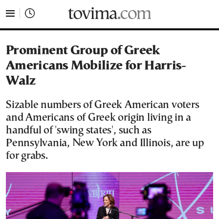
tovima.com - Breaking News, Analysis and Opinion fr
Prominent Group of Greek
Americans Mobilize for Harris-
Walz
Sizable numbers of Greek American voters
and Americans of Greek origin living in a
handful of 'swing states', such as
Pennsylvania, New York and Illinois, are up
for grabs.