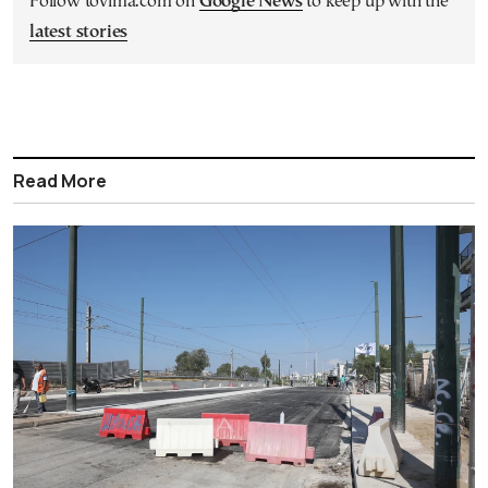
Follow tovima.com on
Google News
to keep up with the
latest stories
Read More