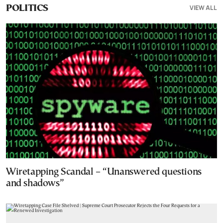
VIEW ALL
POLITICS
Wiretapping Scandal – “Unanswered questions
and shadows”