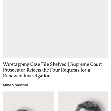
Wiretapping Case File Shelved | Supreme Court
Prosecutor Rejects the Four Requests for a
Renewed Investigation
Mina Moustaka