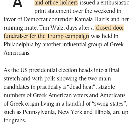
A
and office-holders
issued a enthusiastic
print statement over the weekend in
favor of Democrat contender Kamala Harris and her
running mate, Tim Walz, days after a
closed-door
fundraiser for the Trump campaign
was held in
Philadelphia by another influential group of Greek
Americans.
As the US presidential election heads into a final
stretch and with polls showing the two main
candidates in practically a “dead heat”, sizable
numbers of Greek American voters and Americans
of Greek origin living in a handful of “swing states”,
such as Pennsylvania, New York and Illinois, are up
for grabs.