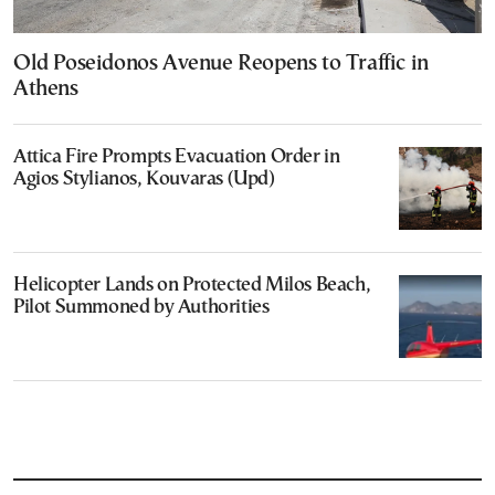
Old Poseidonos Avenue Reopens to Traffic in
Athens
Attica Fire Prompts Evacuation Order in
Agios Stylianos, Kouvaras (Upd)
Helicopter Lands on Protected Milos Beach,
Pilot Summoned by Authorities