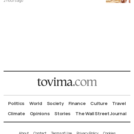
2 hours ago
Politics
World
Society
Finance
Culture
Travel
Climate
Opinions
Stories
The Wall Street Journal
About
Contact
Terms of Use
Privacy Policy
Cookies