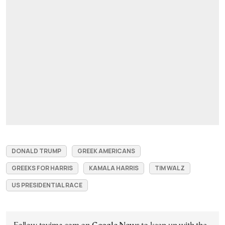
DONALD TRUMP
GREEK AMERICANS
GREEKS FOR HARRIS
KAMALA HARRIS
TIM WALZ
US PRESIDENTIAL RACE