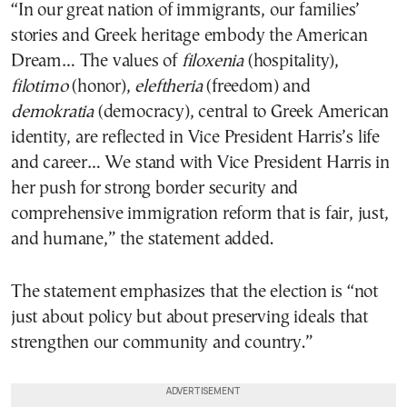
“In our great nation of immigrants, our families’
stories and Greek heritage embody the American
Dream… The values of
filoxenia
(hospitality),
filotimo
(honor),
eleftheria
(freedom) and
demokratia
(democracy), central to Greek American
identity, are reflected in Vice President Harris’s life
and career… We stand with Vice President Harris in
her push for strong border security and
comprehensive immigration reform that is fair, just,
and humane,” the statement added.
The statement emphasizes that the election is “not
just about policy but about preserving ideals that
strengthen our community and country.”