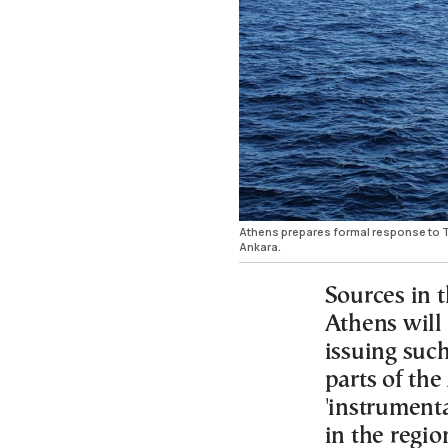
Athens prepares formal response to Tu
Ankara.
Sources in 
Athens will
issuing such
parts of the
'instrumenta
in the regio