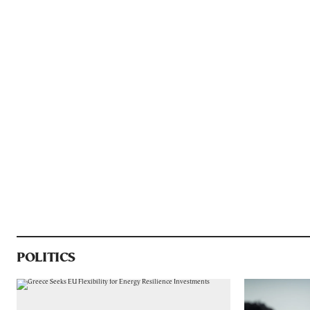
POLITICS