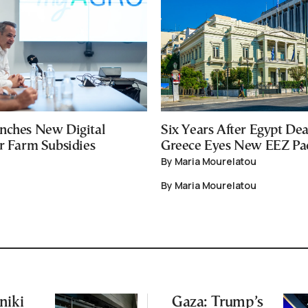
nches New Digital
Six Years After Egypt Dea
or Farm Subsidies
Greece Eyes New EEZ Pa
By Maria Mourelatou
By Maria Mourelatou
niki
Gaza: Trump’s