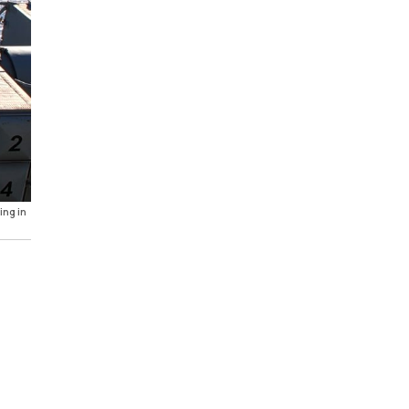
ing in