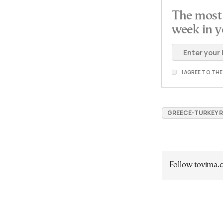
The most 
week in y
I AGREE TO TH
GREECE-TURKEY 
Follow tovima