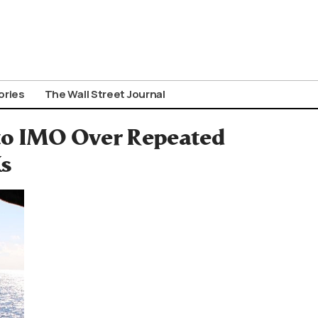
ories
The Wall Street Journal
to IMO Over Repeated
s