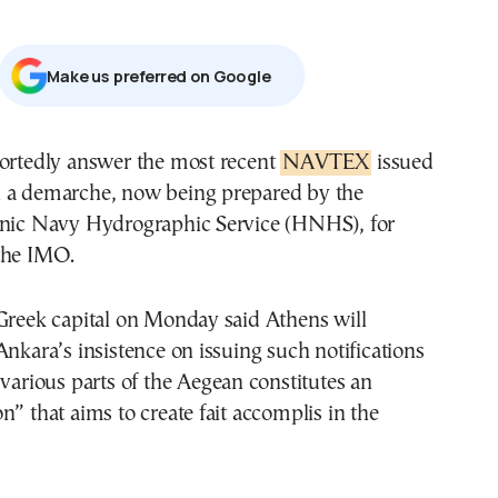
Μake us preferred on Google
portedly answer the most recent
NAVTEX
issued
 a demarche, now being prepared by the
enic Navy Hydrographic Service (HNHS), for
the IMO.
 Greek capital on Monday said Athens will
Ankara’s insistence on issuing such notifications
 various parts of the Aegean constitutes an
n” that aims to create fait accomplis in the