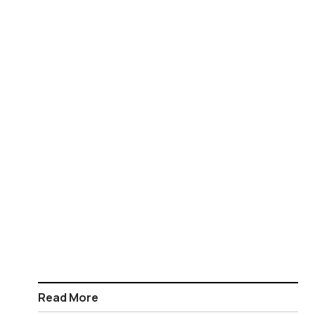
Read More