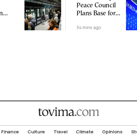
Peace Council
n
Plans Base for
ll Trial
Moroccan
34 mins ago
on
Troops
Finance
Culture
Travel
Climate
Opinions
St