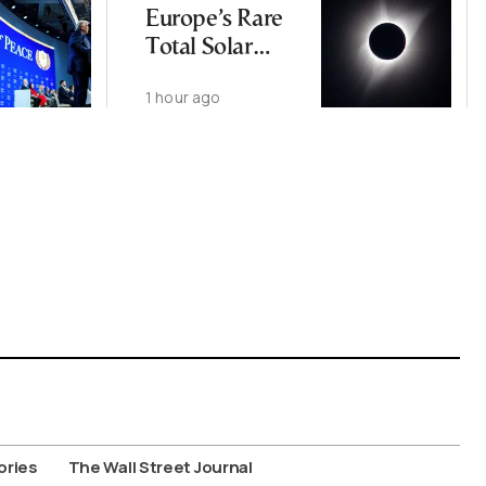
Europe’s Rare
Total Solar
Eclipse
1 hour ago
ories
The Wall Street Journal