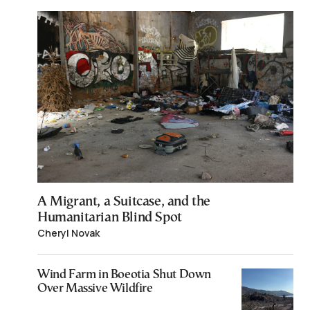
A Migrant, a Suitcase, and the
Humanitarian Blind Spot
Cheryl Novak
Wind Farm in Boeotia Shut Down
Over Massive Wildfire