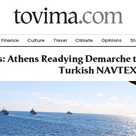
om To Vima’s International Edition
Finance
Culture
Travel
Climate
Opinions
St
s: Athens Readying Demarche 
Turkish NAVTEX