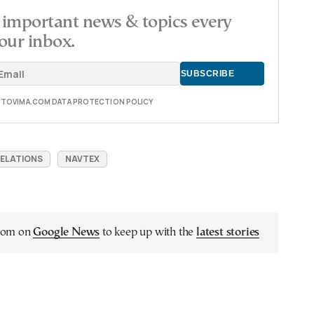
important news & topics every
our inbox.
E TOVIMA.COM DATA PROTECTION POLICY
RELATIONS
NAVTEX
.com on
Google News
to keep up with the
latest stories