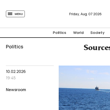
tovima.com - Breaking News, Analysis and Opinion fr
Friday,
Aug.
07
2026
MENU
Politics
World
Society
Politics
Source
10.02.2026
19:45
Newsroom