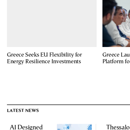
Greece Seeks EU Flexibility for
Greece Lau
Energy Resilience Investments
Platform f
LATEST NEWS
AI Designed
Thessalo