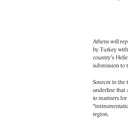
Athens will re
by Turkey with
country’s Hell
submission to 
Sources in the
underline that 
to mariners for
“instrumentatio
region.