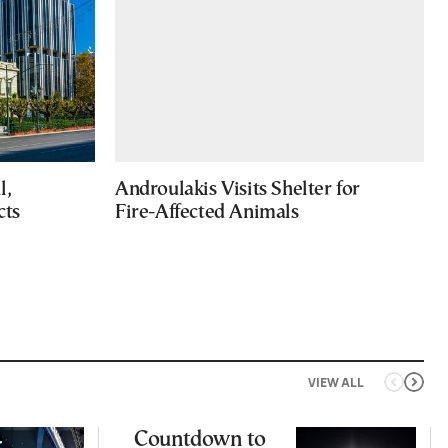
l,
Androulakis Visits Shelter for
cts
Fire-Affected Animals
VIEW ALL
Countdown to