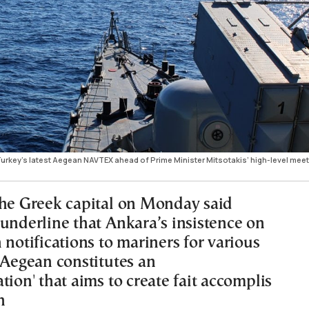
rkey’s latest Aegean NAVTEX ahead of Prime Minister Mitsotakis’ high-level meet
the Greek capital on Monday said
 underline that Ankara’s insistence on
 notifications to mariners for various
 Aegean constitutes an
tion' that aims to create fait accomplis
n