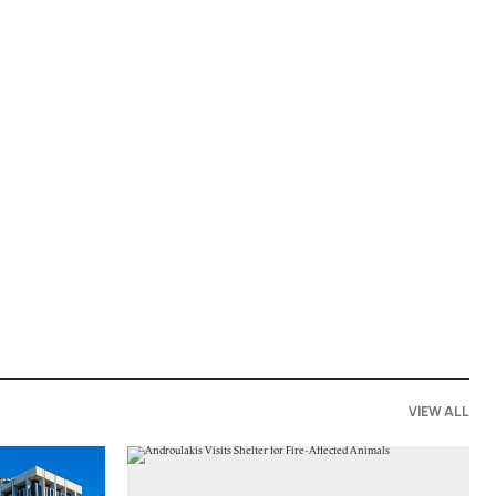
VIEW ALL