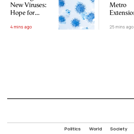
New Viruses:
Metro
Hope for
Extensio
Therapies, Fear
Begins Fu
4 mins ago
25 mins ago
of Bioweapons
Operati
Politics
World
Society