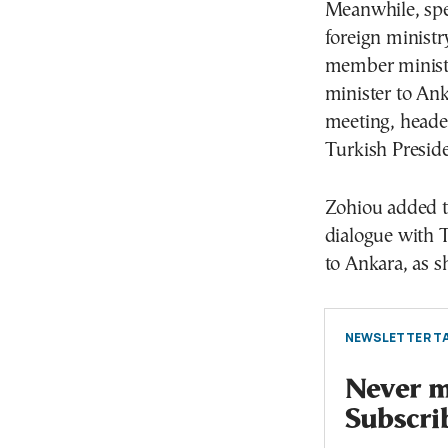
Meanwhile, spe
foreign minis
member minister
minister to An
meeting, heade
Turkish Presid
Zohiou added th
dialogue with 
to Ankara, as s
NEWSLETTER TA
Never mi
Subscri