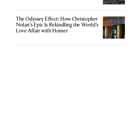
The Odyssey Effect: How Christopher
Nolan’s Epic Is Rekindling the World’s
Love Affair with Homer