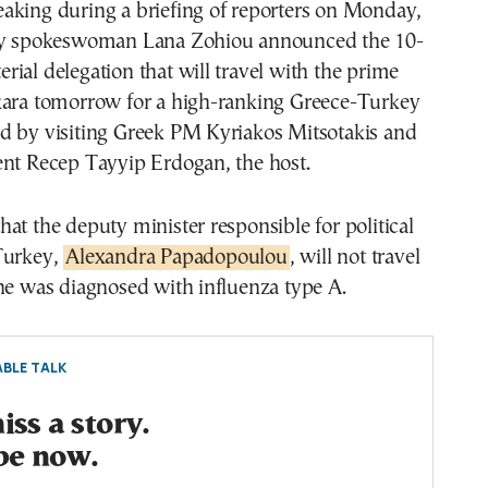
aking during a briefing of reporters on Monday,
try spokeswoman Lana Zohiou announced the 10-
ial delegation that will travel with the prime
kara tomorrow for a high-ranking Greece-Turkey
d by visiting Greek PM Kyriakos Mitsotakis and
ent Recep Tayyip Erdogan, the host.
at the deputy minister responsible for political
Turkey,
Alexandra Papadopoulou
, will not travel
he was diagnosed with influenza type A.
BLE TALK
ss a story.
be now.