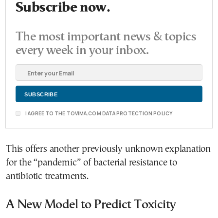
Subscribe now.
The most important news & topics
every week in your inbox.
I AGREE TO THE TOVIMA.COM DATA PROTECTION POLICY
This offers another previously unknown explanation
for the “pandemic” of bacterial resistance to
antibiotic treatments.
A New Model to Predict Toxicity