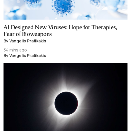
AI Designed New Viruses: Hope for Therapies,
Fear of Bioweapons
By Vangelis Pratikakis
34 mins ago
By Vangelis Pratikakis