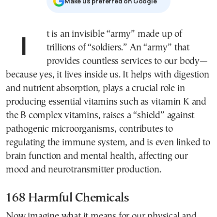
Μake us preferred on Google
It is an invisible “army” made up of
trillions of “soldiers.” An “army” that
provides countless services to our body—
because yes, it lives inside us. It helps with digestion
and nutrient absorption, plays a crucial role in
producing essential vitamins such as vitamin K and
the B complex vitamins, raises a “shield” against
pathogenic microorganisms, contributes to
regulating the immune system, and is even linked to
brain function and mental health, affecting our
mood and neurotransmitter production.
168 Harmful Chemicals
Now imagine what it means for our physical and