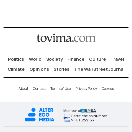
Politics
World
Society
Finance
Culture
Travel
Climate
Opinions
Stories
The Wall Street Journal
About
Contact
Terms of Use
Privacy Policy
Cookies
Member of
Certification Number
Μ.Η.Τ.252163