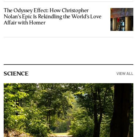
The Odyssey Effect: How Christopher
Nolan’s Epic Is Rekindling the World’s Love
Affair with Homer
VIEW ALL
SCIENCE