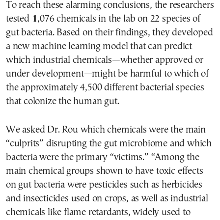
To reach these alarming conclusions, the researchers
tested
1
,076 chemicals in the lab on 22 species of
gut bacteria. Based on their findings, they developed
a new machine learning model that can predict
which industrial chemicals—whether approved or
under development—might be harmful to which of
the approximately 4,500 different bacterial species
that colonize the human gut.
We asked Dr. Rou which chemicals were the main
“culprits” disrupting the gut microbiome and which
bacteria were the primary “victims.” “Among the
main chemical groups shown to have toxic effects
on gut bacteria were pesticides such as herbicides
and insecticides used on crops, as well as industrial
chemicals like flame retardants, widely used to