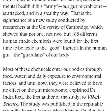
mental health if this “army”—our gut microbiome—
is attacked, and in a stealthy way. That is the
significance of a new study conducted by
researchers at the University of Cambridge, which
showed that not one, not two, but 168 different
human-made chemicals were found for the first
time to be toxic to the “good” bacteria in the human
gut—the “guardians” of our body.
Most of these chemicals enter our bodies through
food, water, and daily exposure to environmental
factors, and until now, they were believed to have
no effect on the gut microbiome, explained Dr.
Indra Rou, the first author of the study, to
VIMA-
Science
. The study was published in the reputable