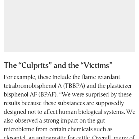
The “Culprits” and the “Victims”
For example, these include the flame retardant
tetrabromobisphenol A (TBBPA) and the plasticizer
bisphenol AF (BPAF). “We were surprised by these
results because these substances are supposedly
designed not to affect human biological systems. We
also observed a strong impact on the gut
microbiome from certain chemicals such as
closantel, an antiparasitic for cattle. Overall, many of