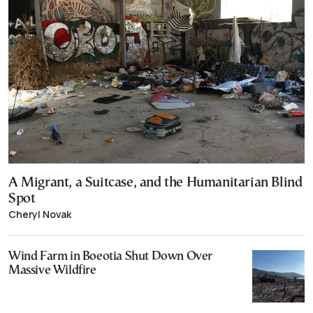
A Migrant, a Suitcase, and the Humanitarian Blind
Spot
Cheryl Novak
Wind Farm in Boeotia Shut Down Over
Massive Wildfire