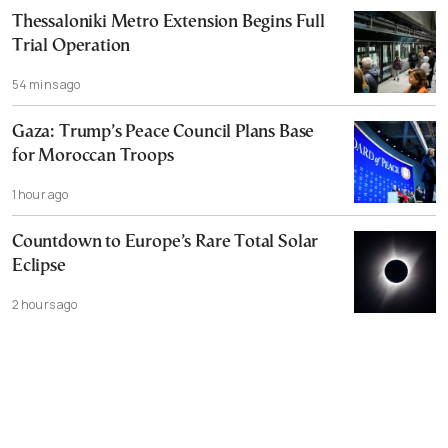
Thessaloniki Metro Extension Begins Full
Trial Operation
54 mins ago
Gaza: Trump’s Peace Council Plans Base
for Moroccan Troops
1 hour ago
Countdown to Europe’s Rare Total Solar
Eclipse
2 hours ago