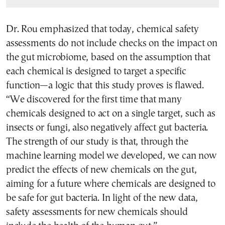
Dr. Rou emphasized that today, chemical safety
assessments do not include checks on the impact on
the gut microbiome, based on the assumption that
each chemical is designed to target a specific
function—a logic that this study proves is flawed.
“We discovered for the first time that many
chemicals designed to act on a single target, such as
insects or fungi, also negatively affect gut bacteria.
The strength of our study is that, through the
machine learning model we developed, we can now
predict the effects of new chemicals on the gut,
aiming for a future where chemicals are designed to
be safe for gut bacteria. In light of the new data,
safety assessments for new chemicals should