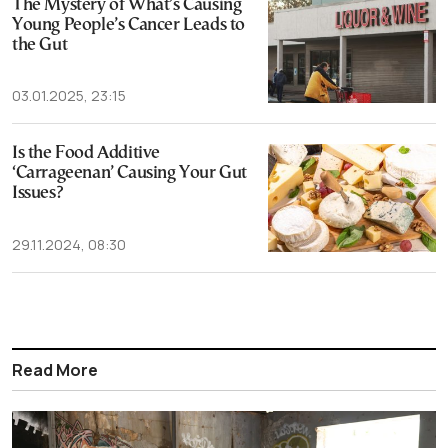
The Mystery of What’s Causing
Young People’s Cancer Leads to
the Gut
03.01.2025, 23:15
Is the Food Additive
‘Carrageenan’ Causing Your Gut
Issues?
29.11.2024, 08:30
Read More