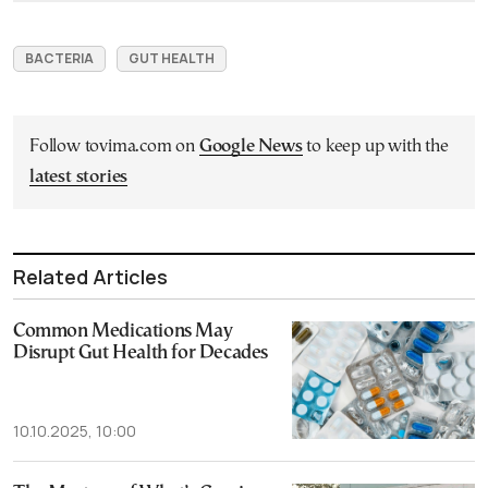
BACTERIA
GUT HEALTH
Follow tovima.com on
Google News
to keep up with the
latest stories
Related Articles
Common Medications May
Disrupt Gut Health for Decades
10.10.2025, 10:00