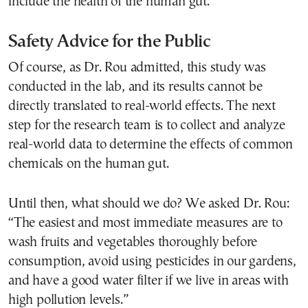
include the health of the human gut.”
Safety Advice for the Public
Of course, as Dr. Rou admitted, this study was
conducted in the lab, and its results cannot be
directly translated to real-world effects. The next
step for the research team is to collect and analyze
real-world data to determine the effects of common
chemicals on the human gut.
Until then, what should we do? We asked Dr. Rou:
“The easiest and most immediate measures are to
wash fruits and vegetables thoroughly before
consumption, avoid using pesticides in our gardens,
and have a good water filter if we live in areas with
high pollution levels.”