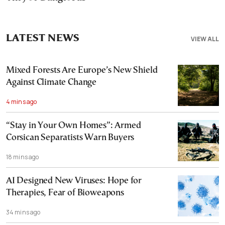
LATEST NEWS
VIEW ALL
Mixed Forests Are Europe’s New Shield
Against Climate Change
4 mins ago
“Stay in Your Own Homes”: Armed
Corsican Separatists Warn Buyers
18 mins ago
AI Designed New Viruses: Hope for
Therapies, Fear of Bioweapons
34 mins ago