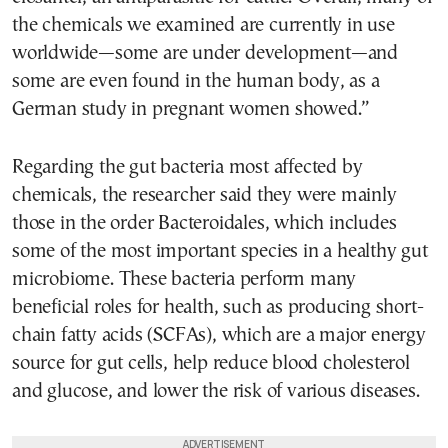
the chemicals we examined are currently in use
worldwide—some are under development—and
some are even found in the human body, as a
German study in pregnant women showed.”
Regarding the gut bacteria most affected by
chemicals, the researcher said they were mainly
those in the order Bacteroidales, which includes
some of the most important species in a healthy gut
microbiome. These bacteria perform many
beneficial roles for health, such as producing short-
chain fatty acids (SCFAs), which are a major energy
source for gut cells, help reduce blood cholesterol
and glucose, and lower the risk of various diseases.