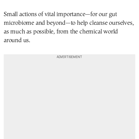
Small actions of vital importance—for our gut
microbiome and beyond—to help cleanse ourselves,
as much as possible, from the chemical world
around us.