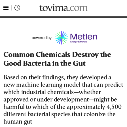
tovima.com - Breaking News, Analysis and Opinion fr
Common Chemicals Destroy the
Good Bacteria in the Gut
Based on their findings, they developed a
new machine learning model that can predict
which industrial chemicals—whether
approved or under development—might be
harmful to which of the approximately 4,500
different bacterial species that colonize the
human gut