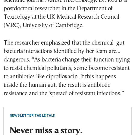
scientific journal
Nature Microbiology
. Dr. Rou is a
postdoctoral researcher in the Department of
Toxicology at the UK Medical Research Council
(MRC), University of Cambridge.
The researcher emphasized that the chemical–gut
bacteria interactions identified by her team are…
dangerous. “As bacteria change their function trying
to resist chemical pollutants, some become resistant
to antibiotics like ciprofloxacin. If this happens
inside the human gut, the result is antibiotic
resistance and the ‘spread’ of resistant infections.”
NEWSLETTER TABLE TALK
Never miss a story.