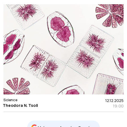
Science
12.12.2025
Theodora N. Tsoli
19:00