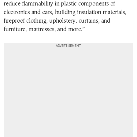
reduce flammability in plastic components of
electronics and cars, building insulation materials,
fireproof clothing, upholstery, curtains, and
furniture, mattresses, and more.”