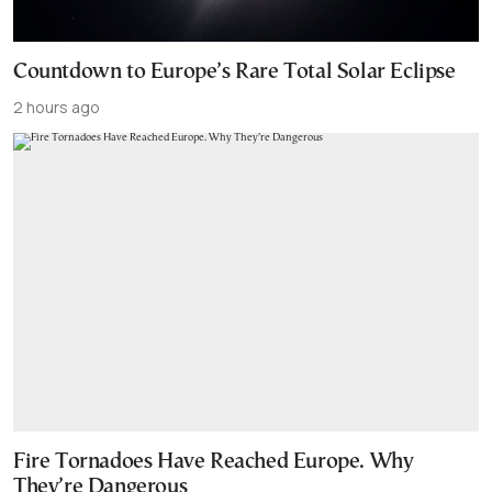
Countdown to Europe’s Rare Total Solar Eclipse
2 hours ago
Fire Tornadoes Have Reached Europe. Why
They’re Dangerous