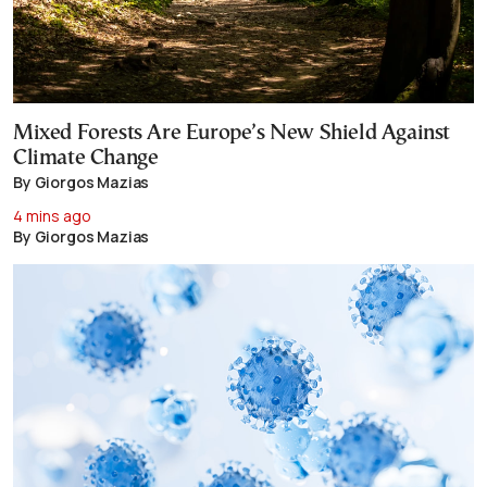
Mixed Forests Are Europe’s New Shield Against
Climate Change
By Giorgos Mazias
4 mins ago
By Giorgos Mazias