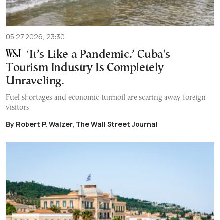
05.27.2026, 23:30
‘It’s Like a Pandemic.’ Cuba’s
Tourism Industry Is Completely
Unraveling.
Fuel shortages and economic turmoil are scaring away foreign
visitors
By Robert P. Walzer, The Wall Street Journal