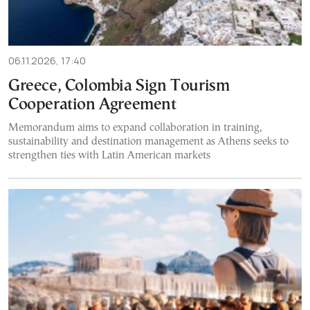
06.11.2026, 17:40
Greece, Colombia Sign Tourism
Cooperation Agreement
Memorandum aims to expand collaboration in training,
sustainability and destination management as Athens seeks to
strengthen ties with Latin American markets