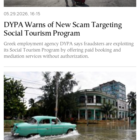
05.29.2026, 16:15
DYPA Warns of New Scam Targeting
Social Tourism Program
Greek employment agency DYPA says fraudsters are exploiting
its Social Tourism Program by offering paid booking and
mediation services without authorization.