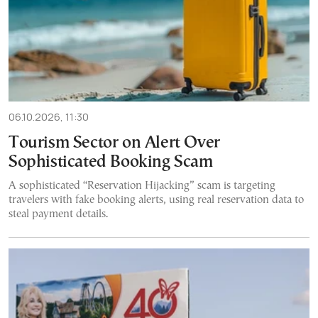
06.10.2026, 11:30
Tourism Sector on Alert Over
Sophisticated Booking Scam
A sophisticated “Reservation Hijacking” scam is targeting
travelers with fake booking alerts, using real reservation data to
steal payment details.