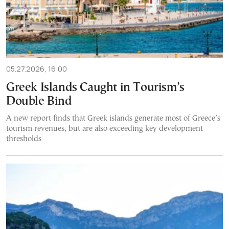
05.27.2026, 16:00
Greek Islands Caught in Tourism’s
Double Bind
A new report finds that Greek islands generate most of Greece’s
tourism revenues, but are also exceeding key development
thresholds