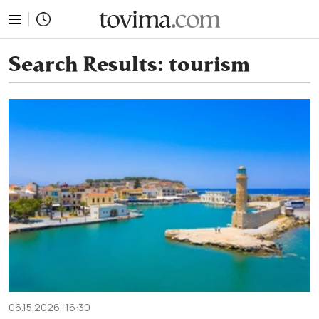
tovima.com - Breaking News, Analysis and Opinion fr
Search Results:
tourism
06.15.2026, 16:30