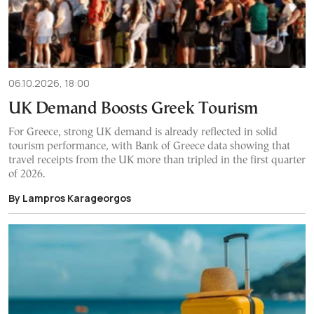
06.10.2026, 18:00
UK Demand Boosts Greek Tourism
For Greece, strong UK demand is already reflected in solid
tourism performance, with Bank of Greece data showing that
travel receipts from the UK more than tripled in the first quarter
of 2026.
By Lampros Karageorgos