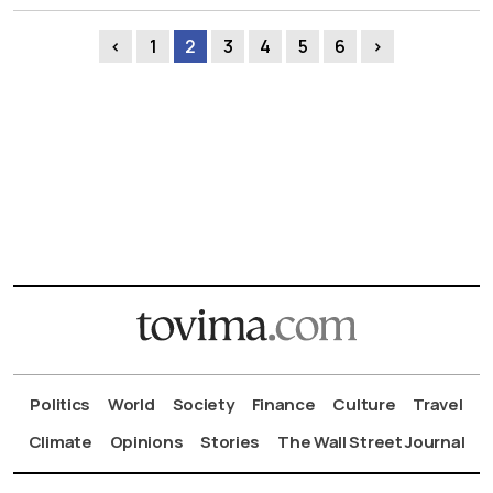
‹
1
2
3
4
5
6
›
Politics
World
Society
Finance
Culture
Travel
Climate
Opinions
Stories
The Wall Street Journal