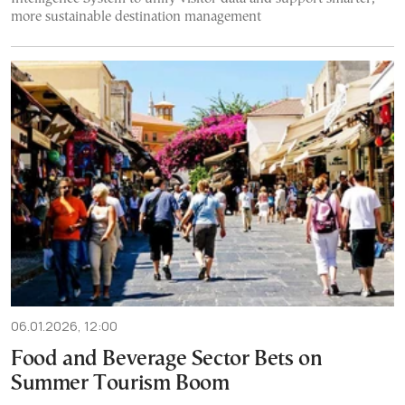
more sustainable destination management
06.01.2026, 12:00
Food and Beverage Sector Bets on
Summer Tourism Boom