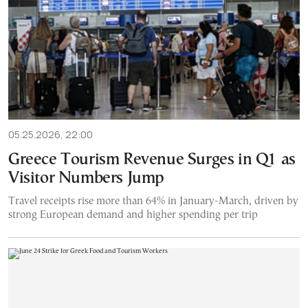
05.25.2026, 22:00
Greece Tourism Revenue Surges in Q1 as
Visitor Numbers Jump
Travel receipts rise more than 64% in January-March, driven by
strong European demand and higher spending per trip