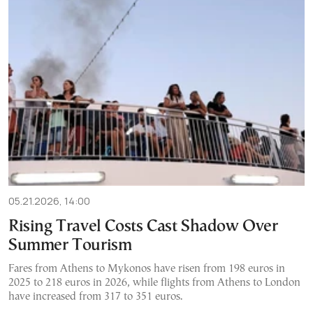
05.21.2026, 14:00
Rising Travel Costs Cast Shadow Over
Summer Tourism
Fares from Athens to Mykonos have risen from 198 euros in
2025 to 218 euros in 2026, while flights from Athens to London
have increased from 317 to 351 euros.