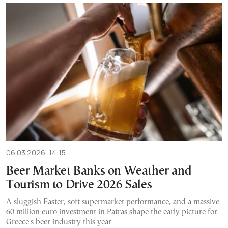
06.03.2026, 14:15
Beer Market Banks on Weather and
Tourism to Drive 2026 Sales
A sluggish Easter, soft supermarket performance, and a massive
60 million euro investment in Patras shape the early picture for
Greece's beer industry this year