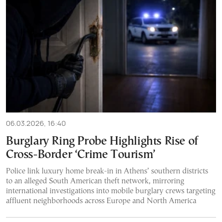
06.03.2026, 16:40
Burglary Ring Probe Highlights Rise of
Cross-Border ‘Crime Tourism’
Police link luxury home break-in in Athens’ southern districts
to an alleged South American theft network, mirroring
international investigations into mobile burglary crews targeting
affluent neighborhoods across Europe and North America