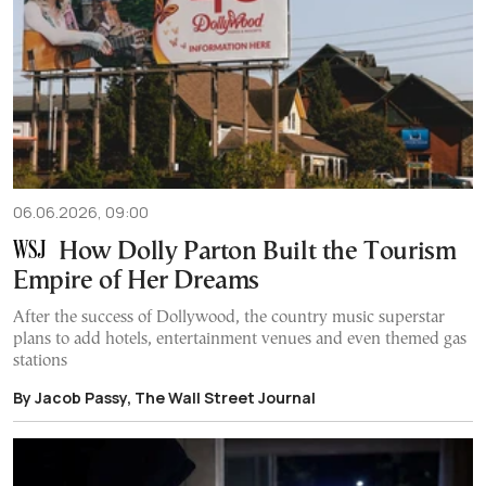
06.06.2026, 09:00
How Dolly Parton Built the Tourism
Empire of Her Dreams
After the success of Dollywood, the country music superstar
plans to add hotels, entertainment venues and even themed gas
stations
By Jacob Passy, The Wall Street Journal