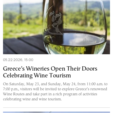
05.22.2026, 15:00
Greece’s Wineries Open Their Doors
Celebrating Wine Tourism
On Saturday, May 23, and Sunday, May 24, from 11:00 a.m. to
7:00 p.m., visitors will be invited to explore Greece’s renowned
Wine Routes and take part in a rich program of activities
celebrating wine and wine tourism.