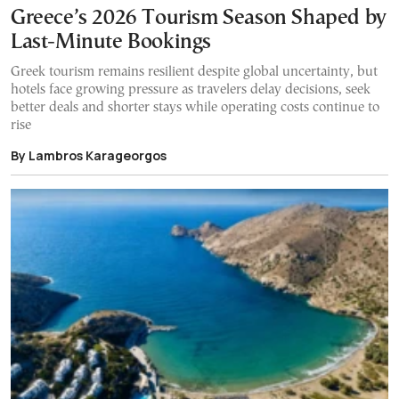
Greece’s 2026 Tourism Season Shaped by
Last-Minute Bookings
Greek tourism remains resilient despite global uncertainty, but
hotels face growing pressure as travelers delay decisions, seek
better deals and shorter stays while operating costs continue to
rise
By Lambros Karageorgos