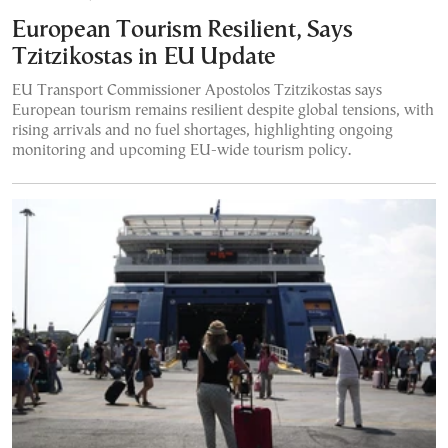
European Tourism Resilient, Says
Tzitzikostas in EU Update
EU Transport Commissioner Apostolos Tzitzikostas says
European tourism remains resilient despite global tensions, with
rising arrivals and no fuel shortages, highlighting ongoing
monitoring and upcoming EU-wide tourism policy.