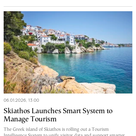
06.01.2026, 13:00
Skiathos Launches Smart System to
Manage Tourism
The Greek island of Skiathos is rolling out a Tourism
Intelligence System to unify visitor data and support smarter,