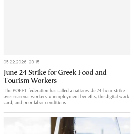
05.22.2026, 20:15
June 24 Strike for Greek Food and
Tourism Workers
The POEET federation has called a nationwide 24-hour strike
over seasonal workers' unemployment benefits, the digital work
card, and poor labor conditions