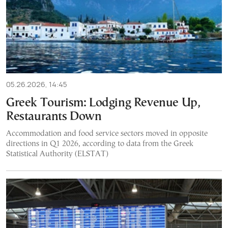
05.26.2026, 14:45
Greek Tourism: Lodging Revenue Up,
Restaurants Down
Accommodation and food service sectors moved in opposite
directions in Q1 2026, according to data from the Greek
Statistical Authority (ELSTAT)