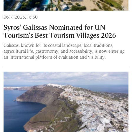
06.14.2026, 16:30
Syros’ Galissas Nominated for UN
Tourism’s Best Tourism Villages 2026
Galissas, known for its coastal landscape, local traditions,
agricultural life, gastronomy, and accessibility, is now entering
an international platform of evaluation and visibility.