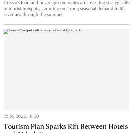
Greece's food and beverage companies are investing strategically
in tourist hotspots, counting on strong seasonal demand to lift
revenues through the summer
05.30.2026, 18:00
Tourism Plan Sparks Rift Between Hotels