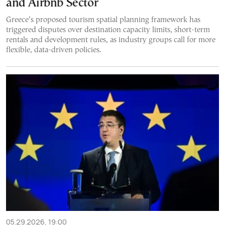
and Airbnb Sector
Greece’s proposed tourism spatial planning framework has
triggered disputes over destination capacity limits, short-term
rentals and development rules, as industry groups call for more
flexible, data-driven policies.
05.29.2026, 19:00