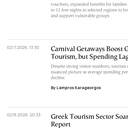
vouchers, expanded benefits for familie
to 12 free nights in selected regions to 
and support vulnerable groups
02.17.2026, 13:30
Carnival Getaways Boost 
Tourism, but Spending La
Despite strong visitor numbers, tourism
nuanced picture as average spending per 
decline.
By Lampros Karageorgos
02.16.2026, 20:33
Greek Tourism Sector Soar
Report