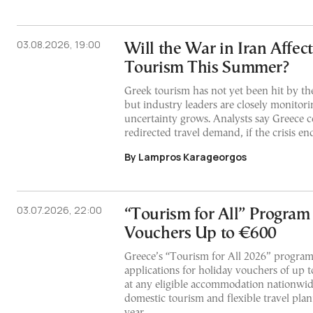
03.08.2026, 19:00
Will the War in Iran Affec
Tourism This Summer?
Greek tourism has not yet been hit by the
but industry leaders are closely monitor
uncertainty grows. Analysts say Greece c
redirected travel demand, if the crisis en
By Lampros Karageorgos
03.07.2026, 22:00
“Tourism for All” Program
Vouchers Up to €600
Greece’s “Tourism for All 2026” program
applications for holiday vouchers of up t
at any eligible accommodation nationwid
domestic tourism and flexible travel pla
year