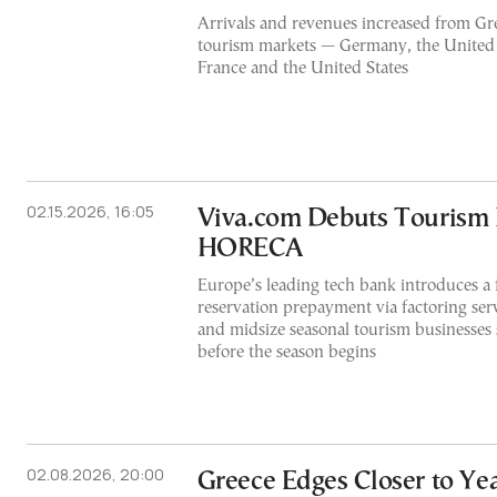
Arrivals and revenues increased from Gre
tourism markets — Germany, the United 
France and the United States
02.15.2026, 16:05
Viva.com Debuts Tourism F
HORECA
Europe’s leading tech bank introduces a f
reservation prepayment via factoring serv
and midsize seasonal tourism businesses 
before the season begins
02.08.2026, 20:00
Greece Edges Closer to Y