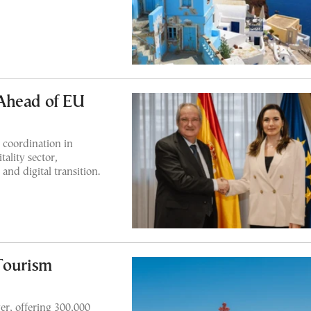
Ahead of EU
r coordination in
ality sector,
and digital transition.
Tourism
er, offering 300,000