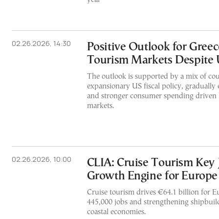
02.26.2026, 14:30
Positive Outlook for Gree
Tourism Markets Despite 
The outlook is supported by a mix of cou
expansionary US fiscal policy, gradually e
and stronger consumer spending driven b
markets.
02.26.2026, 10:00
CLIA: Cruise Tourism Key 
Growth Engine for Europe
Cruise tourism drives €64.1 billion for 
445,000 jobs and strengthening shipbuild
coastal economies.