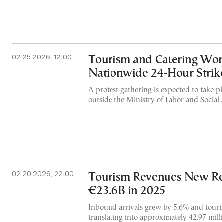
02.25.2026, 12:00
Tourism and Catering Wor
Nationwide 24-Hour Strik
A protest gathering is expected to take pl
outside the Ministry of Labor and Social 
02.20.2026, 22:00
Tourism Revenues New Re
€23.6B in 2025
Inbound arrivals grew by 5.6% and touri
translating into approximately 42.97 milli