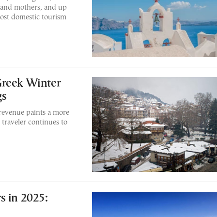
s and mothers, and up
boost domestic tourism
Greek Winter
gs
 revenue paints a more
traveler continues to
s in 2025: