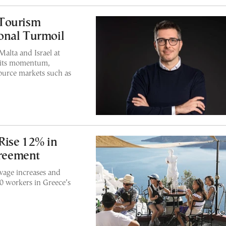
 Tourism
onal Turmoil
alta and Israel at
g its momentum,
urce markets such as
Rise 12% in
reement
age increases and
0 workers in Greece’s