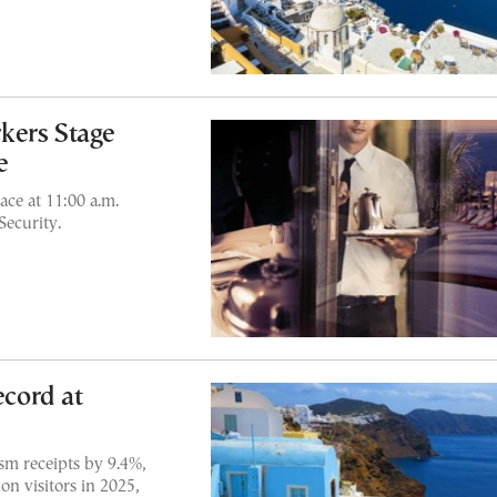
kers Stage
e
ace at 11:00 a.m.
Security.
cord at
sm receipts by 9.4%,
on visitors in 2025,