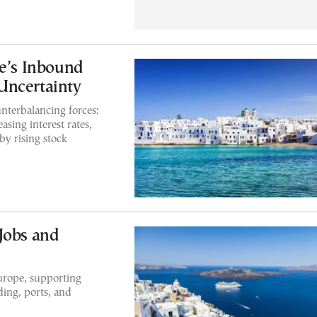
ce’s Inbound
Uncertainty
nterbalancing forces:
asing interest rates,
y rising stock
Jobs and
Europe, supporting
ing, ports, and