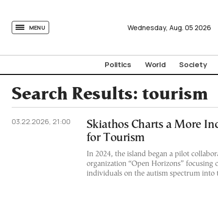
tovima.com - Breaking News, Analysis and Opinion fr
Wednesday,
Aug.
05
2026
MENU
Politics
World
Society
Search Results:
tourism
03.22.2026, 21:00
Skiathos Charts a More In
for Tourism
In 2024, the island began a pilot collabor
organization “Open Horizons” focusing o
individuals on the autism spectrum into 