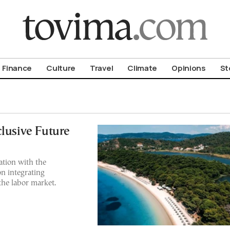
om To Vima’s International Edition
Finance
Culture
Travel
Climate
Opinions
St
clusive Future
ation with the
n integrating
the labor market.