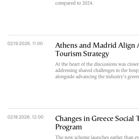
compared to 2024.
02.19.2026, 11:00
Athens and Madrid Align 
Tourism Strategy
At the heart of the discussions was close
addressing shared challenges in the hospit
alongside advancing the industry’s green 
02.18.2026, 12:00
Changes in Greece Social 
Program
The new scheme launches earlier than ev