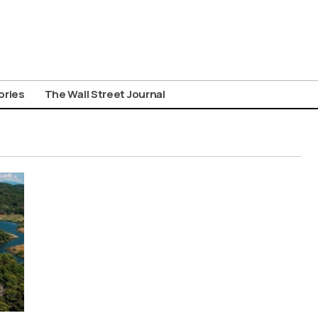
ories
The Wall Street Journal