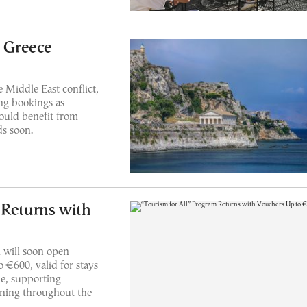
t Greece
 Middle East conflict,
ing bookings as
ould benefit from
ds soon.
 Returns with
 will soon open
o €600, valid for stays
e, supporting
nning throughout the