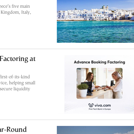
ece’s five main
Kingdom, Italy,
actoring at
irst-of-its-kind
ice, helping small
secure liquidity
ear-Round