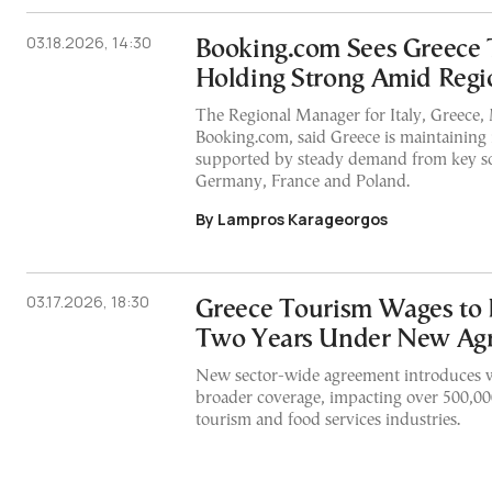
03.18.2026, 14:30
Booking.com Sees Greece
Holding Strong Amid Regi
The Regional Manager for Italy, Greece, M
Booking.com, said Greece is maintainin
supported by steady demand from key so
Germany, France and Poland.
By Lampros Karageorgos
03.17.2026, 18:30
Greece Tourism Wages to 
Two Years Under New Ag
New sector-wide agreement introduces w
broader coverage, impacting over 500,00
tourism and food services industries.