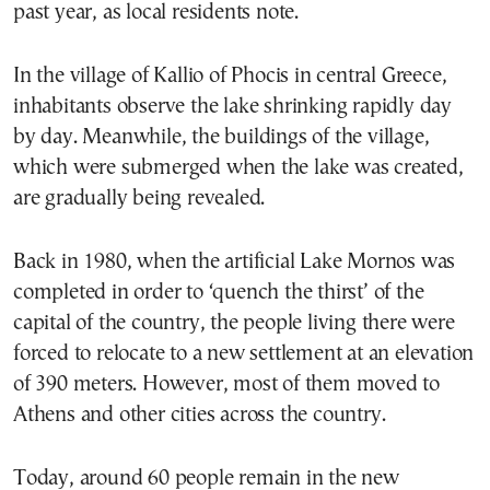
past year, as local residents note.
In the village of Kallio of Phocis in central Greece,
inhabitants observe the lake shrinking rapidly day
by day. Meanwhile, the buildings of the village,
which were submerged when the lake was created,
are gradually being revealed.
Back in 1980, when the artificial Lake Mornos was
completed in order to ‘quench the thirst’ of the
capital of the country, the people living there were
forced to relocate to a new settlement at an elevation
of 390 meters. However, most of them moved to
Athens and other cities across the country.
Today, around 60 people remain in the new