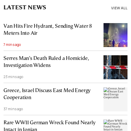
LATEST NEWS
VIEW ALL
Van Hits Fire Hydrant, Sending Water 8
Meters Into Air
7 mins ago
Serres Man’s Death Ruled a Homicide,
Investigation Widens
23 mins ago
Greece, Israel Discuss East Med Energy
Cooperation
37 mins ago
Rare WWII German Wreck Found Nearly
Intact in Ionian