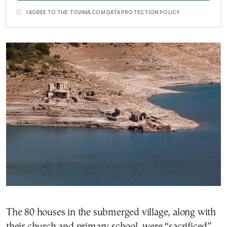
I AGREE TO THE TOVIMA.COM DATA PROTECTION POLICY
The 80 houses in the submerged village, along with
their church and primary school, were “sacrificed”