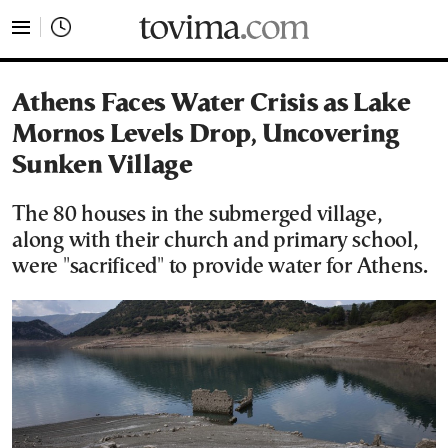
tovima.com - Breaking News, Analysis and Opinion fr
Athens Faces Water Crisis as Lake
Mornos Levels Drop, Uncovering
Sunken Village
The 80 houses in the submerged village,
along with their church and primary school,
were "sacrificed" to provide water for Athens.