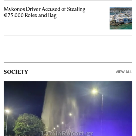
Mykonos Driver Accused of Stealing
€75,000 Rolex and Bag
VIEW ALL
SOCIETY