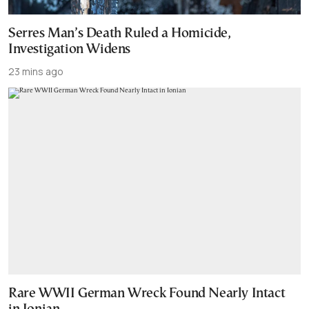
Serres Man’s Death Ruled a Homicide,
Investigation Widens
23 mins ago
Rare WWII German Wreck Found Nearly Intact