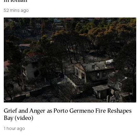
in Ionian
52 mins ago
Grief and Anger as Porto Germeno Fire Reshapes
Bay (video)
1 hour ago