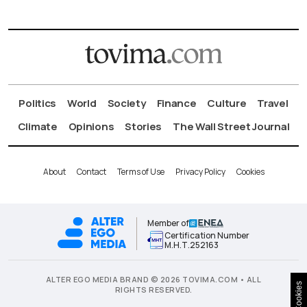
Politics
World
Society
Finance
Culture
Travel
Climate
Opinions
Stories
The Wall Street Journal
About
Contact
Terms of Use
Privacy Policy
Cookies
Member of
Certification Number
Μ.Η.Τ.252163
ALTER EGO MEDIA BRAND © 2026 TOVIMA.COM • ALL
Cookies
RIGHTS RESERVED.