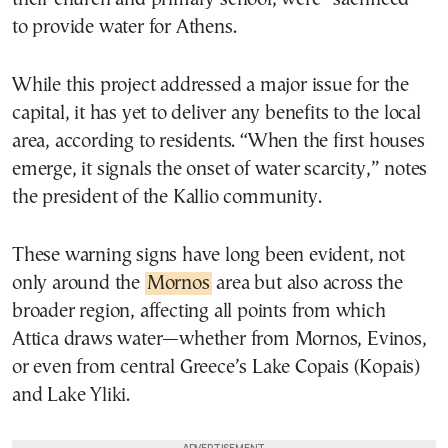
to provide water for Athens.
While this project addressed a major issue for the
capital, it has yet to deliver any benefits to the local
area, according to residents. “When the first houses
emerge, it signals the onset of water scarcity,” notes
the president of the Kallio community.
These warning signs have long been evident, not
only around the
Mornos
area but also across the
broader region, affecting all points from which
Attica draws water—whether from Mornos, Evinos,
or even from central Greece’s Lake Copais (Kopais)
and Lake Yliki.