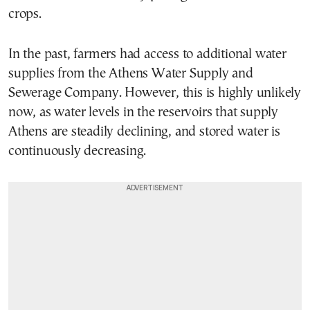
crops.
In the past, farmers had access to additional water
supplies from the Athens Water Supply and
Sewerage Company. However, this is highly unlikely
now, as water levels in the reservoirs that supply
Athens are steadily declining, and stored water is
continuously decreasing.