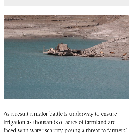
As a result a major battle is underway to ensure
irrigation as thousands of acres of farmland are
faced with water scarcity posing a threat to farmers’