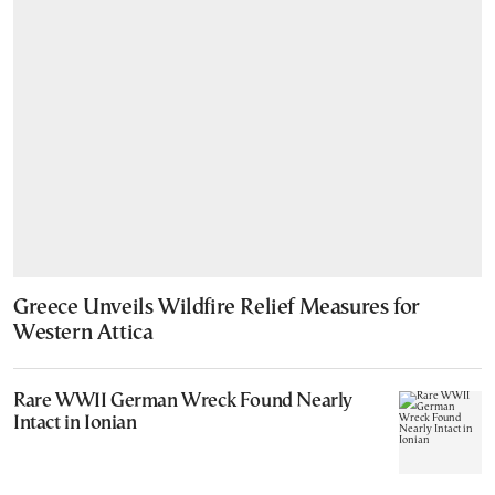
Greece Unveils Wildfire Relief Measures for
Western Attica
Rare WWII German Wreck Found Nearly
Intact in Ionian