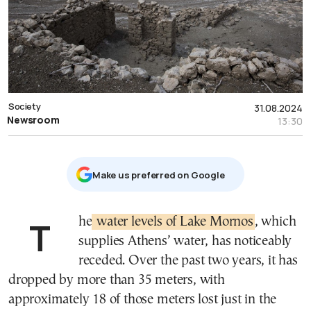
Society
31.08.2024
Newsroom
13:30
Μake us preferred on Google
The
water levels of Lake Mornos
, which
supplies Athens’ water, has noticeably
receded. Over the past two years, it has
dropped by more than 35 meters, with
approximately 18 of those meters lost just in the