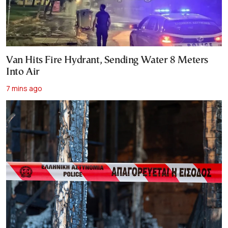
Van Hits Fire Hydrant, Sending Water 8 Meters
Into Air
7 mins ago