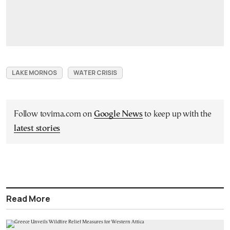
LAKE MORNOS
WATER CRISIS
Follow tovima.com on
Google News
to keep up with the
latest stories
Read More