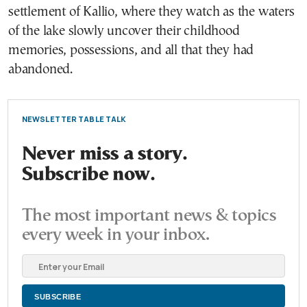
settlement of Kallio, where they watch as the waters
of the lake slowly uncover their childhood
memories, possessions, and all that they had
abandoned.
NEWSLETTER TABLE TALK
Never miss a story.
Subscribe now.
The most important news & topics
every week in your inbox.