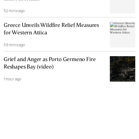
52 mins ago
Greece Unveils Wildfire Relief Measures
for Western Attica
59 mins ago
Grief and Anger as Porto Germeno Fire
Reshapes Bay (video)
1 hour ago