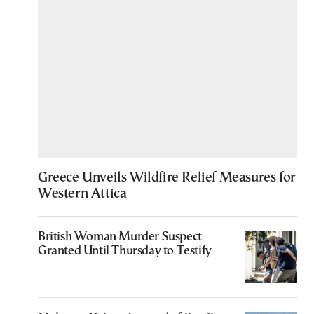
Greece Unveils Wildfire Relief Measures for
Western Attica
British Woman Murder Suspect
Granted Until Thursday to Testify