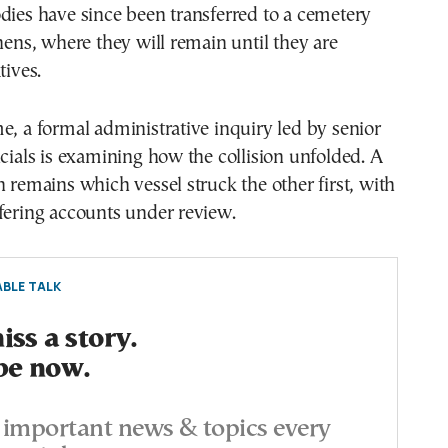
dies have since been transferred to a cemetery
thens, where they will remain until they are
tives.
e, a formal administrative inquiry led by senior
icials is examining how the collision unfolded. A
n remains which vessel struck the other first, with
fering accounts under review.
BLE TALK
ss a story.
be now.
important news & topics every