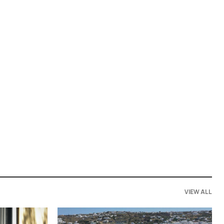
VIEW ALL