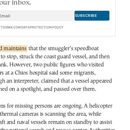
our inbox.
E TOVIMA.COM DATA PROTECTION POLICY
d maintains
that the smuggler’s speedboat
 to stop, struck the coast guard vessel, and then
ank. However, two public figures who visited
rs at a Chios hospital said some migrants,
h an interpreter, claimed that a vessel appeared
rned on a spotlight, and passed over them.
ns for missing persons are ongoing. A helicopter
thermal cameras is scanning the area, while
raft and naval vessels remain on standby to assist