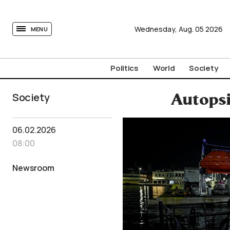
tovima.com - Breaking News, Analysis and Opinion fr
Wednesday,
Aug.
05
2026
MENU
Politics
World
Society
Society
Autopsi
06.02.2026
08:00
Newsroom