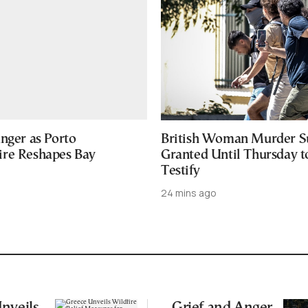
nger as Porto
British Woman Murder S
re Reshapes Bay
Granted Until Thursday t
Testify
24 mins ago