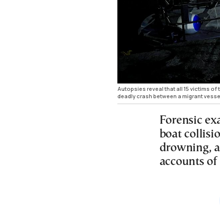
Autopsies reveal that all 15 victims of
deadly crash between a migrant vesse
Forensic ex
boat collisi
drowning, as
accounts of