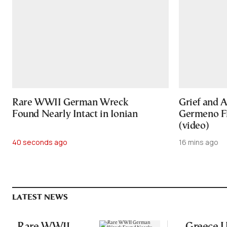
Rare WWII German Wreck
Grief and A
Found Nearly Intact in Ionian
Germeno Fi
(video)
40 seconds ago
16 mins ago
LATEST NEWS