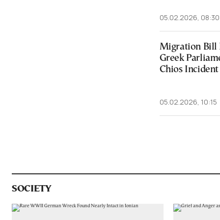
05.02.2026, 08:30
Migration Bill
Greek Parliam
Chios Incident
05.02.2026, 10:15
SOCIETY