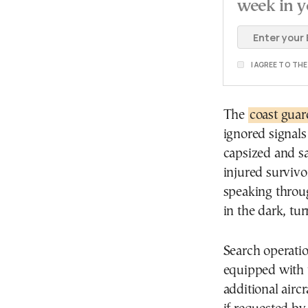
week in y
I AGREE TO TH
The
coast guar
ignored signals
capsized and s
injured survivo
speaking throug
in the dark, tu
Search operatio
equipped with 
additional airc