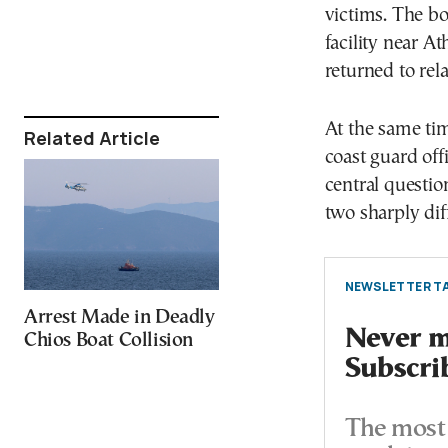
victims. The bo
facility near A
returned to rela
At the same tim
Related Article
coast guard off
central questio
two sharply dif
NEWSLETTER TA
Arrest Made in Deadly
Never mi
Chios Boat Collision
Subscri
The most 