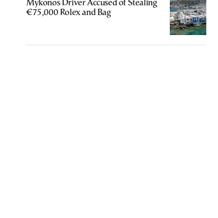
Mykonos Driver Accused of Stealing
€75,000 Rolex and Bag