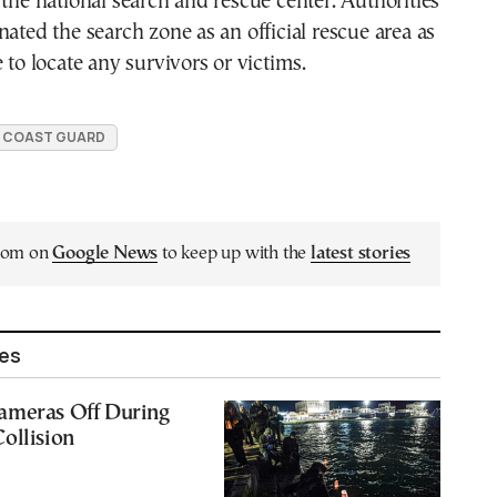
 the national search and rescue center. Authorities
nated the search zone as an official rescue area as
 to locate any survivors or victims.
 COAST GUARD
.com on
Google News
to keep up with the
latest stories
les
ameras Off During
ollision