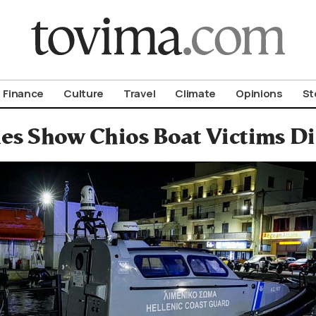
om To Vima’s International Edition
Finance
Culture
Travel
Climate
Opinions
St
es Show Chios Boat Victims Di