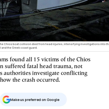
 the Chios boat collision died from head injuries, intensifying investigations into t
l and the Greek coast guard.
ams found all 15 victims of the Chios
on suffered fatal head trauma, not
 authorities investigate conflicting
 how the crash occurred.
Μake us preferred on Google