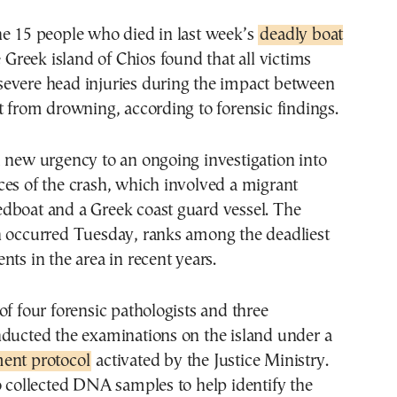
he 15 people who died in last week’s
deadly boat
 Greek island of Chios found that all victims
evere head injuries during the impact between
t from drowning, according to forensic findings.
 new urgency to an ongoing investigation into
es of the crash, which involved a migrant
dboat and a Greek coast guard vessel. The
h occurred Tuesday, ranks among the deadliest
nts in the area in recent years.
of four forensic pathologists and three
nducted the examinations on the island under a
ent protocol
activated by the Justice Ministry.
o collected DNA samples to help identify the