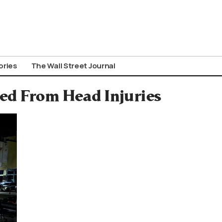
ories
The Wall Street Journal
ed From Head Injuries