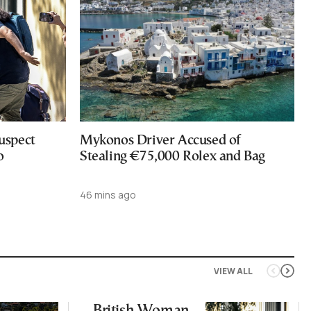
uspect
Mykonos Driver Accused of
o
Stealing €75,000 Rolex and Bag
46 mins ago
VIEW ALL