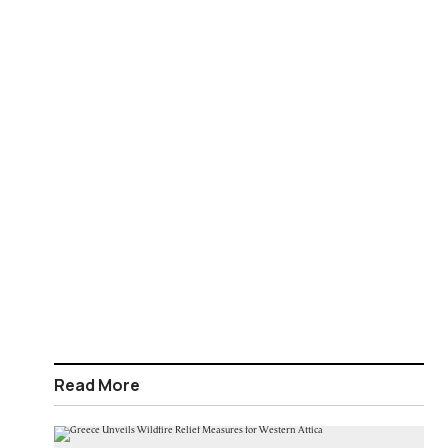
Read More