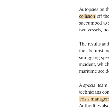
Autopsies on t
collision
off the
succumbed to s
two vessels, no
The results add
the circumstanc
smuggling spee
incident, whic
maritime accide
A special team 
technicians co
crisis managem
Authorities als