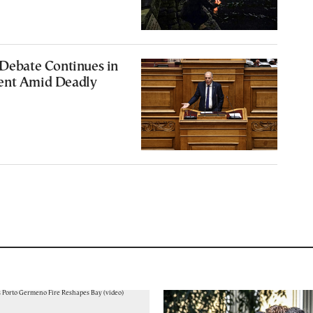
 Debate Continues in
ent Amid Deadly