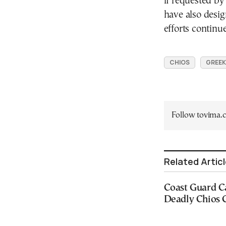
if requested by
have also desig
efforts continue
CHIOS
GREEK
Follow tovima
Related Artic
Coast Guard C
Deadly Chios C