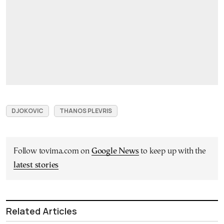
DJOKOVIC
THANOS PLEVRIS
Follow tovima.com on
Google News
to keep up with the
latest stories
Related Articles