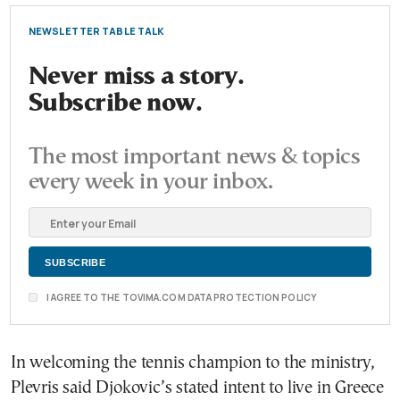
NEWSLETTER TABLE TALK
Never miss a story.
Subscribe now.
The most important news & topics
every week in your inbox.
I AGREE TO THE TOVIMA.COM DATA PROTECTION POLICY
In welcoming the tennis champion to the ministry,
Plevris said Djokovic’s stated intent to live in Greece