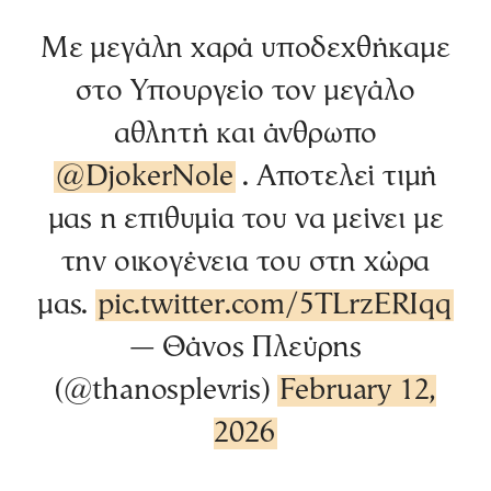
Με μεγάλη χαρά υποδεχθήκαμε
στο Υπουργείο τον μεγάλο
αθλητή και άνθρωπο
@DjokerNole
⁩ . Αποτελεί τιμή
μας η επιθυμία του να μείνει με
την οικογένεια του στη χώρα
μας.
pic.twitter.com/5TLrzERIqq
— Θάνος Πλεύρης
(@thanosplevris)
February 12,
2026