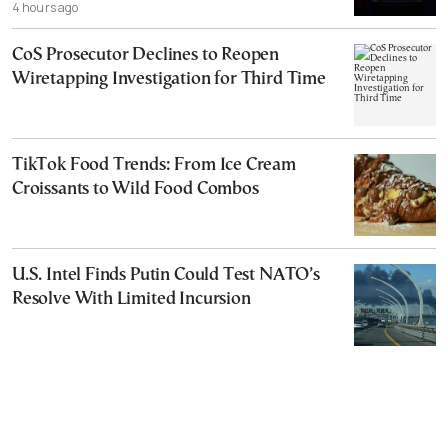
4 hours ago
CoS Prosecutor Declines to Reopen
Wiretapping Investigation for Third Time
TikTok Food Trends: From Ice Cream
Croissants to Wild Food Combos
U.S. Intel Finds Putin Could Test NATO’s
Resolve With Limited Incursion