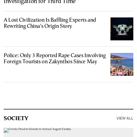
Investigation for Third Time
A Lost Civilization Is Baffling Experts and
Rewriting China’s Origin Story
Police: Only 3 Reported Rape Cases Involving
Foreign Tourists on Zakynthos Since May
VIEW ALL
SOCIETY