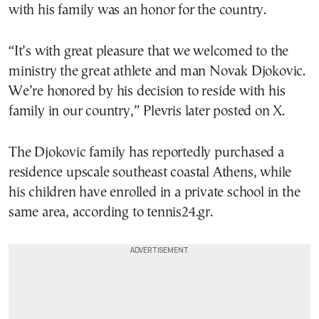
with his family was an honor for the country.
“It’s with great pleasure that we welcomed to the
ministry the great athlete and man Novak Djokovic.
We’re honored by his decision to reside with his
family in our country,” Plevris later posted on X.
The Djokovic family has reportedly purchased a
residence upscale southeast coastal Athens, while
his children have enrolled in a private school in the
same area, according to tennis24.gr.