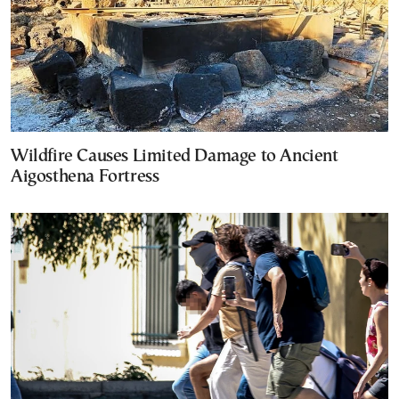
Wildfire Causes Limited Damage to Ancient
Aigosthena Fortress