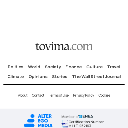
Politics
World
Society
Finance
Culture
Travel
Climate
Opinions
Stories
The Wall Street Journal
About
Contact
Terms of Use
Privacy Policy
Cookies
Member of
Certification Number
Μ.Η.Τ.252163