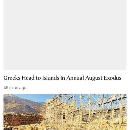
Greeks Head to Islands in Annual August Exodus
45 mins ago