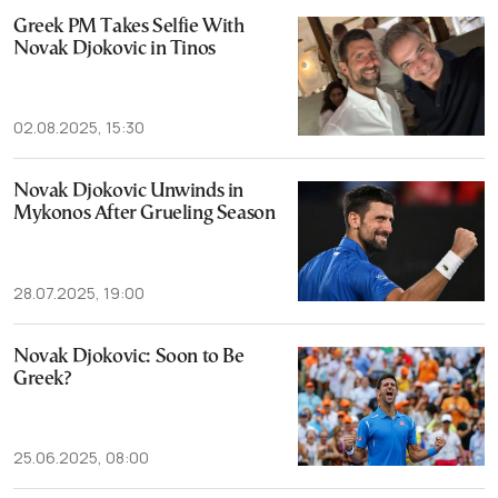
Greek PM Takes Selfie With
Novak Djokovic in Tinos
02.08.2025, 15:30
Novak Djokovic Unwinds in
Mykonos After Grueling Season
28.07.2025, 19:00
Novak Djokovic: Soon to Be
Greek?
25.06.2025, 08:00