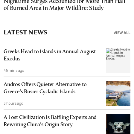
Nighttime Surges Accounted for More Than Half
of Burned Area in Major Wildfire: Study
LATEST NEWS
VIEW ALL
Greeks Head to Islands in Annual August
Exodus
45 mins ago
Andros Offers Quieter Alternative to
Greece’s Busier Cycladic Islands
3 hours ago
A Lost Civilization Is Baffling Experts and
Rewriting China’s Origin Story