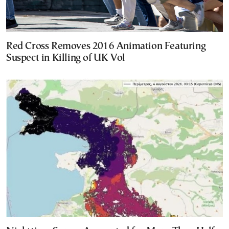
Red Cross Removes 2016 Animation Featuring
Suspect in Killing of UK Vol