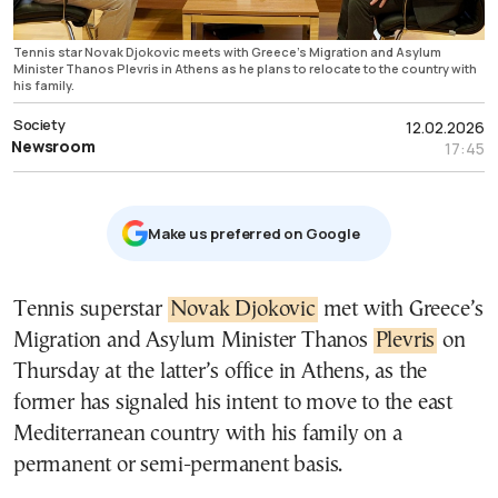
Tennis star Novak Djokovic meets with Greece’s Migration and Asylum
Minister Thanos Plevris in Athens as he plans to relocate to the country with
his family.
Society
12.02.2026
Newsroom
17:45
Μake us preferred on Google
Tennis superstar
Novak Djokovic
met with Greece’s
Migration and Asylum Minister Thanos
Plevris
on
Thursday at the latter’s office in Athens, as the
former has signaled his intent to move to the east
Mediterranean country with his family on a
permanent or semi-permanent basis.