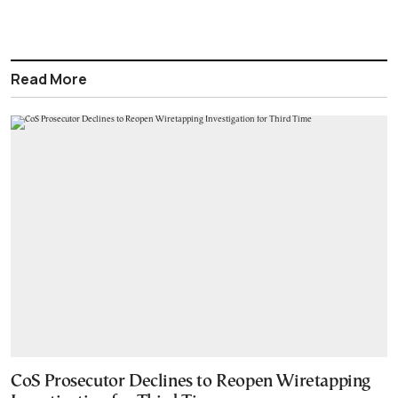
Read More
CoS Prosecutor Declines to Reopen Wiretapping