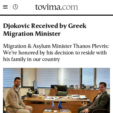
tovima.com - Breaking News, Analysis and Opinion fr
Djokovic Received by Greek
Migration Minister
Migration & Asylum Minister Thanos Plevris:
We’re honored by his decision to reside with
his family in our country