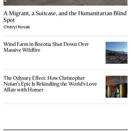
A Migrant, a Suitcase, and the Humanitarian Blind
Spot
Cheryl Novak
Wind Farm in Boeotia Shut Down Over
Massive Wildfire
The Odyssey Effect: How Christopher
Nolan’s Epic Is Rekindling the World’s Love
Affair with Homer