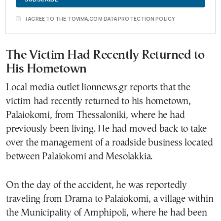
I AGREE TO THE TOVIMA.COM DATA PROTECTION POLICY
The Victim Had Recently Returned to
His Hometown
Local media outlet lionnews.gr reports that the
victim had recently returned to his hometown,
Palaiokomi, from Thessaloniki, where he had
previously been living. He had moved back to take
over the management of a roadside business located
between Palaiokomi and Mesolakkia.
On the day of the accident, he was reportedly
traveling from Drama to Palaiokomi, a village within
the Municipality of Amphipoli, where he had been