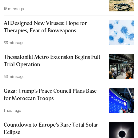
18 mins ago
AI Designed New Viruses: Hope for
Therapies, Fear of Bioweapons
33 mins ago
Thessaloniki Metro Extension Begins Full
Trial Operation
53 mins ago
Gaza: Trump’s Peace Council Plans Base
for Moroccan Troops
1 hour ago
Countdown to Europe’s Rare Total Solar
Eclipse