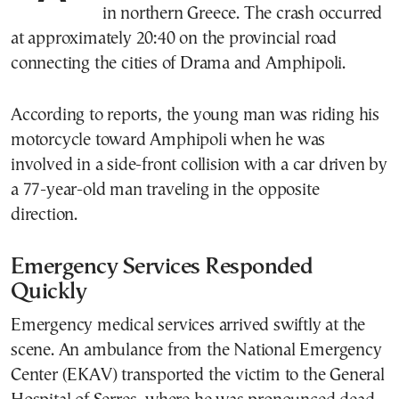
in northern Greece. The crash occurred
at approximately 20:40 on the provincial road
connecting the cities of Drama and Amphipoli.
According to reports, the young man was riding his
motorcycle toward Amphipoli when he was
involved in a side-front collision with a car driven by
a 77-year-old man traveling in the opposite
direction.
Emergency Services Responded
Quickly
Emergency medical services arrived swiftly at the
scene. An ambulance from the National Emergency
Center (EKAV) transported the victim to the General