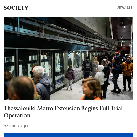
VIEW ALL
SOCIETY
Thessaloniki Metro Extension Begins Full Trial
Operation
53 mins ago