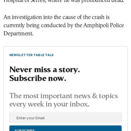
Hospital of Serres, where he was pronounced dead.
An investigation into the cause of the crash is
currently being conducted by the Amphipoli Police
Department.
NEWSLETTER TABLE TALK
Never miss a story.
Subscribe now.
The most important news & topics
every week in your inbox.