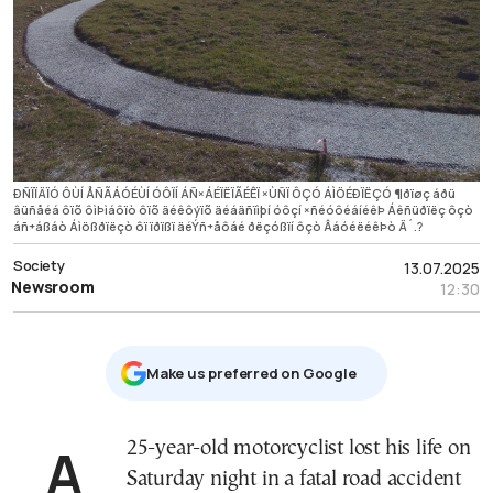
ÐÑÏÏÄÏÓ ÔÙÍ ÅÑÃÁÓÉÙÍ ÓÔÏÍ ÁÑ×ÁÉÏËÏÃÉÊÏ ×ÙÑÏ ÔÇÓ ÁÌÖÉÐÏËÇÓ ¶ðïøç áðü
âüñåéá ôïõ ôìÞìáôïò ôïõ äéêôýïõ äéáäñïìþí óôçí ×ñéóôéáíéêÞ Áêñüðïëç ôçò
áñ÷áßáò Áìößðïëçò ôï ïðïßï äéÝñ÷åôáé ðëçóßïí ôçò ÂáóéëéêÞò Ä´.?
Society
13.07.2025
Newsroom
12:30
Μake us preferred on Google
A 25-year-old motorcyclist lost his life on
Saturday night in a fatal road accident