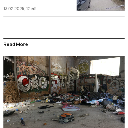
13.02.2025, 12:45
Read More