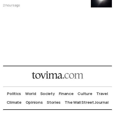
2 hours ago
Politics
World
Society
Finance
Culture
Travel
Climate
Opinions
Stories
The Wall Street Journal