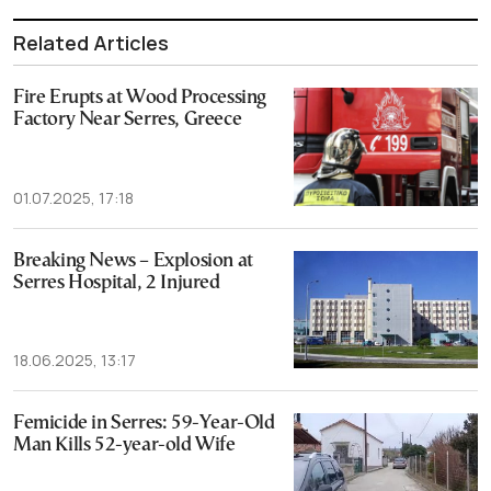
Related Articles
Fire Erupts at Wood Processing
Factory Near Serres, Greece
01.07.2025, 17:18
Breaking News – Explosion at
Serres Hospital, 2 Injured
18.06.2025, 13:17
Femicide in Serres: 59-Year-Old
Man Kills 52-year-old Wife