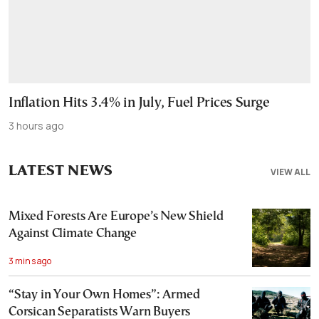
Inflation Hits 3.4% in July, Fuel Prices Surge
3 hours ago
LATEST NEWS
VIEW ALL
Mixed Forests Are Europe’s New Shield
Against Climate Change
3 mins ago
“Stay in Your Own Homes”: Armed
Corsican Separatists Warn Buyers