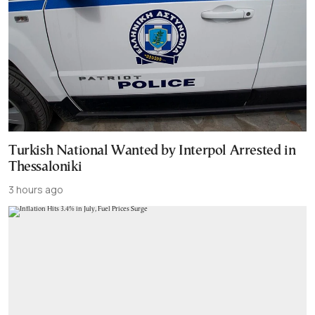
Turkish National Wanted by Interpol Arrested in
Thessaloniki
3 hours ago