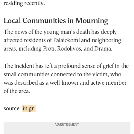
residing recently.
Local Communities in Mourning
The news of the young man’s death has deeply
affected residents of Palaiokomi and neighboring
areas, including Proti, Rodolivos, and Drama.
The incident has left a profound sense of grief in the
small communities connected to the victim, who
was described as a well-known and active member
of the area.
source:
in.gr