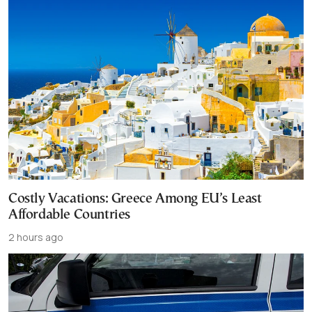
Costly Vacations: Greece Among EU’s Least
Affordable Countries
2 hours ago