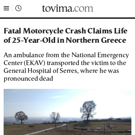
tovima.com - Breaking News, Analysis and Opinion fr
Fatal Motorcycle Crash Claims Life
of 25-Year-Old in Northern Greece
An ambulance from the National Emergency
Center (EKAV) transported the victim to the
General Hospital of Serres, where he was
pronounced dead