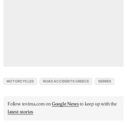
MOTORCYCLES
ROAD ACCIDENTS GREECE
SERRES
Follow tovima.com on
Google News
to keep up with the
latest stories