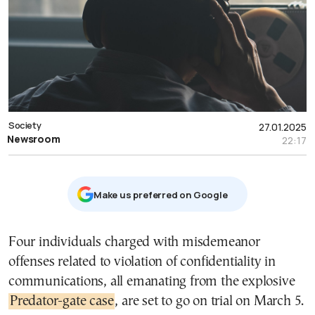
Society
27.01.2025
Newsroom
22:17
Μake us preferred on Google
Four individuals charged with misdemeanor
offenses related to violation of confidentiality in
communications, all emanating from the explosive
Predator-gate case
, are set to go on trial on March 5.