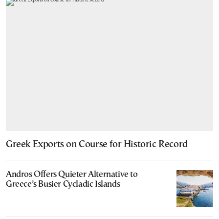
Greek Exports on Course for Historic Record
Andros Offers Quieter Alternative to
Greece’s Busier Cycladic Islands