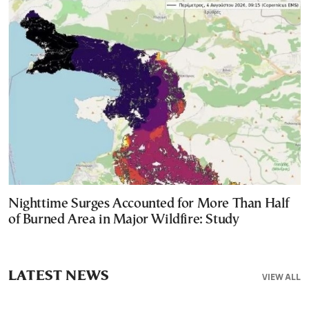
Nighttime Surges Accounted for More Than Half
of Burned Area in Major Wildfire: Study
LATEST NEWS
VIEW ALL