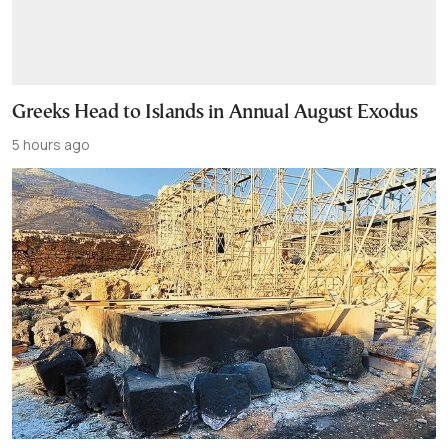
Greeks Head to Islands in Annual August Exodus
5 hours ago