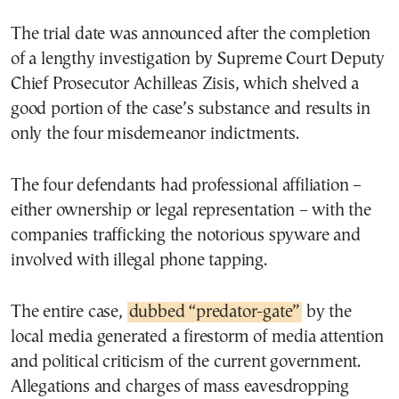
The trial date was announced after the completion
of a lengthy investigation by Supreme Court Deputy
Chief Prosecutor Achilleas Zisis, which shelved a
good portion of the case’s substance and results in
only the four misdemeanor indictments.
The four defendants had professional affiliation –
either ownership or legal representation – with the
companies trafficking the notorious spyware and
involved with illegal phone tapping.
The entire case,
dubbed “predator-gate”
by the
local media generated a firestorm of media attention
and political criticism of the current government.
Allegations and charges of mass eavesdropping