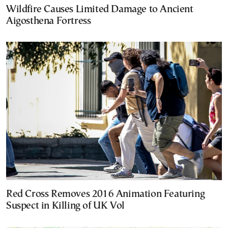
Wildfire Causes Limited Damage to Ancient
Aigosthena Fortress
Red Cross Removes 2016 Animation Featuring
Suspect in Killing of UK Vol