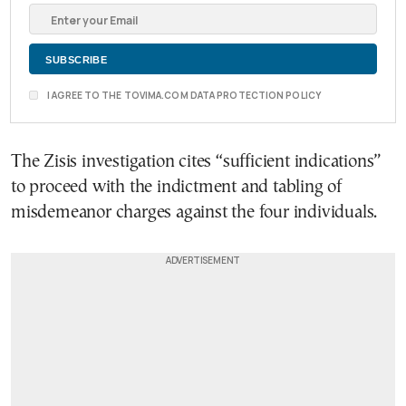
I AGREE TO THE TOVIMA.COM DATA PROTECTION POLICY
The Zisis investigation cites “sufficient indications”
to proceed with the indictment and tabling of
misdemeanor charges against the four individuals.