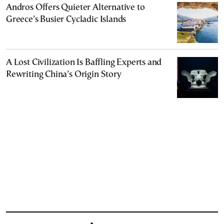
Andros Offers Quieter Alternative to
Greece’s Busier Cycladic Islands
A Lost Civilization Is Baffling Experts and
Rewriting China’s Origin Story