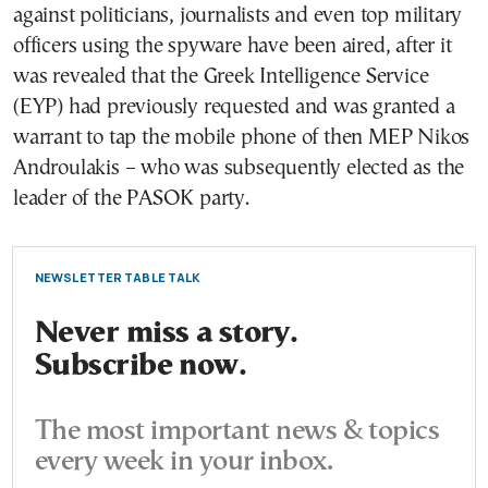
against politicians, journalists and even top military
officers using the spyware have been aired, after it
was revealed that the Greek Intelligence Service
(EYP) had previously requested and was granted a
warrant to tap the mobile phone of then MEP Nikos
Androulakis – who was subsequently elected as the
leader of the PASOK party.
NEWSLETTER TABLE TALK
Never miss a story.
Subscribe now.
The most important news & topics
every week in your inbox.