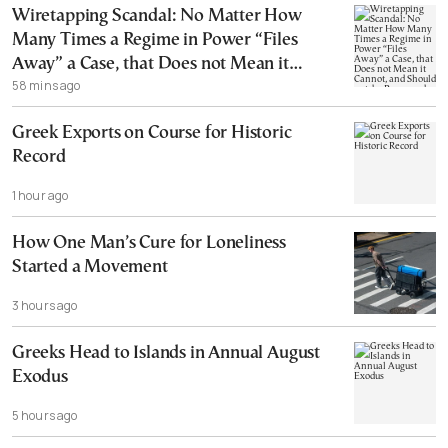
Wiretapping Scandal: No Matter How
Many Times a Regime in Power “Files
Away” a Case, that Does not Mean it
58 mins ago
Cannot, and Should not, be Reopened
Greek Exports on Course for Historic
Record
1 hour ago
How One Man’s Cure for Loneliness
Started a Movement
3 hours ago
Greeks Head to Islands in Annual August
Exodus
5 hours ago