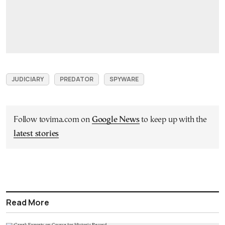
JUDICIARY
PREDATOR
SPYWARE
Follow tovima.com on
Google News
to keep up with the
latest stories
Read More