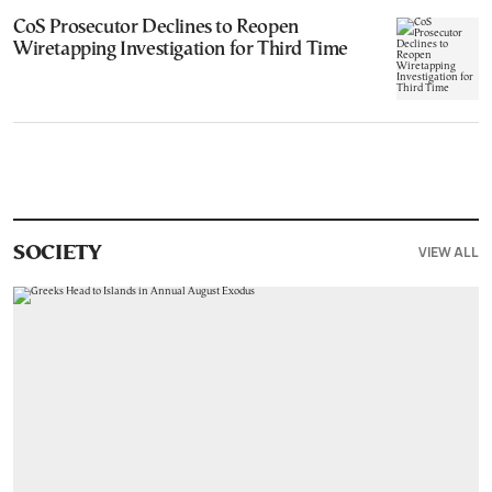
CoS Prosecutor Declines to Reopen
Wiretapping Investigation for Third Time
VIEW ALL
SOCIETY