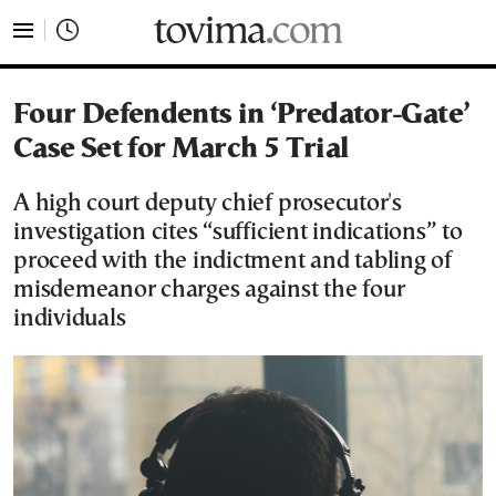
tovima.com - Breaking News, Analysis and Opinion fr
Four Defendents in ‘Predator-Gate’
Case Set for March 5 Trial
A high court deputy chief prosecutor's
investigation cites “sufficient indications” to
proceed with the indictment and tabling of
misdemeanor charges against the four
individuals