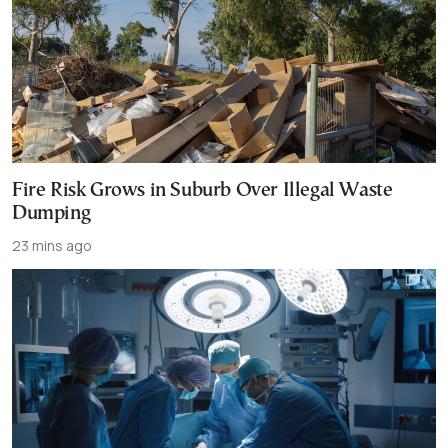
Fire Risk Grows in Suburb Over Illegal Waste
Dumping
23 mins ago