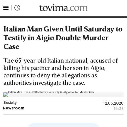
tovima.com - Breaking News, Analysis and Opinion fr
Italian Man Given Until Saturday to
Testify in Aigio Double Murder
Case
The 65-year-old Italian national, accused of
killing his partner and her son in Aigio,
continues to deny the allegations as
authorities investigate the case.
Society
12.06.2026
Newsroom
15:38