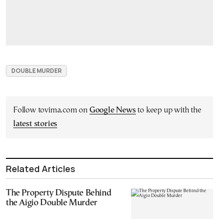
DOUBLE MURDER
Follow tovima.com on
Google News
to keep up with the
latest stories
Related Articles
The Property Dispute Behind
the Aigio Double Murder