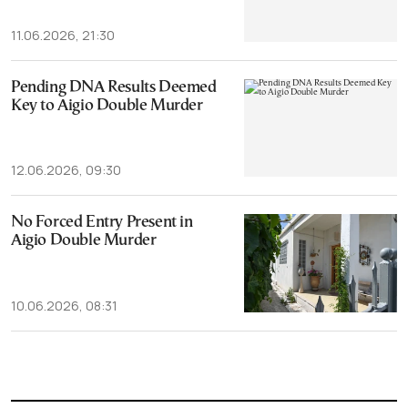
11.06.2026, 21:30
Pending DNA Results Deemed
Key to Aigio Double Murder
12.06.2026, 09:30
No Forced Entry Present in
Aigio Double Murder
10.06.2026, 08:31