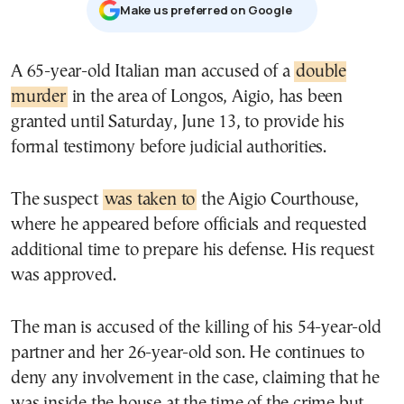
Μake us preferred on Google
A 65-year-old Italian man accused of a
double
murder
in the area of Longos, Aigio, has been
granted until Saturday, June 13, to provide his
formal testimony before judicial authorities.
The suspect
was taken to
the Aigio Courthouse,
where he appeared before officials and requested
additional time to prepare his defense. His request
was approved.
The man is accused of the killing of his 54-year-old
partner and her 26-year-old son. He continues to
deny any involvement in the case, claiming that he
was inside the house at the time of the crime but