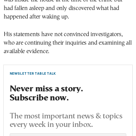
had fallen asleep and only discovered what had
happened after waking up.
His statements have not convinced investigators,
who are continuing their inquiries and examining all
available evidence.
NEWSLETTER TABLE TALK
Never miss a story.
Subscribe now.
The most important news & topics
every week in your inbox.