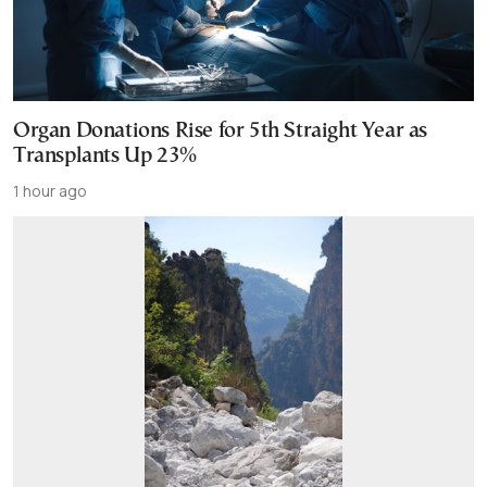
Organ Donations Rise for 5th Straight Year as
Transplants Up 23%
1 hour ago