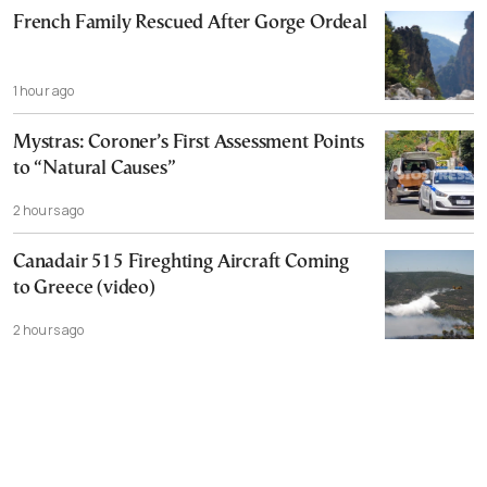
French Family Rescued After Gorge Ordeal
1 hour ago
Mystras: Coroner’s First Assessment Points
to “Natural Causes”
2 hours ago
Canadair 515 Fireghting Aircraft Coming
to Greece (video)
2 hours ago