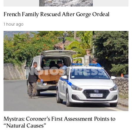
French Family Rescued After Gorge Ordeal
1 hour ago
Mystras: Coroner’s First Assessment Points to
“Natural Causes”