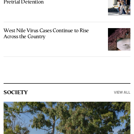
Pretrial Detention
West Nile Virus Cases Continue to Rise
Across the Country
VIEW ALL
SOCIETY