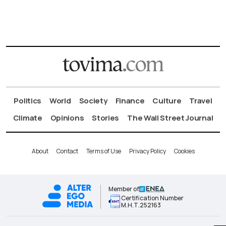
Politics
World
Society
Finance
Culture
Travel
Climate
Opinions
Stories
The Wall Street Journal
About
Contact
Terms of Use
Privacy Policy
Cookies
Member of
Certification Number
Μ.Η.Τ.252163