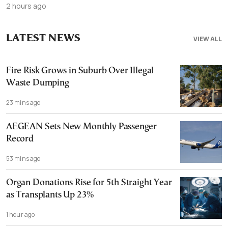
2 hours ago
LATEST NEWS
VIEW ALL
Fire Risk Grows in Suburb Over Illegal
Waste Dumping
23 mins ago
AEGEAN Sets New Monthly Passenger
Record
53 mins ago
Organ Donations Rise for 5th Straight Year
as Transplants Up 23%
1 hour ago