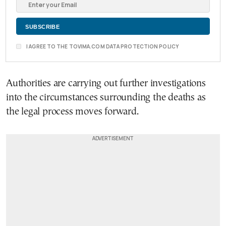
I AGREE TO THE TOVIMA.COM DATA PROTECTION POLICY
Authorities are carrying out further investigations
into the circumstances surrounding the deaths as
the legal process moves forward.