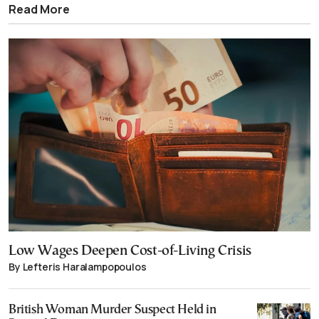
Read More
Low Wages Deepen Cost-of-Living Crisis
By Lefteris Haralampopoulos
British Woman Murder Suspect Held in