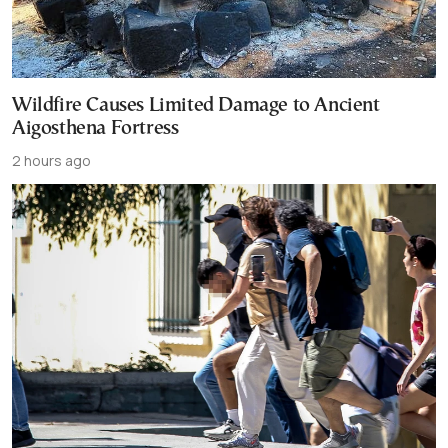
Wildfire Causes Limited Damage to Ancient
Aigosthena Fortress
2 hours ago