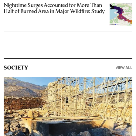
Nighttime Surges Accounted for More Than
Half of Burned Area in Major Wildfire: Study
VIEW ALL
SOCIETY