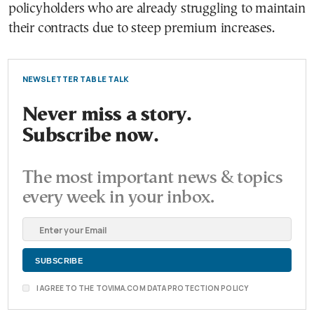
policyholders who are already struggling to maintain
their contracts due to steep premium increases.
NEWSLETTER TABLE TALK
Never miss a story.
Subscribe now.
The most important news & topics
every week in your inbox.
I AGREE TO THE TOVIMA.COM DATA PROTECTION POLICY