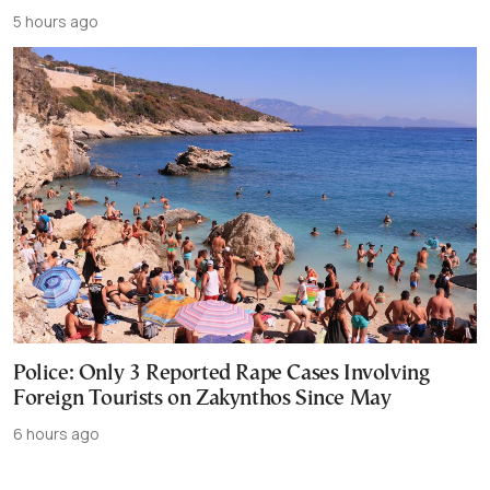
5 hours ago
Police: Only 3 Reported Rape Cases Involving
Foreign Tourists on Zakynthos Since May
6 hours ago