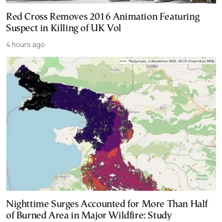
Red Cross Removes 2016 Animation Featuring
Suspect in Killing of UK Vol
4 hours ago
Nighttime Surges Accounted for More Than Half
of Burned Area in Major Wildfire: Study