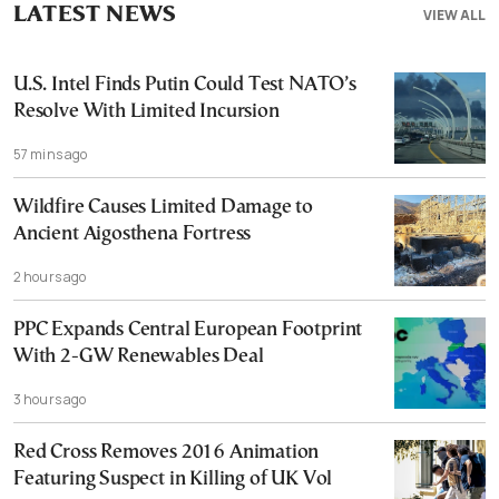
LATEST NEWS
VIEW ALL
U.S. Intel Finds Putin Could Test NATO’s
Resolve With Limited Incursion
57 mins ago
Wildfire Causes Limited Damage to
Ancient Aigosthena Fortress
2 hours ago
PPC Expands Central European Footprint
With 2-GW Renewables Deal
3 hours ago
Red Cross Removes 2016 Animation
Featuring Suspect in Killing of UK Vol