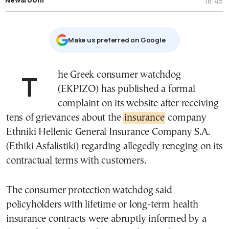
18:45
Μake us preferred on Google
The Greek consumer watchdog
(EKPIZO) has published a formal
complaint on its website after receiving
tens of grievances about the
insurance
company
Ethniki Hellenic General Insurance Company S.A.
(Ethiki Asfalistiki) regarding allegedly reneging on its
contractual terms with customers.
The consumer protection watchdog said
policyholders with lifetime or long-term health
insurance contracts were abruptly informed by a