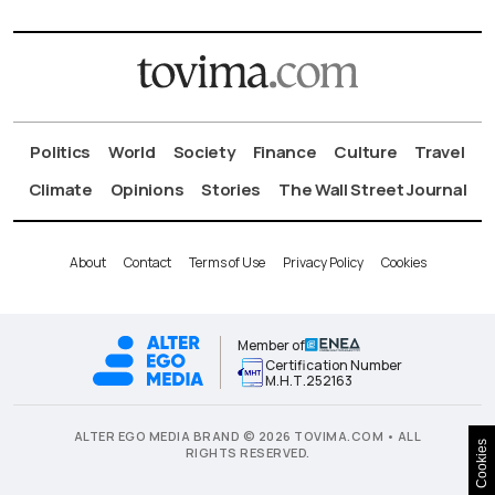
Politics
World
Society
Finance
Culture
Travel
Climate
Opinions
Stories
The Wall Street Journal
About
Contact
Terms of Use
Privacy Policy
Cookies
Member of
Certification Number
Μ.Η.Τ.252163
ALTER EGO MEDIA BRAND © 2026 TOVIMA.COM • ALL
Cookies
RIGHTS RESERVED.