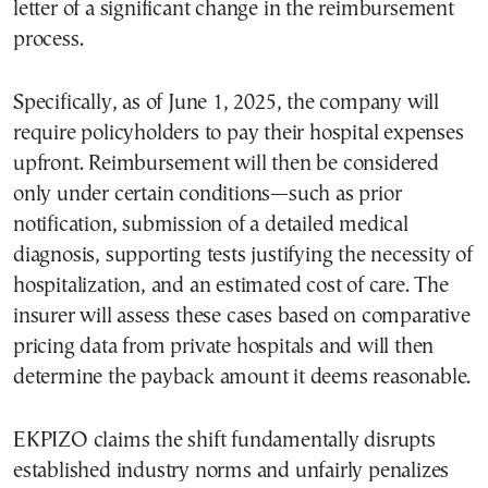
letter of a significant change in the reimbursement
process.
Specifically, as of June 1, 2025, the company will
require policyholders to pay their hospital expenses
upfront. Reimbursement will then be considered
only under certain conditions—such as prior
notification, submission of a detailed medical
diagnosis, supporting tests justifying the necessity of
hospitalization, and an estimated cost of care. The
insurer will assess these cases based on comparative
pricing data from private hospitals and will then
determine the payback amount it deems reasonable.
EKPIZO claims the shift fundamentally disrupts
established industry norms and unfairly penalizes