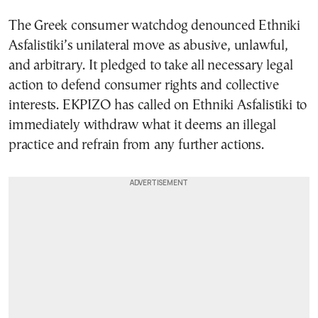
The Greek consumer watchdog denounced Ethniki
Asfalistiki’s unilateral move as abusive, unlawful,
and arbitrary. It pledged to take all necessary legal
action to defend consumer rights and collective
interests. EKPIZO has called on Ethniki Asfalistiki to
immediately withdraw what it deems an illegal
practice and refrain from any further actions.