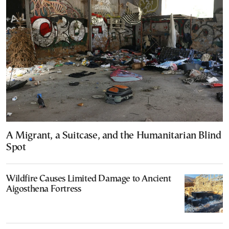
A Migrant, a Suitcase, and the Humanitarian Blind
Spot
Wildfire Causes Limited Damage to Ancient
Aigosthena Fortress