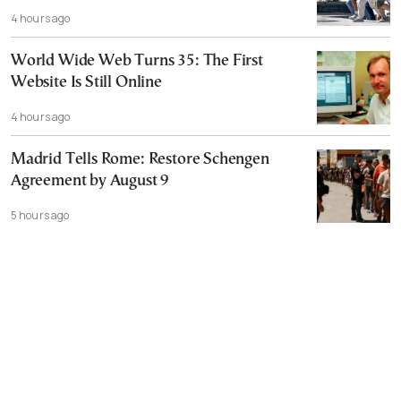
4 hours ago
World Wide Web Turns 35: The First
Website Is Still Online
4 hours ago
Madrid Tells Rome: Restore Schengen
Agreement by August 9
5 hours ago