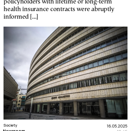
policyholders with lifetime or long-term
health insurance contracts were abruptly
informed […]
Society
16.05.2025
Newsroom