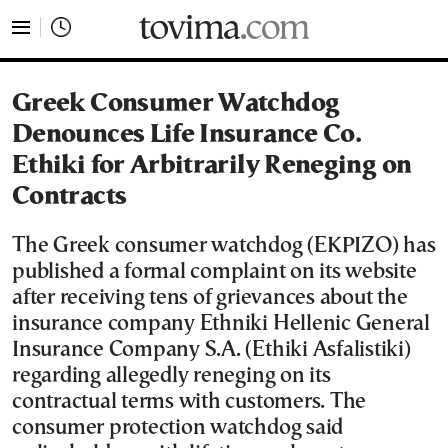
tovima.com - Breaking News, Analysis and Opinion fr
Greek Consumer Watchdog
Denounces Life Insurance Co.
Ethiki for Arbitrarily Reneging on
Contracts
The Greek consumer watchdog (EKPIZO) has
published a formal complaint on its website
after receiving tens of grievances about the
insurance company Ethniki Hellenic General
Insurance Company S.A. (Ethiki Asfalistiki)
regarding allegedly reneging on its
contractual terms with customers. The
consumer protection watchdog said