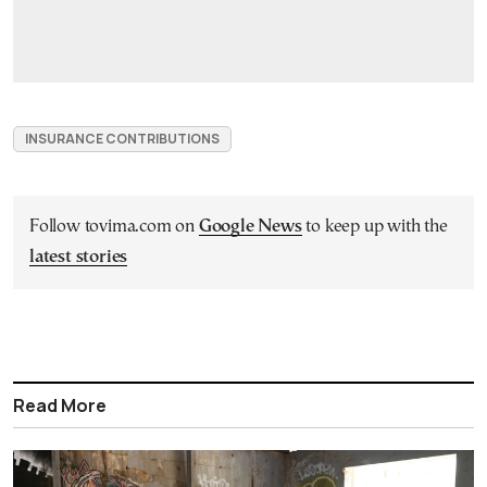
INSURANCE CONTRIBUTIONS
Follow tovima.com on
Google News
to keep up with the
latest stories
Read More