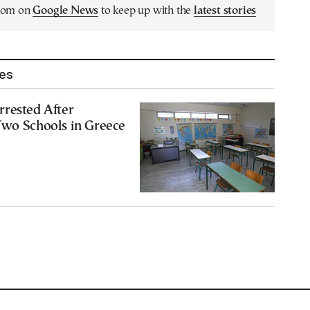
.com on
Google News
to keep up with the
latest stories
les
rrested After
Two Schools in Greece