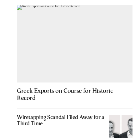
Greek Exports on Course for Historic
Record
Wiretapping Scandal Filed Away for a
Third Time