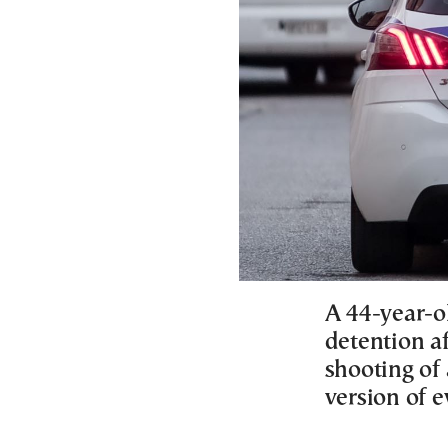
A 44-year-o
detention af
shooting of
version of e