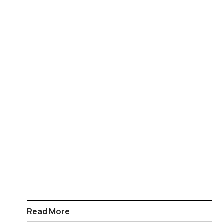
Read More