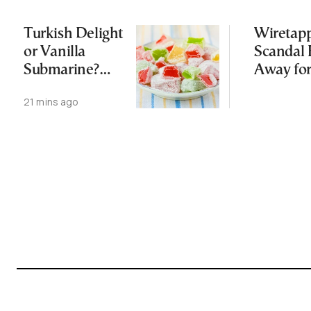
Turkish Delight
Wiretap
or Vanilla
Scandal 
Submarine?
Away for
Greece’s Sweet
Third Ti
21 mins ago
August
Tradition