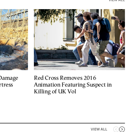
 Damage
Red Cross Removes 2016
rtress
Animation Featuring Suspect in
Killing of UK Vol
VIEW ALL