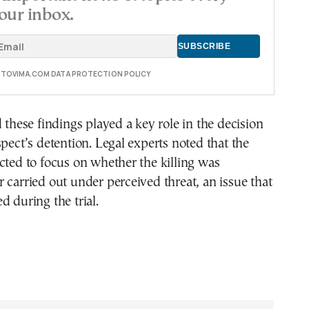
our inbox.
E TOVIMA.COM DATA PROTECTION POLICY
d these findings played a key role in the decision
spect’s detention. Legal experts noted that the
cted to focus on whether the killing was
 carried out under perceived threat, an issue that
d during the trial.