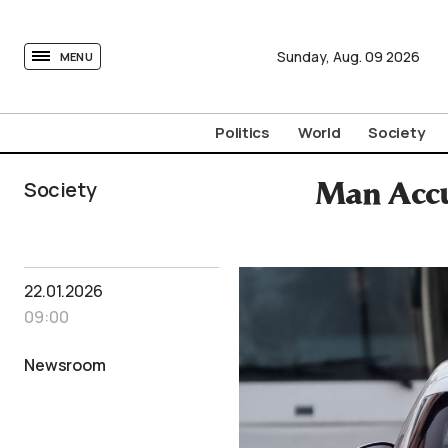
tovima.com - Breaking News, Analysis and Opinion fr
Sunday,
Aug.
09
2026
MENU
Politics
World
Society
Society
Man Accu
22.01.2026
09:00
Newsroom