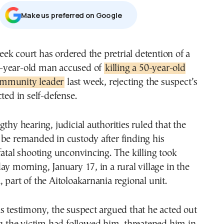
Μake us preferred on Google
-year-old man accused of
killing a 50-year-old
mmunity leader
last week, rejecting the suspect’s
ted in self-defense.
gthy hearing, judicial authorities ruled that the
be remanded in custody after finding his
fatal shooting unconvincing. The killing took
ay morning, January 17, in a rural village in the
 part of the Aitoloakarnania regional unit.
s testimony, the suspect argued that he acted out