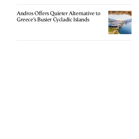
Andros Offers Quieter Alternative to
Greece’s Busier Cycladic Islands