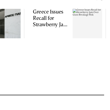
Greece Issues
Recall for
Strawberry Jam
Over Glass
Breakage Risk