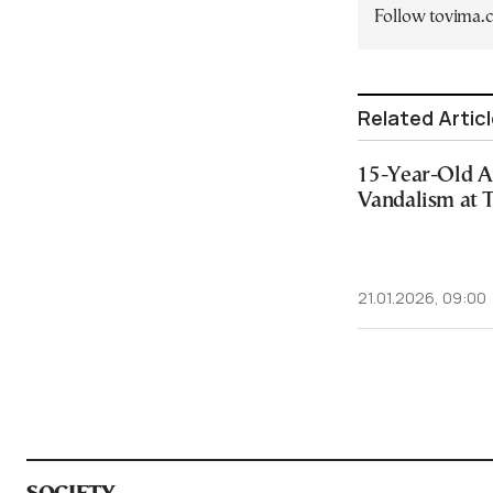
Follow tovima
Related Artic
15-Year-Old A
Vandalism at 
21.01.2026, 09:00