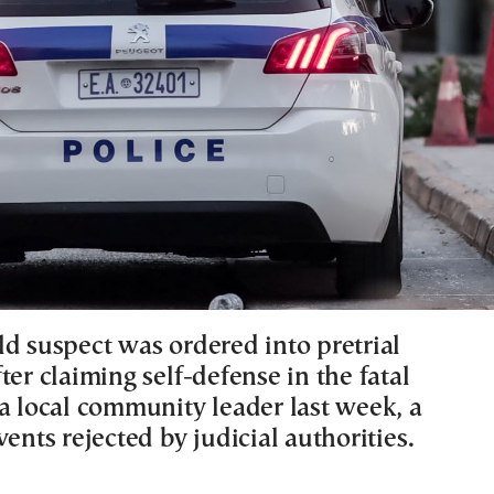
ld suspect was ordered into pretrial
ter claiming self-defense in the fatal
 a local community leader last week, a
vents rejected by judicial authorities.