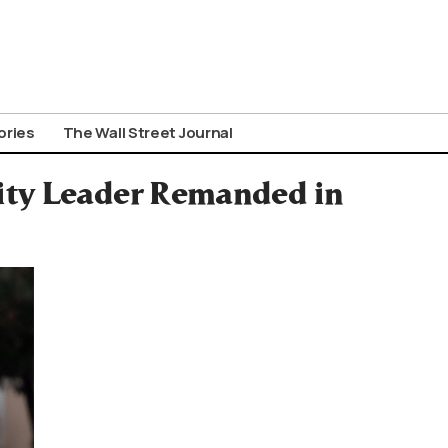
ories
The Wall Street Journal
ity Leader Remanded in