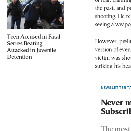
of fear, claimi
the past, and 
shooting. He re
seeing a weapon
Teen Accused in Fatal
However, prelim
Serres Beating
version of eve
Attacked in Juvenile
Detention
victim was shot
striking his hea
NEWSLETTER TA
Never mi
Subscri
The most 