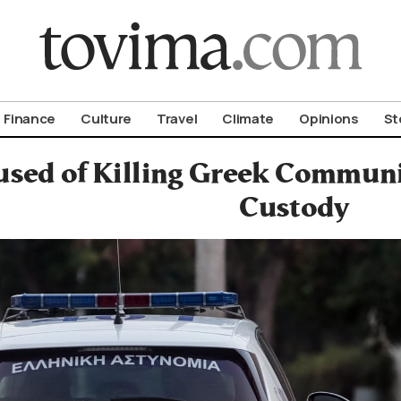
om To Vima’s International Edition
Finance
Culture
Travel
Climate
Opinions
St
sed of Killing Greek Commun
Custody