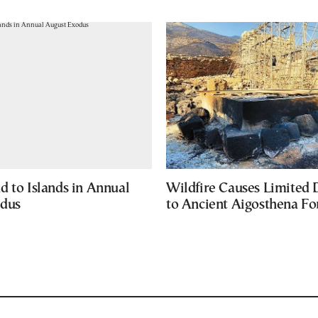
d to Islands in Annual
Wildfire Causes Limited
odus
to Ancient Aigosthena Fo