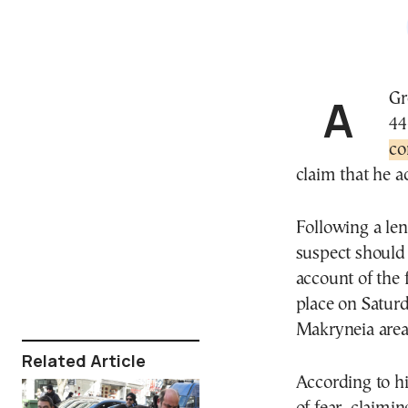
A Greek court has ordered the pretrial detention of a
44
co
claim that he ac
Following a len
suspect should 
account of the 
place on Saturd
Makryneia area,
Related Article
According to hi