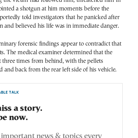
ng the victim had followed him, threatened him in
pointed a shotgun at him moments before the
portedly told investigators that he panicked after
 and believed his life was in immediate danger.
inary forensic findings appear to contradict that
nts. The medical examiner determined that the
 three times from behind, with the pellets
d and back from the rear left side of his vehicle.
BLE TALK
ss a story.
be now.
important news & topics every