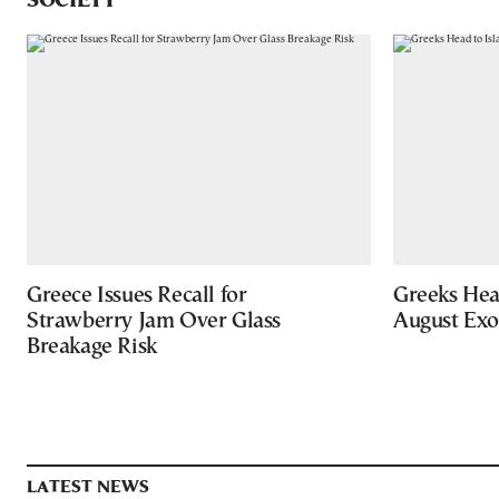
SOCIETY
Greece Issues Recall for
Greeks Hea
Strawberry Jam Over Glass
August Ex
Breakage Risk
LATEST NEWS