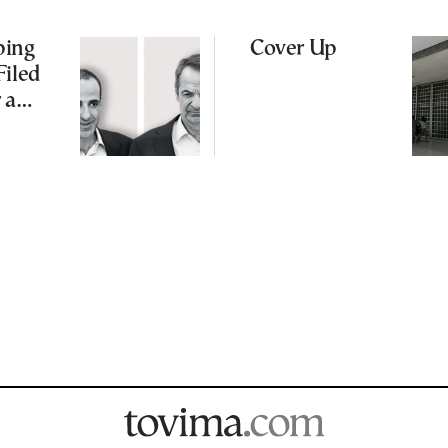
ping
Cover Up
Filed
 a
me