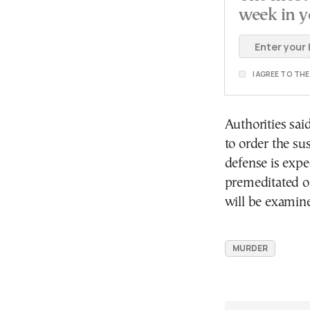
week in y
I AGREE TO TH
Authorities sai
to order the su
defense is expe
premeditated or
will be examine
MURDER