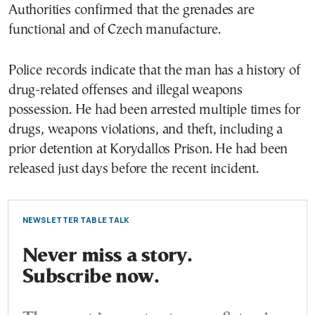
Authorities confirmed that the grenades are
functional and of Czech manufacture.
Police records indicate that the man has a history of
drug-related offenses and illegal weapons
possession. He had been arrested multiple times for
drugs, weapons violations, and theft, including a
prior detention at Korydallos Prison. He had been
released just days before the recent incident.
NEWSLETTER TABLE TALK
Never miss a story.
Subscribe now.