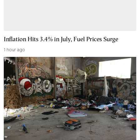
Inflation Hits 3.4% in July, Fuel Prices Surge
1 hour ago