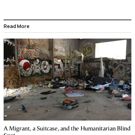
Read More
A Migrant, a Suitcase, and the Humanitarian Blind