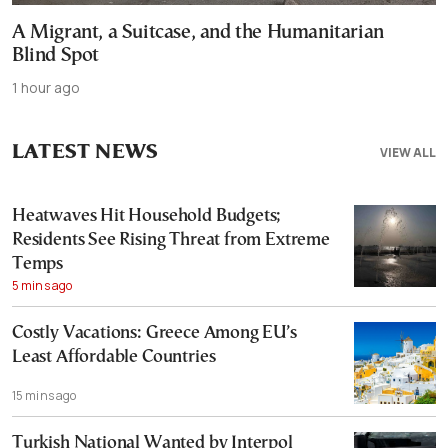
A Migrant, a Suitcase, and the Humanitarian
Blind Spot
1 hour ago
LATEST NEWS
VIEW ALL
Heatwaves Hit Household Budgets;
Residents See Rising Threat from Extreme
Temps
5 mins ago
Costly Vacations: Greece Among EU’s
Least Affordable Countries
15 mins ago
Turkish National Wanted by Interpol