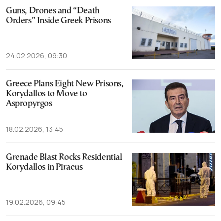
Guns, Drones and “Death
Orders” Inside Greek Prisons
24.02.2026, 09:30
Greece Plans Eight New Prisons,
Korydallos to Move to
Aspropyrgos
18.02.2026, 13:45
Grenade Blast Rocks Residential
Korydallos in Piraeus
19.02.2026, 09:45