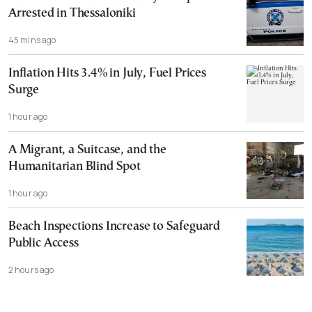
Arrested in Thessaloniki
45 mins ago
Inflation Hits 3.4% in July, Fuel Prices
Surge
1 hour ago
A Migrant, a Suitcase, and the
Humanitarian Blind Spot
1 hour ago
Beach Inspections Increase to Safeguard
Public Access
2 hours ago