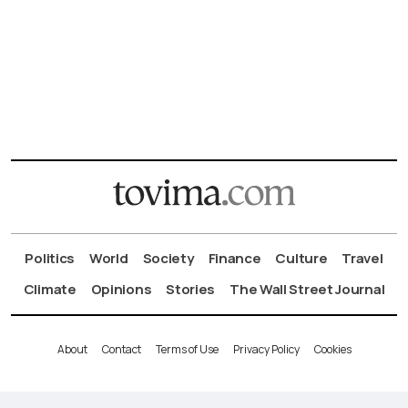
Politics
World
Society
Finance
Culture
Travel
Climate
Opinions
Stories
The Wall Street Journal
About
Contact
Terms of Use
Privacy Policy
Cookies