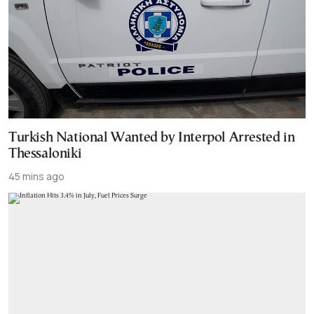
Turkish National Wanted by Interpol Arrested in
Thessaloniki
45 mins ago