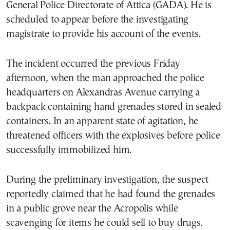
General Police Directorate of Attica (GADA). He is
scheduled to appear before the investigating
magistrate to provide his account of the events.
The incident occurred the previous Friday
afternoon, when the man approached the police
headquarters on Alexandras Avenue carrying a
backpack containing hand grenades stored in sealed
containers. In an apparent state of agitation, he
threatened officers with the explosives before police
successfully immobilized him.
During the preliminary investigation, the suspect
reportedly claimed that he had found the grenades
in a public grove near the Acropolis while
scavenging for items he could sell to buy drugs.