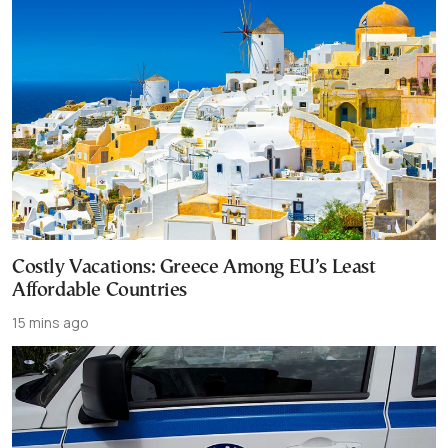
Costly Vacations: Greece Among EU’s Least
Affordable Countries
15 mins ago