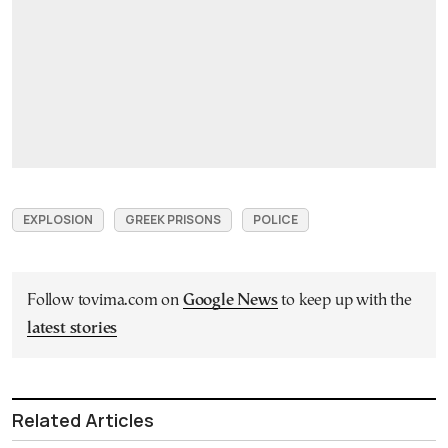
EXPLOSION
GREEK PRISONS
POLICE
Follow tovima.com on
Google News
to keep up with the
latest stories
Related Articles