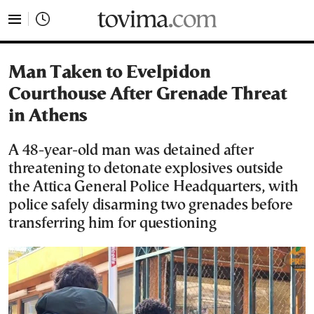
tovima.com - Breaking News, Analysis and Opinion fr
Man Taken to Evelpidon
Courthouse After Grenade Threat
in Athens
A 48-year-old man was detained after
threatening to detonate explosives outside
the Attica General Police Headquarters, with
police safely disarming two grenades before
transferring him for questioning