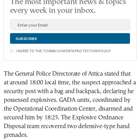
The most important news & topics
every week in your inbox.
I AGREE TO THE TOVIMA.COM DATA PROTECTION POLICY
The General Police Directorate of Attica stated that
at around 18:00 local time, the suspect approached a
security post with a bag and backpack, declaring he
possessed explosives. GADA units, coordinated by
the Operational Coordination Center, disarmed and
secured him by 18:25. The Explosive Ordnance
Disposal team recovered two defensive-type hand
grenades.