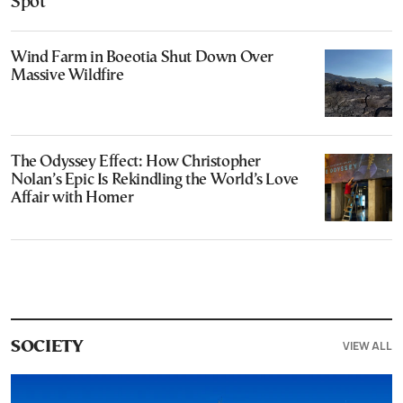
Spot
Wind Farm in Boeotia Shut Down Over
Massive Wildfire
The Odyssey Effect: How Christopher
Nolan’s Epic Is Rekindling the World’s Love
Affair with Homer
VIEW ALL
SOCIETY