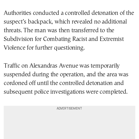
Authorities conducted a controlled detonation of the
suspect’s backpack, which revealed no additional
threats. The man was then transferred to the
Subdivision for Combating Racist and Extremist
Violence for further questioning.
Traffic on Alexandras Avenue was temporarily
suspended during the operation, and the area was
cordoned off until the controlled detonation and
subsequent police investigations were completed.