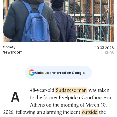
Society
10.03.2026
Newsroom
13:05
Μake us preferred on Google
A 48-year-old
Sudanese man
was taken
to the former Evelpidon Courthouse in
Athens on the morning of March 10,
2026, following an alarming incident
outside
the