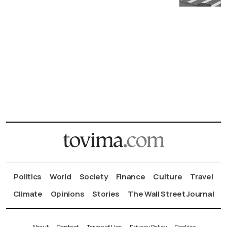
Politics
World
Society
Finance
Culture
Travel
Climate
Opinions
Stories
The Wall Street Journal