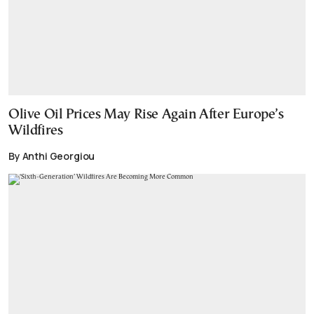
Olive Oil Prices May Rise Again After Europe’s
Wildfires
By Anthi Georgiou