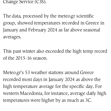
Change Service (C3S).
The data, processed by the meteo.gr scientific
group, showed temperatures recorded in Greece in
January and February 2024 as far above seasonal
averages.
This past winter also exceeded the high temp record
of the 2015-16 season.
Meteo.gr’s 53 weather stations around Greece
recorded most days in January 2024 as above the
high temperature average for the specific day. For
western Macedonia, for instance, average daily high
temperatures were higher by as much as 3C.