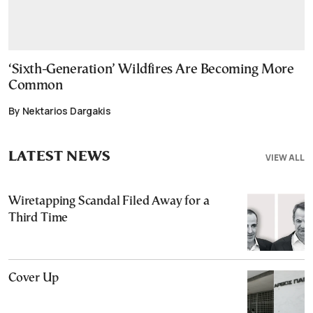
‘Sixth-Generation’ Wildfires Are Becoming More
Common
By Nektarios Dargakis
LATEST NEWS
VIEW ALL
Wiretapping Scandal Filed Away for a
Third Time
Cover Up