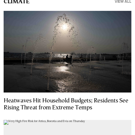
VIEW ALL
CLIMATE
Heatwaves Hit Household Budgets; Residents See
Rising Threat from Extreme Temps