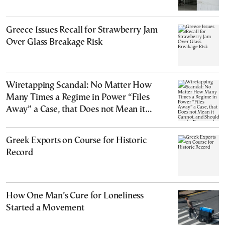
Greece Issues Recall for Strawberry Jam
Over Glass Breakage Risk
Wiretapping Scandal: No Matter How
Many Times a Regime in Power “Files
Away” a Case, that Does not Mean it
Cannot, and Should not, be Reopened
Greek Exports on Course for Historic
Record
How One Man’s Cure for Loneliness
Started a Movement