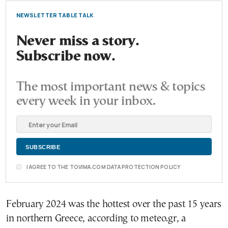
NEWSLETTER TABLE TALK
Never miss a story.
Subscribe now.
The most important news & topics
every week in your inbox.
I AGREE TO THE TOVIMA.COM DATA PROTECTION POLICY
February 2024 was the hottest over the past 15 years
in northern Greece, according to meteo.gr, a