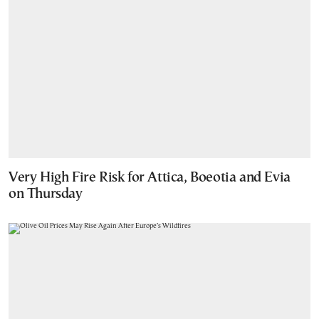
Very High Fire Risk for Attica, Boeotia and Evia
on Thursday