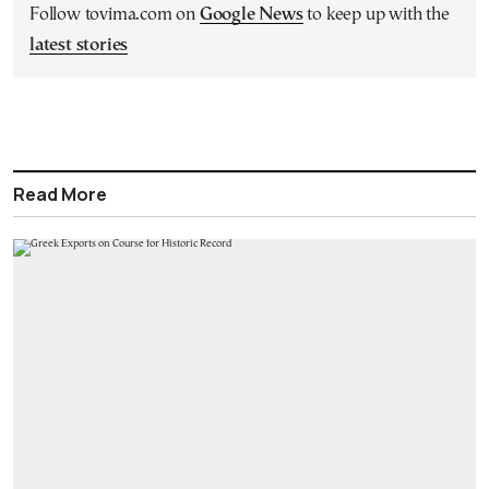
Follow tovima.com on
Google News
to keep up with the
latest stories
Read More