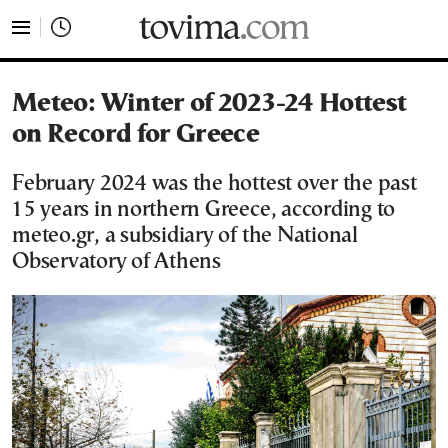
tovima.com - Breaking News, Analysis and Opinion fr
Meteo: Winter of 2023-24 Hottest
on Record for Greece
February 2024 was the hottest over the past
15 years in northern Greece, according to
meteo.gr, a subsidiary of the National
Observatory of Athens