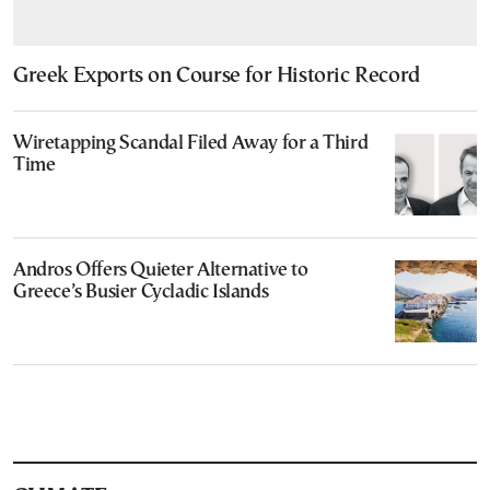
Greek Exports on Course for Historic Record
Wiretapping Scandal Filed Away for a Third
Time
Andros Offers Quieter Alternative to
Greece’s Busier Cycladic Islands