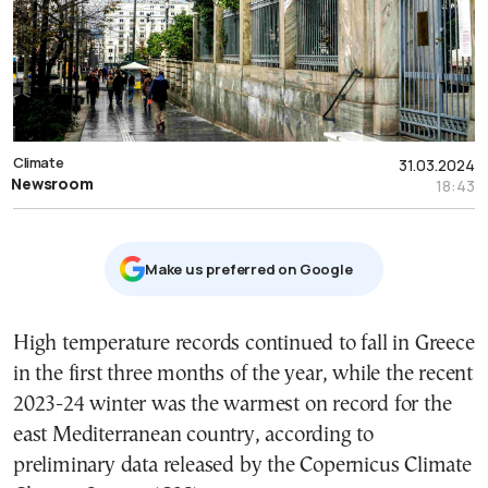
Climate
31.03.2024
Newsroom
18:43
Μake us preferred on Google
High temperature records continued to fall in Greece
in the first three months of the year, while the recent
2023-24 winter was the warmest on record for the
east Mediterranean country, according to
preliminary data released by the Copernicus Climate