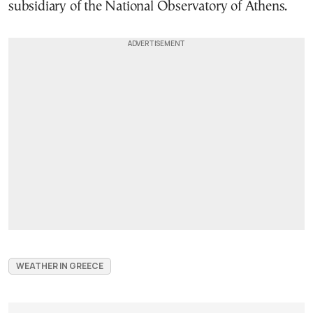
subsidiary of the National Observatory of Athens.
WEATHER IN GREECE