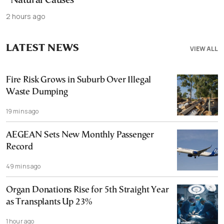
“Natural Causes”
2 hours ago
LATEST NEWS
VIEW ALL
Fire Risk Grows in Suburb Over Illegal
Waste Dumping
19 mins ago
AEGEAN Sets New Monthly Passenger
Record
49 mins ago
Organ Donations Rise for 5th Straight Year
as Transplants Up 23%
1 hour ago