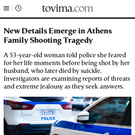
tovima.com - Breaking News, Analysis and Opinion fr
New Details Emerge in Athens
Family Shooting Tragedy
A 53-year-old woman told police she feared
for her life moments before being shot by her
husband, who later died by suicide.
Investigators are examining reports of threats
and extreme jealousy as they seek answers.