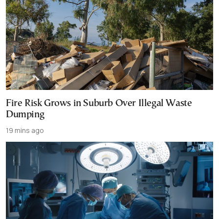
Fire Risk Grows in Suburb Over Illegal Waste
Dumping
19 mins ago