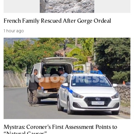
French Family Rescued After Gorge Ordeal
1 hour ago
Mystras: Coroner’s First Assessment Points to