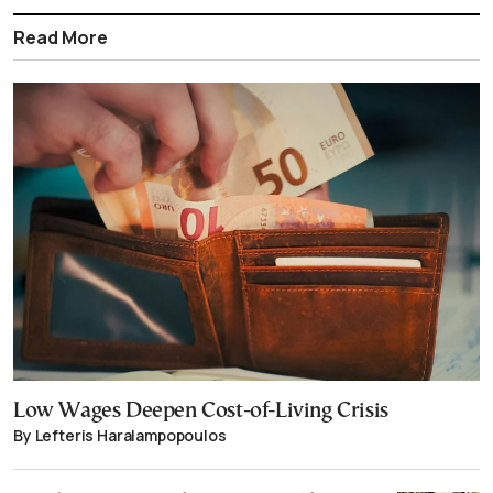
Read More
Low Wages Deepen Cost-of-Living Crisis
By Lefteris Haralampopoulos