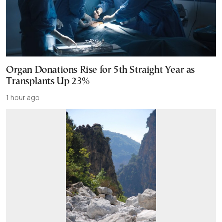
Organ Donations Rise for 5th Straight Year as
Transplants Up 23%
1 hour ago