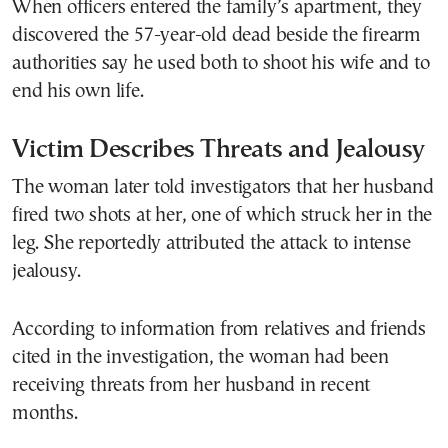
When officers entered the family’s apartment, they
discovered the 57-year-old dead beside the firearm
authorities say he used both to shoot his wife and to
end his own life.
Victim Describes Threats and Jealousy
The woman later told investigators that her husband
fired two shots at her, one of which struck her in the
leg. She reportedly attributed the attack to intense
jealousy.
According to information from relatives and friends
cited in the investigation, the woman had been
receiving threats from her husband in recent
months.