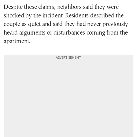
Despite these claims, neighbors said they were
shocked by the incident. Residents described the
couple as quiet and said they had never previously
heard arguments or disturbances coming from the
apartment.