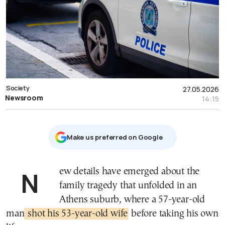
Society
27.05.2026
Newsroom
14:15
Μake us preferred on Google
New details have emerged about the
family tragedy that unfolded in an
Athens suburb, where a 57-year-old
man
shot his 53-year-old wife
before taking his own