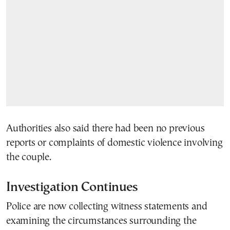
Authorities also said there had been no previous
reports or complaints of domestic violence involving
the couple.
Investigation Continues
Police are now collecting witness statements and
examining the circumstances surrounding the