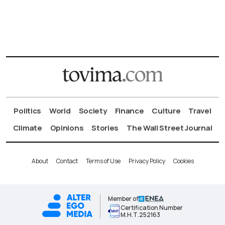
Politics
World
Society
Finance
Culture
Travel
Climate
Opinions
Stories
The Wall Street Journal
About
Contact
Terms of Use
Privacy Policy
Cookies
Member of
Certification Number
Μ.Η.Τ.252163