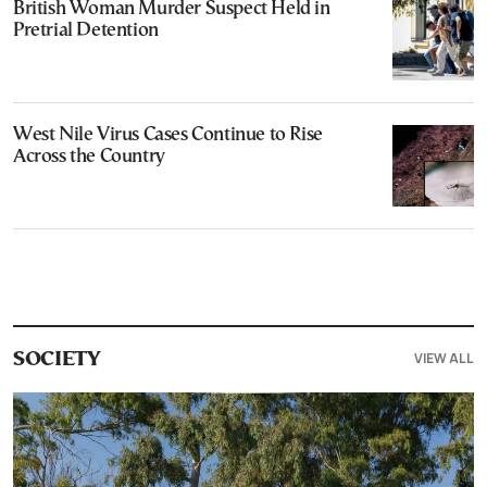
British Woman Murder Suspect Held in
Pretrial Detention
West Nile Virus Cases Continue to Rise
Across the Country
VIEW ALL
SOCIETY