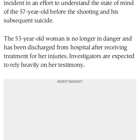
incident in an effort to understand the state of mind
of the 57-year-old before the shooting and his
subsequent suicide.
The 53-year-old woman is no longer in danger and
has been discharged from hospital after receiving
treatment for her injuries. Investigators are expected
to rely heavily on her testimony.