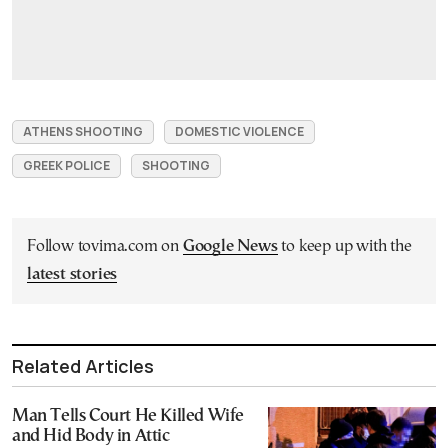
ATHENS SHOOTING
DOMESTIC VIOLENCE
GREEK POLICE
SHOOTING
Follow tovima.com on
Google News
to keep up with the
latest stories
Related Articles
Man Tells Court He Killed Wife
and Hid Body in Attic