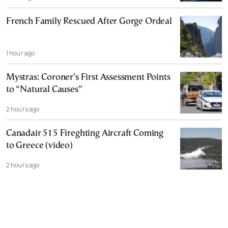
French Family Rescued After Gorge Ordeal
1 hour ago
Mystras: Coroner’s First Assessment Points
to “Natural Causes”
2 hours ago
Canadair 515 Fireghting Aircraft Coming
to Greece (video)
2 hours ago