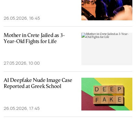
26.05.2026, 16:45
Mother in Crete Jailed as 3-
Year-Old Fights for Life
27.05.2026, 10:00
AI Deepfake Nude Image Case
Reported at Greek School
26.05.2026, 17:45