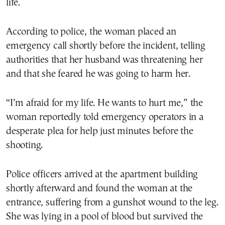
life.
According to police, the woman placed an
emergency call shortly before the incident, telling
authorities that her husband was threatening her
and that she feared he was going to harm her.
“I’m afraid for my life. He wants to hurt me,” the
woman reportedly told emergency operators in a
desperate plea for help just minutes before the
shooting.
Police officers arrived at the apartment building
shortly afterward and found the woman at the
entrance, suffering from a gunshot wound to the leg.
She was lying in a pool of blood but survived the