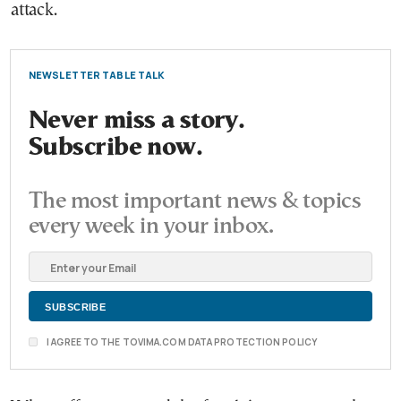
attack.
NEWSLETTER TABLE TALK
Never miss a story.
Subscribe now.
The most important news & topics
every week in your inbox.
I AGREE TO THE TOVIMA.COM DATA PROTECTION POLICY