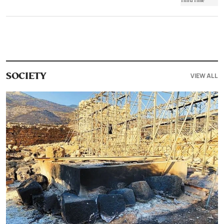
VIEW ALL
SOCIETY