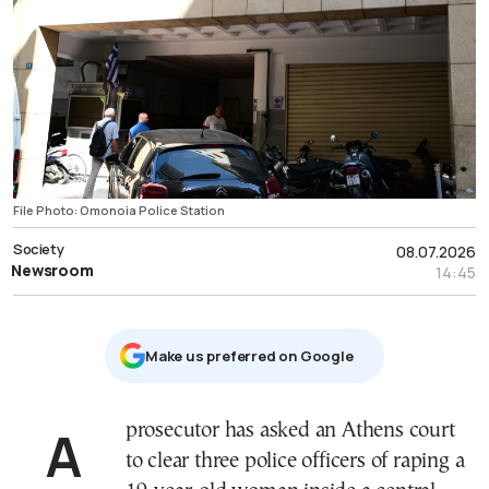
File Photo: Omonoia Police Station
Society
08.07.2026
Newsroom
14:45
Μake us preferred on Google
A prosecutor has asked an Athens court
to clear three police officers of raping a