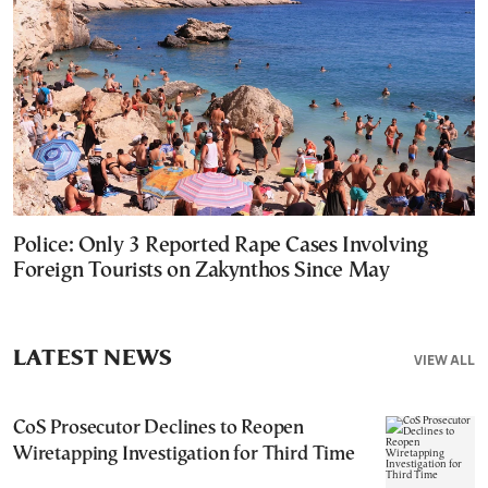
Police: Only 3 Reported Rape Cases Involving
Foreign Tourists on Zakynthos Since May
LATEST NEWS
VIEW ALL
CoS Prosecutor Declines to Reopen
Wiretapping Investigation for Third Time