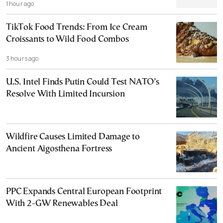
1 hour ago
TikTok Food Trends: From Ice Cream
Croissants to Wild Food Combos
3 hours ago
U.S. Intel Finds Putin Could Test NATO’s
Resolve With Limited Incursion
Wildfire Causes Limited Damage to
Ancient Aigosthena Fortress
PPC Expands Central European Footprint
With 2-GW Renewables Deal