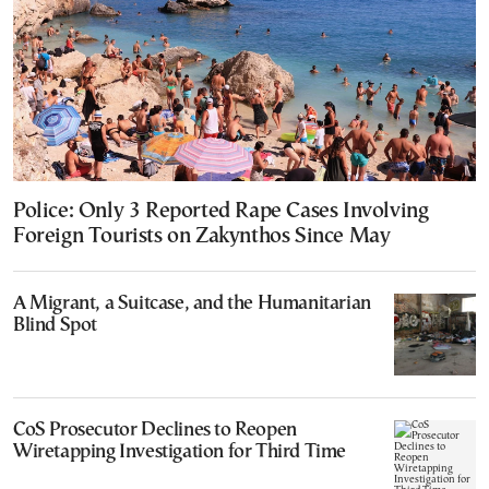
Police: Only 3 Reported Rape Cases Involving
Foreign Tourists on Zakynthos Since May
A Migrant, a Suitcase, and the Humanitarian
Blind Spot
CoS Prosecutor Declines to Reopen
Wiretapping Investigation for Third Time