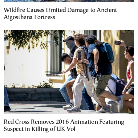
Wildfire Causes Limited Damage to Ancient
Aigosthena Fortress
Red Cross Removes 2016 Animation Featuring
Suspect in Killing of UK Vol