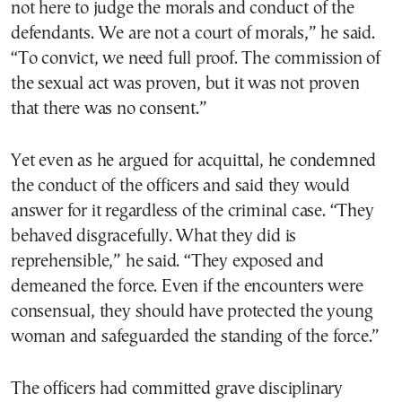
not here to judge the morals and conduct of the
defendants. We are not a court of morals,” he said.
“To convict, we need full proof. The commission of
the sexual act was proven, but it was not proven
that there was no consent.”
Yet even as he argued for acquittal, he condemned
the conduct of the officers and said they would
answer for it regardless of the criminal case. “They
behaved disgracefully. What they did is
reprehensible,” he said. “They exposed and
demeaned the force. Even if the encounters were
consensual, they should have protected the young
woman and safeguarded the standing of the force.”
The officers had committed grave disciplinary