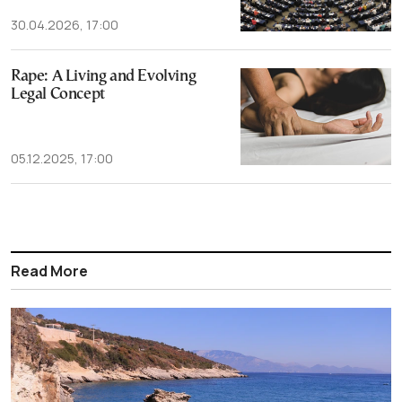
30.04.2026, 17:00
Rape: A Living and Evolving
Legal Concept
05.12.2025, 17:00
Read More