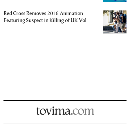
Red Cross Removes 2016 Animation
Featuring Suspect in Killing of UK Vol