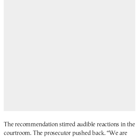
The recommendation stirred audible reactions in the
courtroom. The prosecutor pushed back. “We are