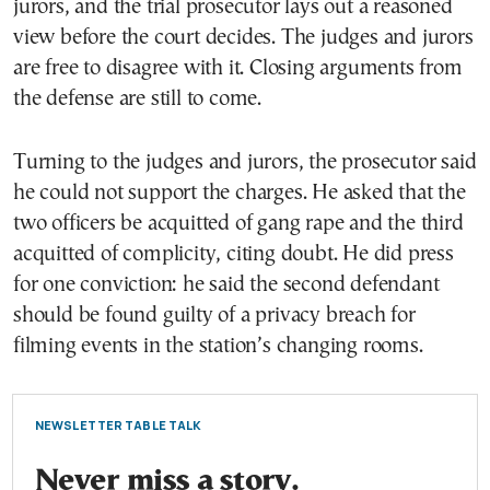
jurors, and the trial prosecutor lays out a reasoned
view before the court decides. The judges and jurors
are free to disagree with it. Closing arguments from
the defense are still to come.
Turning to the judges and jurors, the prosecutor said
he could not support the charges. He asked that the
two officers be acquitted of gang rape and the third
acquitted of complicity, citing doubt. He did press
for one conviction: he said the second defendant
should be found guilty of a privacy breach for
filming events in the station’s changing rooms.
NEWSLETTER TABLE TALK
Never miss a story.