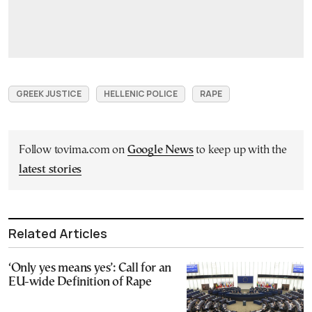
GREEK JUSTICE
HELLENIC POLICE
RAPE
Follow tovima.com on
Google News
to keep up with the
latest stories
Related Articles
‘Only yes means yes’: Call for an
EU-wide Definition of Rape