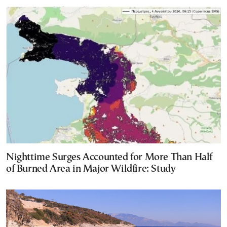
Nighttime Surges Accounted for More Than Half
of Burned Area in Major Wildfire: Study