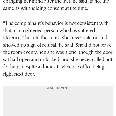
changing her mind after the fact, he said, is not the
same as withholding consent at the time.
“The complainant’s behavior is not consistent with
that of a frightened person who has suffered
violence,” he told the court. She never said no and
showed no sign of refusal, he said. She did not leave
the room even when she was alone, though the door
sat half open and unlocked, and she never called out
for help, despite a domestic violence office being
right next door.