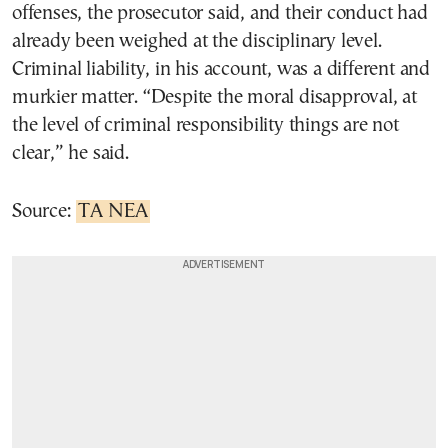
offenses, the prosecutor said, and their conduct had
already been weighed at the disciplinary level.
Criminal liability, in his account, was a different and
murkier matter. “Despite the moral disapproval, at
the level of criminal responsibility things are not
clear,” he said.
Source:
TA NEA