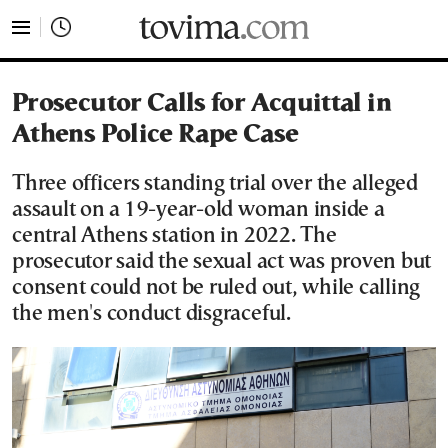
tovima.com - Breaking News, Analysis and Opinion fr
Prosecutor Calls for Acquittal in
Athens Police Rape Case
Three officers standing trial over the alleged
assault on a 19-year-old woman inside a
central Athens station in 2022. The
prosecutor said the sexual act was proven but
consent could not be ruled out, while calling
the men's conduct disgraceful.