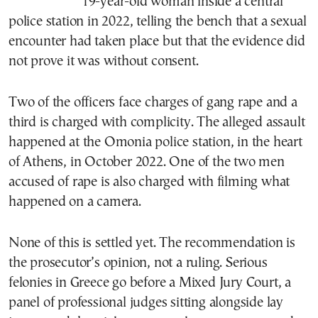
19-year-old woman inside a central
police station in 2022, telling the bench that a sexual
encounter had taken place but that the evidence did
not prove it was without consent.
Two of the officers face charges of gang rape and a
third is charged with complicity. The alleged assault
happened at the Omonia police station, in the heart
of Athens, in October 2022. One of the two men
accused of rape is also charged with filming what
happened on a camera.
None of this is settled yet. The recommendation is
the prosecutor’s opinion, not a ruling. Serious
felonies in Greece go before a Mixed Jury Court, a
panel of professional judges sitting alongside lay