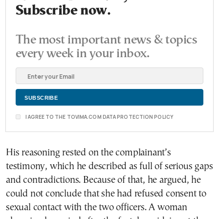
Subscribe now.
The most important news & topics
every week in your inbox.
I AGREE TO THE TOVIMA.COM DATA PROTECTION POLICY
His reasoning rested on the complainant’s
testimony, which he described as full of serious gaps
and contradictions. Because of that, he argued, he
could not conclude that she had refused consent to
sexual contact with the two officers. A woman