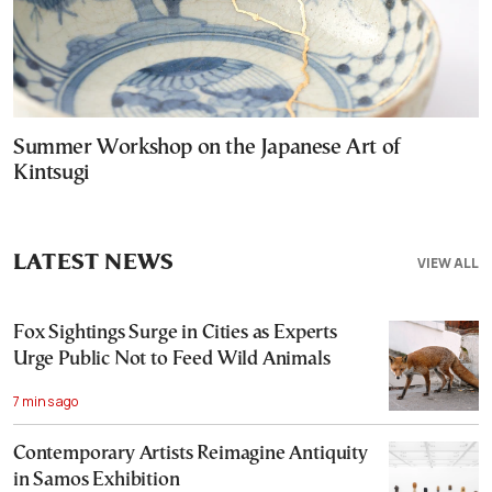
Summer Workshop on the Japanese Art of
Kintsugi
LATEST NEWS
VIEW ALL
Fox Sightings Surge in Cities as Experts
Urge Public Not to Feed Wild Animals
7 mins ago
Contemporary Artists Reimagine Antiquity
in Samos Exhibition