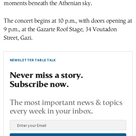
moments beneath the Athenian sky.
The concert begins at 10 p.m., with doors opening at
9 p.m., at the Gazarte Roof Stage, 34 Voutadon
Street, Gazi.
NEWSLETTER TABLE TALK
Never miss a story.
Subscribe now.
The most important news & topics
every week in your inbox.