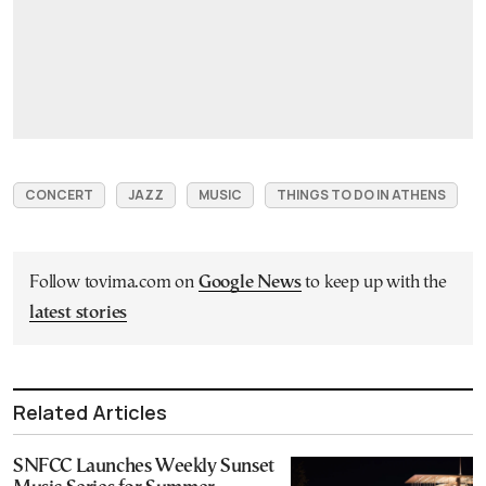
CONCERT
JAZZ
MUSIC
THINGS TO DO IN ATHENS
Follow tovima.com on
Google News
to keep up with the
latest stories
Related Articles
SNFCC Launches Weekly Sunset