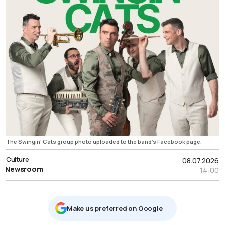
The Swingin' Cats group photo uploaded to the band's Facebook page.
Culture
08.07.2026
Newsroom
14:00
Μake us preferred on Google