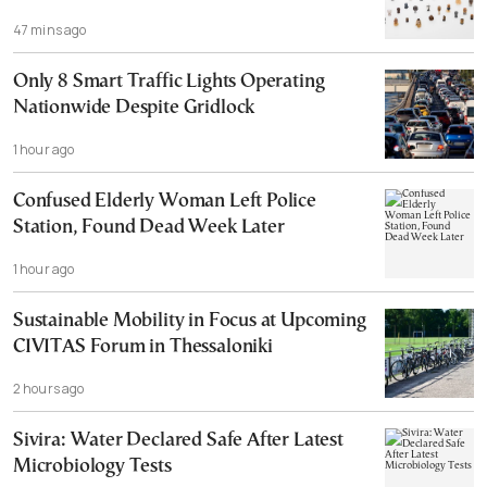
47 mins ago
Only 8 Smart Traffic Lights Operating
Nationwide Despite Gridlock
1 hour ago
Confused Elderly Woman Left Police
Station, Found Dead Week Later
1 hour ago
Sustainable Mobility in Focus at Upcoming
CIVITAS Forum in Thessaloniki
2 hours ago
Sivira: Water Declared Safe After Latest
Microbiology Tests