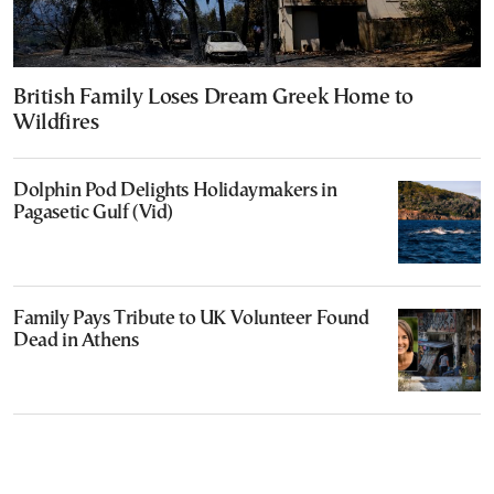
British Family Loses Dream Greek Home to
Wildfires
Dolphin Pod Delights Holidaymakers in
Pagasetic Gulf (Vid)
Family Pays Tribute to UK Volunteer Found
Dead in Athens