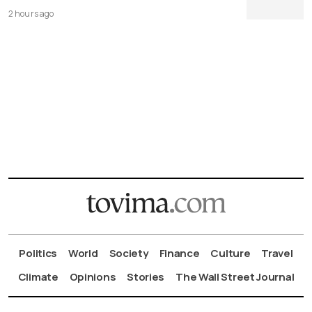
2 hours ago
Politics
World
Society
Finance
Culture
Travel
Climate
Opinions
Stories
The Wall Street Journal