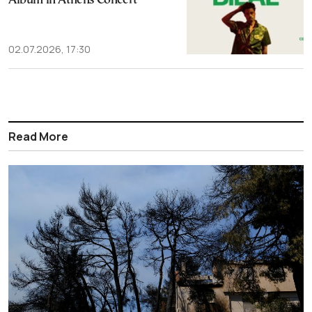
Album in Athens Concert
02.07.2026, 17:30
Read More