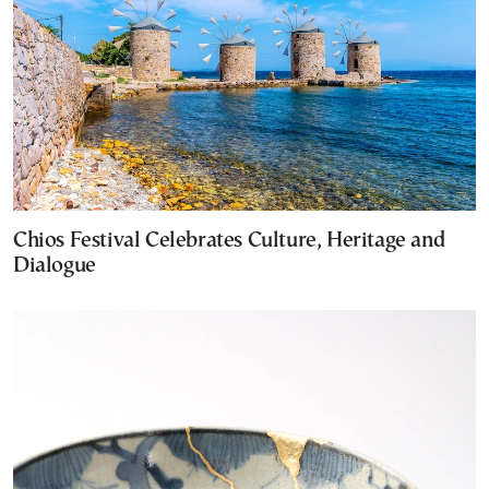
Chios Festival Celebrates Culture, Heritage and
Dialogue