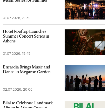
Music Series for Summer
01.07.2026, 21:30
Hotel Rooftop Launches
Summer Concert Series in
Athens
01.07.2026, 15:45
Encardia Brings Music and
Dance to Megaron Garden
02.07.2026, 20:00
Bilal to Celebrate Landmark