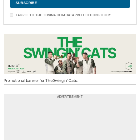
I AGREE TO THE TOVIMA.COM DATA PROTECTION POLICY
Promotional banner for The Swingin’ Cats.