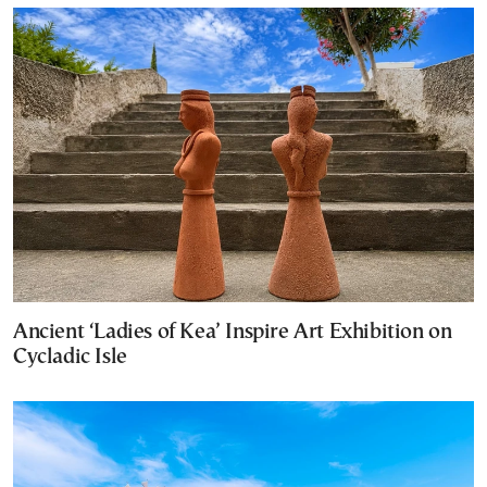
Ancient ‘Ladies of Kea’ Inspire Art Exhibition on
Cycladic Isle