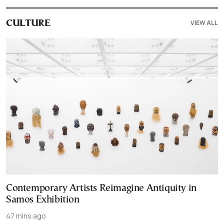
VIEW ALL
CULTURE
Contemporary Artists Reimagine Antiquity in
Samos Exhibition
47 mins ago