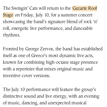
The Swingin’ Cats will return to the
Gazarte Roof
Stage
on Friday, July 10, for a summer concert
showcasing the band’s signature blend of rock ‘n’
roll, energetic live performance, and danceable
rhythms.
Fronted by George Zervos, the band has established
itself as one of Greece’s most dynamic live acts,
known for combining high-octane stage presence
with a repertoire that mixes original music and
inventive cover versions.
The July 10 performance will feature the group’s
distinctive sound and live energy, with an evening
of music, dancing, and unexpected musical