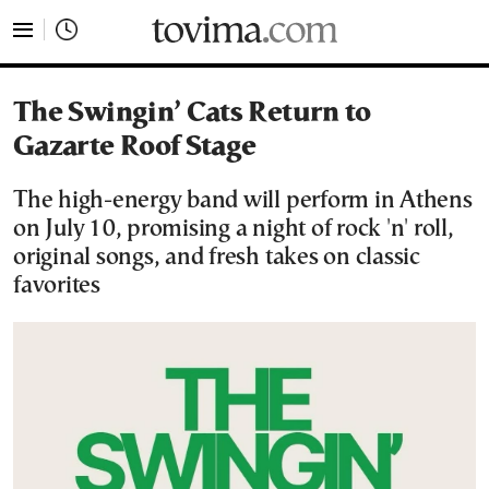
tovima.com - Breaking News, Analysis and Opinion fr
The Swingin’ Cats Return to
Gazarte Roof Stage
The high-energy band will perform in Athens
on July 10, promising a night of rock 'n' roll,
original songs, and fresh takes on classic
favorites