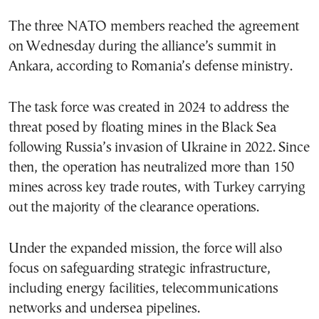
The three NATO members reached the agreement
on Wednesday during the alliance’s summit in
Ankara, according to Romania’s defense ministry.
The task force was created in 2024 to address the
threat posed by floating mines in the Black Sea
following Russia’s invasion of Ukraine in 2022. Since
then, the operation has neutralized more than 150
mines across key trade routes, with Turkey carrying
out the majority of the clearance operations.
Under the expanded mission, the force will also
focus on safeguarding strategic infrastructure,
including energy facilities, telecommunications
networks and undersea pipelines.