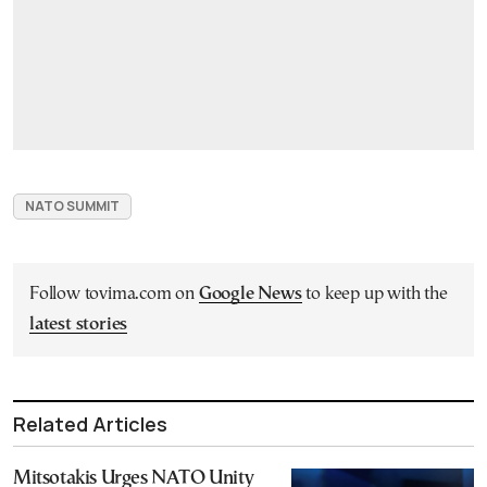
NATO SUMMIT
Follow tovima.com on
Google News
to keep up with the
latest stories
Related Articles
Mitsotakis Urges NATO Unity