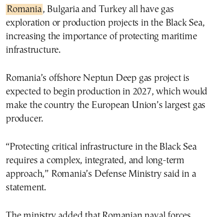
Romania
, Bulgaria and Turkey all have gas
exploration or production projects in the Black Sea,
increasing the importance of protecting maritime
infrastructure.
Romania’s offshore Neptun Deep gas project is
expected to begin production in 2027, which would
make the country the European Union’s largest gas
producer.
“Protecting critical infrastructure in the Black Sea
requires a complex, integrated, and long-term
approach,” Romania’s Defense Ministry said in a
statement.
The ministry added that Romanian naval forces,