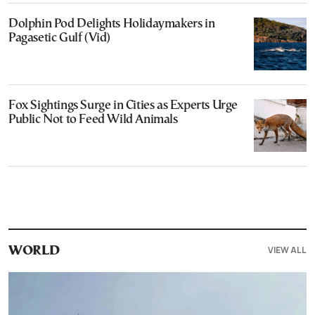
Dolphin Pod Delights Holidaymakers in
Pagasetic Gulf (Vid)
Fox Sightings Surge in Cities as Experts Urge
Public Not to Feed Wild Animals
VIEW ALL
WORLD