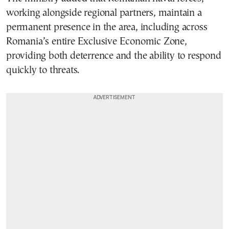
working alongside regional partners, maintain a
permanent presence in the area, including across
Romania’s entire Exclusive Economic Zone,
providing both deterrence and the ability to respond
quickly to threats.