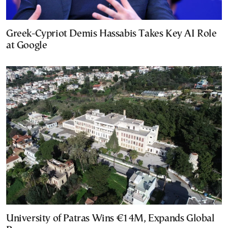
Greek-Cypriot Demis Hassabis Takes Key AI Role
at Google
University of Patras Wins €14M, Expands Global