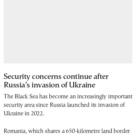
Security concerns continue after
Russia’s invasion of Ukraine
The Black Sea has become an increasingly important
security area since Russia launched its invasion of
Ukraine in 2022.
Romania, which shares a 650-kilometre land border