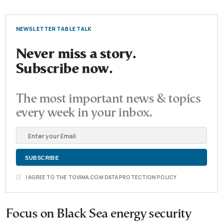
NEWSLETTER TABLE TALK
Never miss a story.
Subscribe now.
The most important news & topics
every week in your inbox.
I AGREE TO THE TOVIMA.COM DATA PROTECTION POLICY
Focus on Black Sea energy security