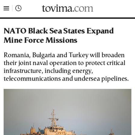
tovima.com - Breaking News, Analysis and Opinion fr
NATO Black Sea States Expand
Mine Force Missions
Romania, Bulgaria and Turkey will broaden
their joint naval operation to protect critical
infrastructure, including energy,
telecommunications and undersea pipelines.