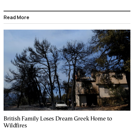
Read More
British Family Loses Dream Greek Home to
Wildfires