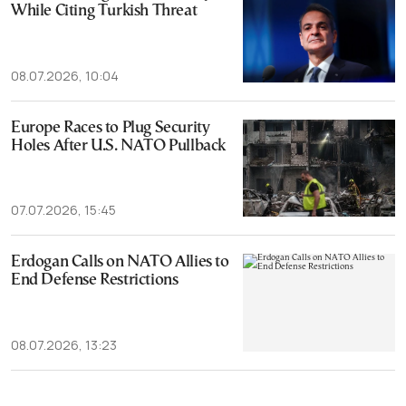
While Citing Turkish Threat
08.07.2026, 10:04
Europe Races to Plug Security
Holes After U.S. NATO Pullback
07.07.2026, 15:45
Erdogan Calls on NATO Allies to
End Defense Restrictions
08.07.2026, 13:23