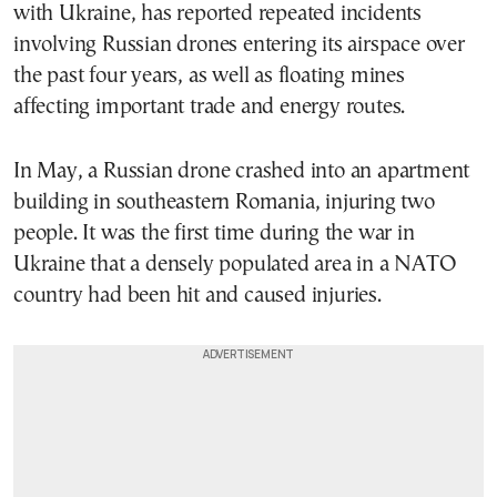
with Ukraine, has reported repeated incidents
involving Russian drones entering its airspace over
the past four years, as well as floating mines
affecting important trade and energy routes.
In May, a Russian drone crashed into an apartment
building in southeastern Romania, injuring two
people. It was the first time during the war in
Ukraine that a densely populated area in a NATO
country had been hit and caused injuries.