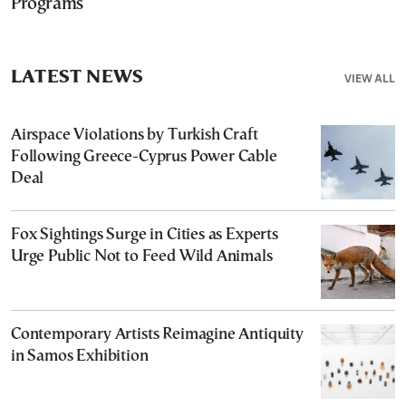
Programs
LATEST NEWS
VIEW ALL
Airspace Violations by Turkish Craft
Following Greece-Cyprus Power Cable
Deal
Fox Sightings Surge in Cities as Experts
Urge Public Not to Feed Wild Animals
Contemporary Artists Reimagine Antiquity
in Samos Exhibition