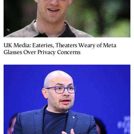
UK Media: Eateries, Theaters Weary of Meta
Glasses Over Privacy Concerns