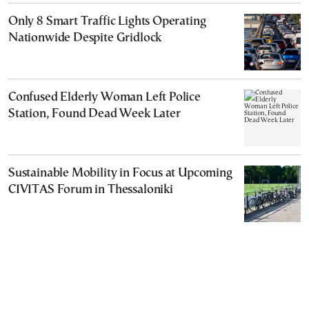
Only 8 Smart Traffic Lights Operating
Nationwide Despite Gridlock
Confused Elderly Woman Left Police
Station, Found Dead Week Later
Sustainable Mobility in Focus at Upcoming
CIVITAS Forum in Thessaloniki