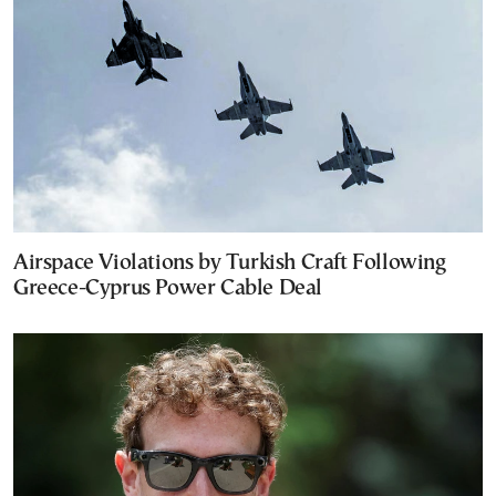
Airspace Violations by Turkish Craft Following
Greece-Cyprus Power Cable Deal