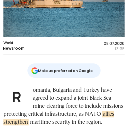
World
08.07.2026
Newsroom
13:35
Μake us preferred on Google
Romania, Bulgaria and Turkey have
agreed to expand a joint Black Sea
mine-clearing force to include missions
protecting critical infrastructure, as NATO
allies
strengthen
maritime security in the region.