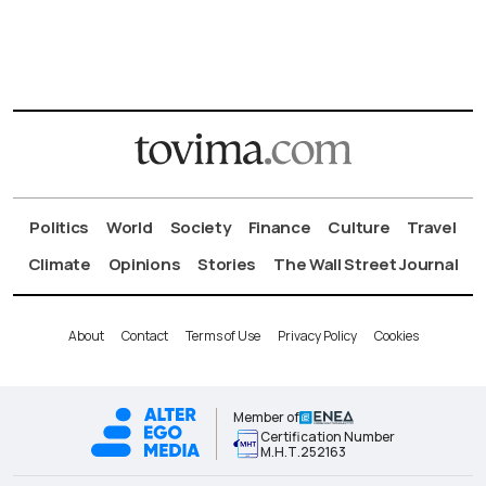
Politics
World
Society
Finance
Culture
Travel
Climate
Opinions
Stories
The Wall Street Journal
About
Contact
Terms of Use
Privacy Policy
Cookies
Member of
Certification Number
Μ.Η.Τ.252163