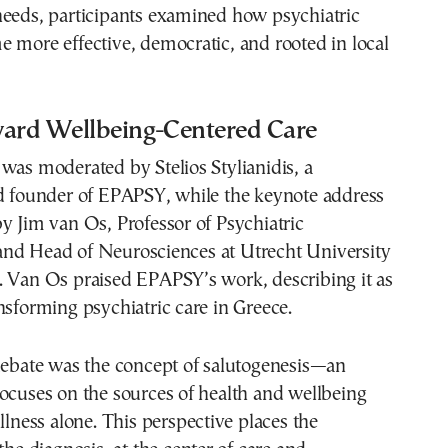
needs, participants examined how psychiatric
 more effective, democratic, and rooted in local
ward Wellbeing-Centered Care
was moderated by Stelios Stylianidis, a
nd founder of EPAPSY, while the keynote address
y Jim van Os, Professor of Psychiatric
nd Head of Neurosciences at Utrecht University
. Van Os praised EPAPSY’s work, describing it as
nsforming psychiatric care in Greece.
 debate was the concept of salutogenesis—an
ocuses on the sources of health and wellbeing
illness alone. This perspective places the