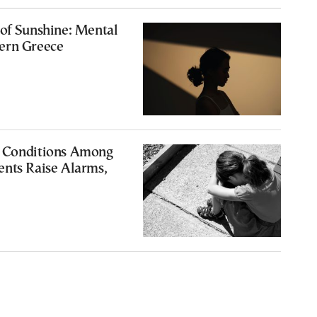
of Sunshine: Mental
ern Greece
 Conditions Among
ents Raise Alarms,