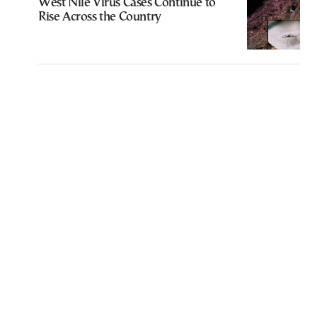
West Nile Virus Cases Continue to
Rise Across the Country