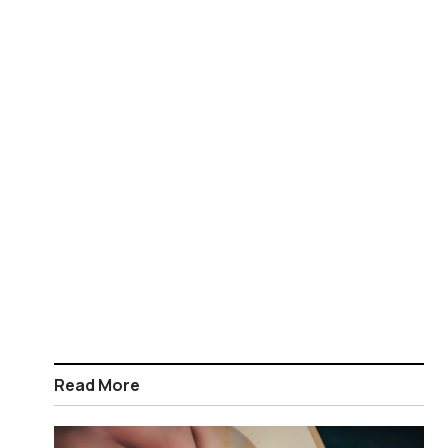
Read More