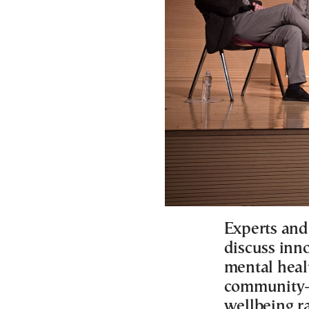
Experts and
discuss inn
mental healt
community-
wellbeing r