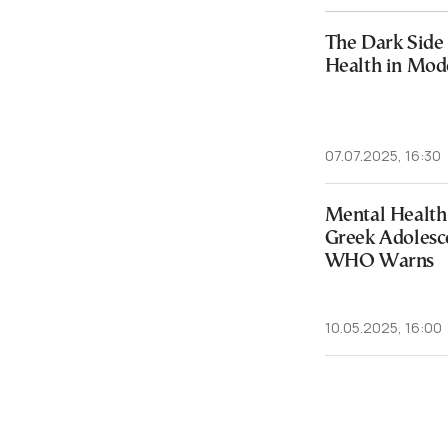
The Dark Side 
Health in Mod
07.07.2025, 16:30
Mental Health
Greek Adolesc
WHO Warns
10.05.2025, 16:00