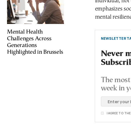
individual, not 
emphasizes soc
mental resilien
Mental Health
Challenges Across
NEWSLETTER TA
Generations
Highlighted in Brussels
Never mi
Subscri
The most 
week in y
I AGREE TO TH