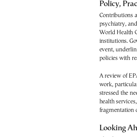
Policy, Pra
Contributions a
psychiatry, and
World Health O
institutions. G
event, underlin
policies with 
A review of EPA
work, particula
stressed the ne
health services,
fragmentation o
Looking A