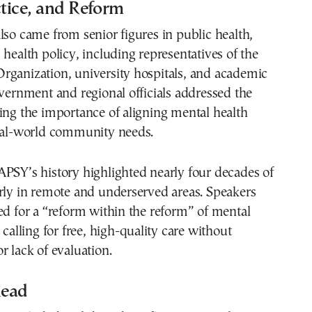
ctice, and Reform
lso came from senior figures in public health,
 health policy, including representatives of the
rganization, university hospitals, and academic
overnment and regional officials addressed the
ing the importance of aligning mental health
real-world community needs.
PSY’s history highlighted nearly four decades of
rly in remote and underserved areas. Speakers
ed for a “reform within the reform” of mental
 calling for free, high-quality care without
r lack of evaluation.
head