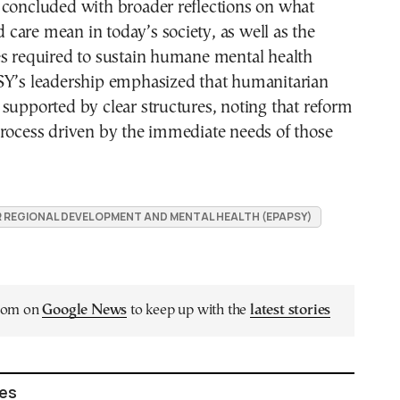
 concluded with broader reflections on what
are mean in today’s society, as well as the
es required to sustain humane mental health
SY’s leadership emphasized that humanitarian
supported by clear structures, noting that reform
process driven by the immediate needs of those
 REGIONAL DEVELOPMENT AND MENTAL HEALTH (EPAPSY)
.com on
Google News
to keep up with the
latest stories
les