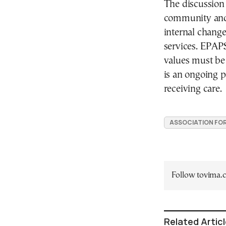
The discussion
community and c
internal chang
services. EPAP
values must be 
is an ongoing 
receiving care.
ASSOCIATION FOR
Follow tovima
Related Artic