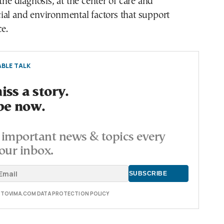
the diagnosis, at the center of care and
ial and environmental factors that support
ce.
BLE TALK
ss a story.
be now.
important news & topics every
our inbox.
E TOVIMA.COM DATA PROTECTION POLICY