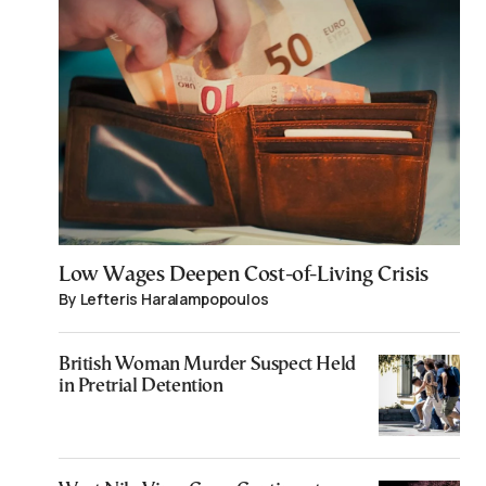
Low Wages Deepen Cost-of-Living Crisis
By Lefteris Haralampopoulos
British Woman Murder Suspect Held
in Pretrial Detention