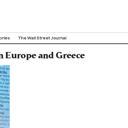
ories
The Wall Street Journal
n Europe and Greece