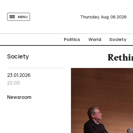
tovima.com - Breaking News, Analysis and Opinion fr
Thursday,
Aug.
06
2026
MENU
Politics
World
Society
Society
Rethi
23.01.2026
22:00
Newsroom