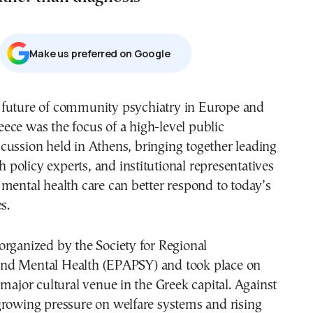
Μake us preferred on Google
eece was the focus of a high-level public
scussion held in Athens, bringing together leading
th policy experts, and institutional representatives
mental health care can better respond to today’s
s.
rganized by the Society for Regional
nd Mental Health (EPAPSY) and took place on
 major cultural venue in the Greek capital. Against
growing pressure on welfare systems and rising