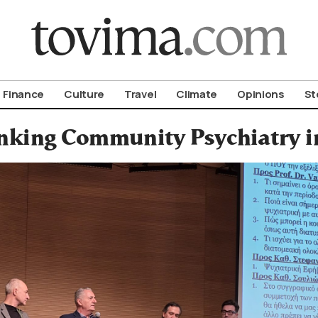
om To Vima’s International Edition
Finance
Culture
Travel
Climate
Opinions
St
nking Community Psychiatry i