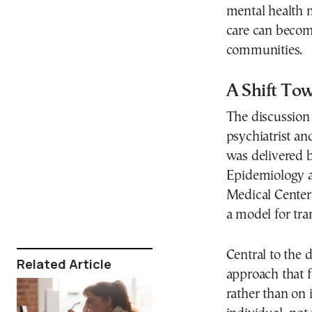
mental health 
care can become
communities.
A Shift To
The discussion 
psychiatrist a
was delivered b
Epidemiology a
Medical Center
a model for tra
Central to the
Related Article
approach that f
rather than on 