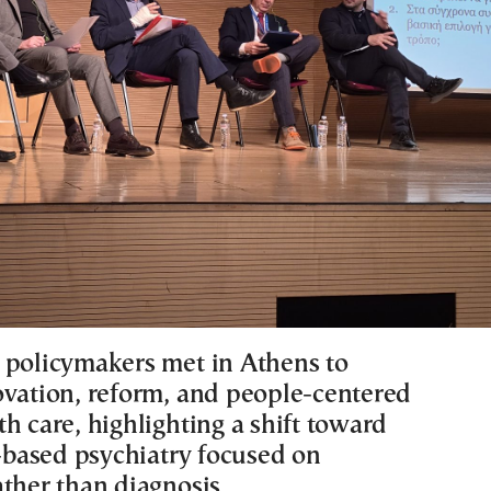
 policymakers met in Athens to
ovation, reform, and people-centered
h care, highlighting a shift toward
based psychiatry focused on
ather than diagnosis