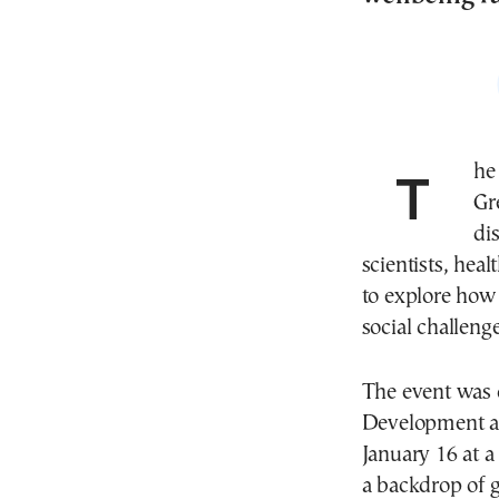
The future of community psychiatry in Europe and
Gr
di
scientists, heal
to explore how 
social challenge
The event was o
Development a
January 16 at a
a backdrop of 