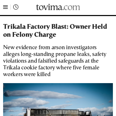
tovima.com - Breaking News, Analysis and Opinion fr
Trikala Factory Blast: Owner Held
on Felony Charge
New evidence from arson investigators
alleges long-standing propane leaks, safety
violations and falsified safeguards at the
Trikala cookie factory where five female
workers were killed