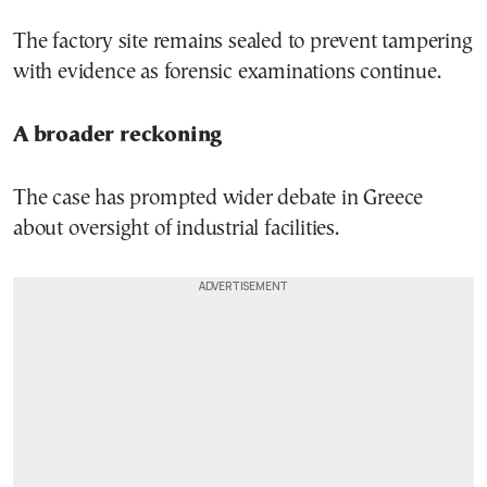
The factory site remains sealed to prevent tampering
with evidence as forensic examinations continue.
A broader reckoning
The case has prompted wider debate in Greece
about oversight of industrial facilities.