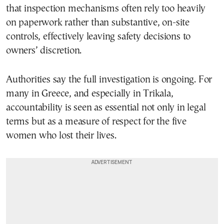
that inspection mechanisms often rely too heavily
on paperwork rather than substantive, on-site
controls, effectively leaving safety decisions to
owners’ discretion.
Authorities say the full investigation is ongoing. For
many in Greece, and especially in Trikala,
accountability is seen as essential not only in legal
terms but as a measure of respect for the five
women who lost their lives.