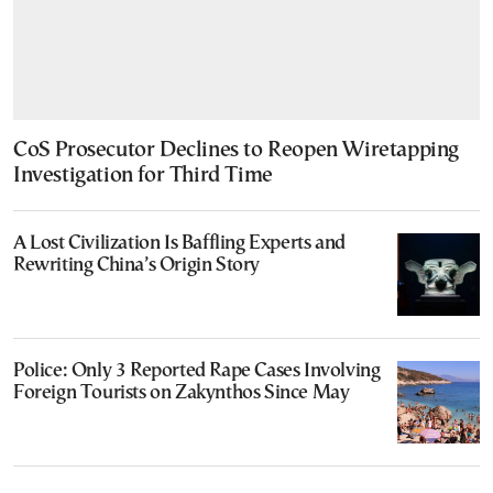
CoS Prosecutor Declines to Reopen Wiretapping
Investigation for Third Time
A Lost Civilization Is Baffling Experts and
Rewriting China’s Origin Story
Police: Only 3 Reported Rape Cases Involving
Foreign Tourists on Zakynthos Since May