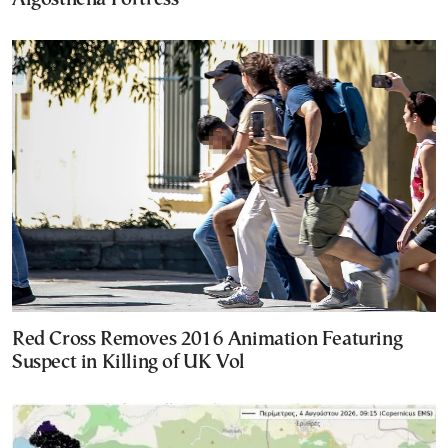
Red Cross Removes 2016 Animation Featuring
Suspect in Killing of UK Vol