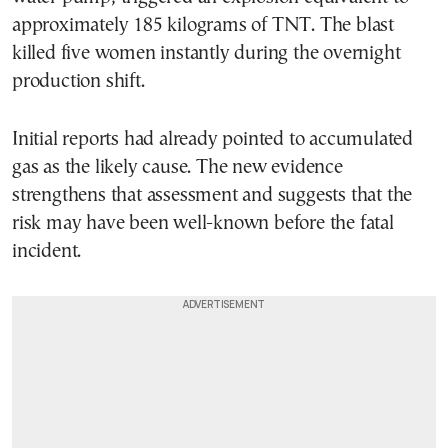
approximately 185 kilograms of TNT. The blast
killed five women instantly during the overnight
production shift.
Initial reports had already pointed to accumulated
gas as the likely cause. The new evidence
strengthens that assessment and suggests that the
risk may have been well-known before the fatal
incident.