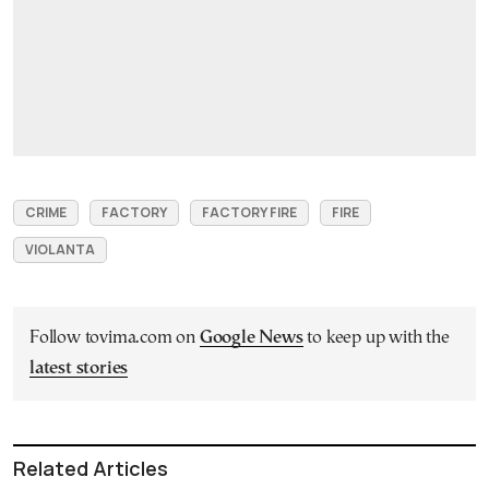
CRIME
FACTORY
FACTORY FIRE
FIRE
VIOLANTA
Follow tovima.com on
Google News
to keep up with the
latest stories
Related Articles