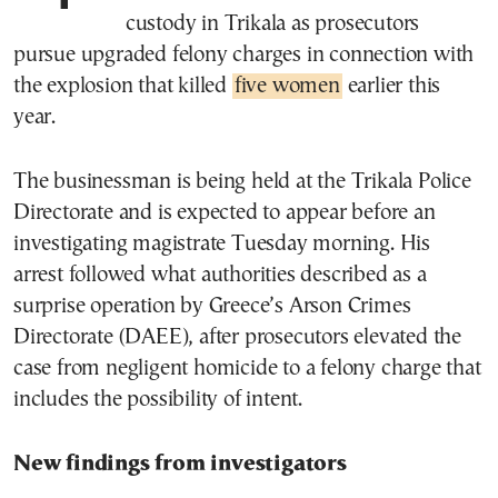
custody in Trikala as prosecutors
pursue upgraded felony charges in connection with
the explosion that killed
five women
earlier this
year.
The businessman is being held at the Trikala Police
Directorate and is expected to appear before an
investigating magistrate Tuesday morning. His
arrest followed what authorities described as a
surprise operation by Greece’s Arson Crimes
Directorate (DAEE), after prosecutors elevated the
case from negligent homicide to a felony charge that
includes the possibility of intent.
New findings from investigators