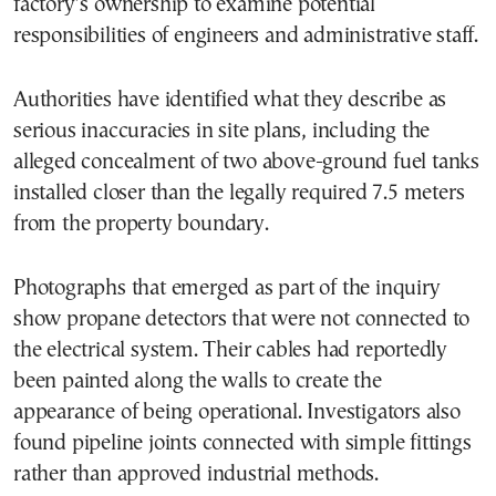
factory’s ownership to examine potential
responsibilities of engineers and administrative staff.
Authorities have identified what they describe as
serious inaccuracies in site plans, including the
alleged concealment of two above-ground fuel tanks
installed closer than the legally required 7.5 meters
from the property boundary.
Photographs that emerged as part of the inquiry
show propane detectors that were not connected to
the electrical system. Their cables had reportedly
been painted along the walls to create the
appearance of being operational. Investigators also
found pipeline joints connected with simple fittings
rather than approved industrial methods.