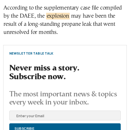
According to the supplementary case file compiled
by the DAEE, the
explosion
may have been the
result of a long-standing propane leak that went
unresolved for months.
NEWSLETTER TABLE TALK
Never miss a story.
Subscribe now.
The most important news & topics
every week in your inbox.