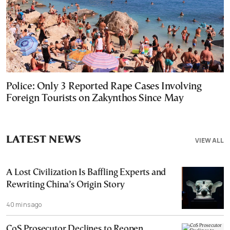
Police: Only 3 Reported Rape Cases Involving
Foreign Tourists on Zakynthos Since May
LATEST NEWS
VIEW ALL
A Lost Civilization Is Baffling Experts and
Rewriting China’s Origin Story
40 mins ago
CoS Prosecutor Declines to Reopen