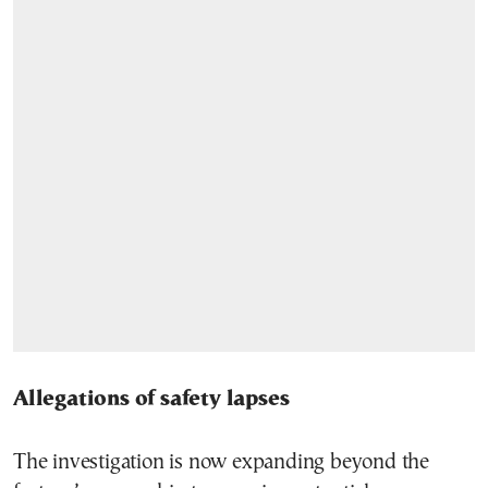
Allegations of safety lapses
The investigation is now expanding beyond the