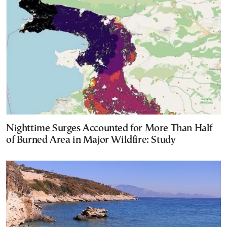
Nighttime Surges Accounted for More Than Half
of Burned Area in Major Wildfire: Study