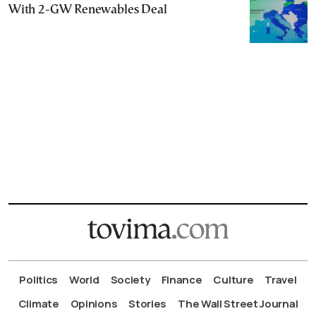
With 2-GW Renewables Deal
Politics
World
Society
Finance
Culture
Travel
Climate
Opinions
Stories
The Wall Street Journal