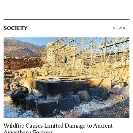
VIEW ALL
SOCIETY
Wildfire Causes Limited Damage to Ancient
Aigosthena Fortress