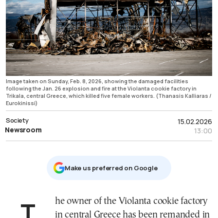
Image taken on Sunday, Feb. 8, 2026, showing the damaged facilities
following the Jan. 26 explosion and fire at the Violanta cookie factory in
Trikala, central Greece, which killed five female workers. (Thanasis Kalliaras /
Eurokinissi)
Society
15.02.2026
Newsroom
13:00
Μake us preferred on Google
The owner of the Violanta cookie factory
in central Greece has been remanded in