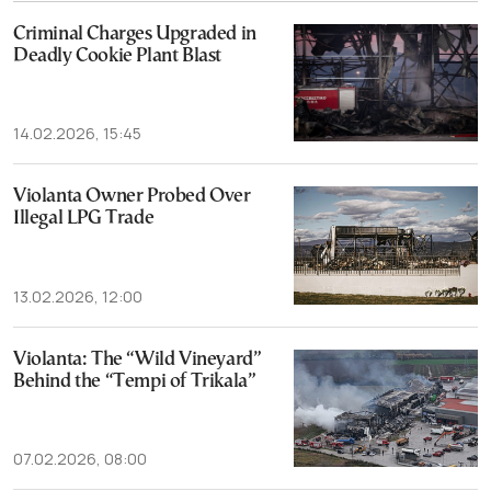
Criminal Charges Upgraded in
Deadly Cookie Plant Blast
14.02.2026, 15:45
Violanta Owner Probed Over
Illegal LPG Trade
13.02.2026, 12:00
Violanta: The “Wild Vineyard”
Behind the “Tempi of Trikala”
07.02.2026, 08:00