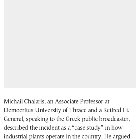
Michail Chalaris, an Associate Professor at
Democritus University of Thrace and a Retired Lt.
General, speaking to the Greek public broadcaster,
described the incident as a “case study” in how
industrial plants operate in the country. He argued