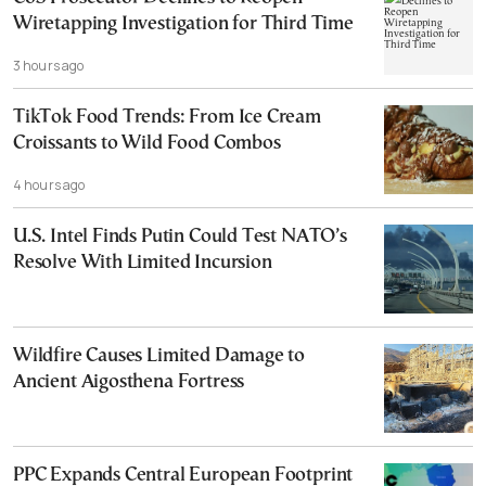
Wiretapping Investigation for Third Time
3 hours ago
TikTok Food Trends: From Ice Cream
Croissants to Wild Food Combos
4 hours ago
U.S. Intel Finds Putin Could Test NATO’s
Resolve With Limited Incursion
Wildfire Causes Limited Damage to
Ancient Aigosthena Fortress
PPC Expands Central European Footprint