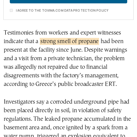
I AGREE TO THE TOVIMA.COM DATA PROTECTION POLICY
Testimonies from workers and expert witnesses
indicate that a
strong smell of propane
had been
present at the facility since June. Despite warnings
and a visit from a private technician, the problem
was allegedly not repaired due to financial
disagreements with the factory’s management,
according to Greece’s public broadcaster ERT.
Investigators say a corroded underground pipe had
been placed directly in soil, in violation of safety
regulations. The leaked propane accumulated in the
basement area and, once ignited by a spark from a
water pump, triggered an explosion equivalent to