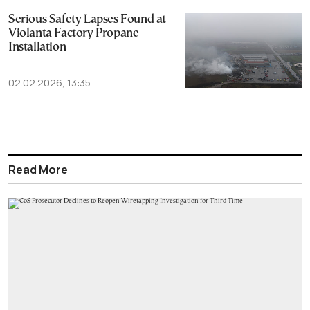
Serious Safety Lapses Found at
Violanta Factory Propane
Installation
02.02.2026, 13:35
Read More