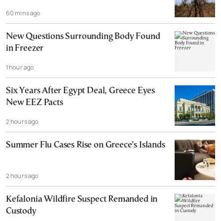
60 mins ago
New Questions Surrounding Body Found
in Freezer
1 hour ago
Six Years After Egypt Deal, Greece Eyes
New EEZ Pacts
2 hours ago
Summer Flu Cases Rise on Greece’s Islands
2 hours ago
Kefalonia Wildfire Suspect Remanded in
Custody