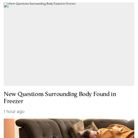
New Questions Surrounding Body Found in
Freezer
1 hour ago