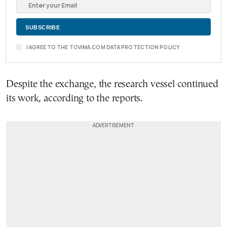
I AGREE TO THE TOVIMA.COM DATA PROTECTION POLICY
Despite the exchange, the research vessel continued
its work, according to the reports.