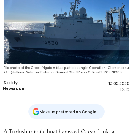
File photo of the Greek frigate Adrias participating in Operation “Clemenceau
22.” (Hellenic National Defense General Staff Press Office/EUROKINISSI)
Society
13.05.2026
Newsroom
13:15
Μake us preferred on Google
A Turkish missile boat harassed Ocean Link, a