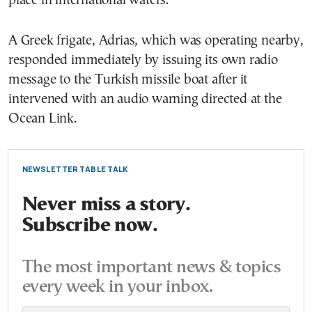
place in international waters.
A Greek frigate, Adrias, which was operating nearby,
responded immediately by issuing its own radio
message to the Turkish missile boat after it
intervened with an audio warning directed at the
Ocean Link.
NEWSLETTER TABLE TALK
Never miss a story.
Subscribe now.
The most important news & topics
every week in your inbox.