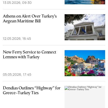
13.05.2026, 09:30
Athens on Alert Over Turkey’s
Aegean Maritime Bill
12.05.2026, 16:45
New Ferry Service to Connect
Lemnos with Turkey
05.05.2026, 17:45
Dendias Outlines “Highway” for
Greece–Turkey Ties