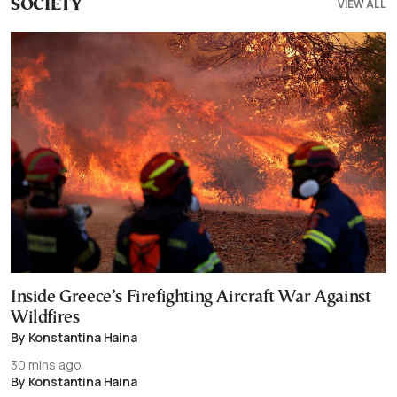
VIEW ALL
SOCIETY
Inside Greece’s Firefighting Aircraft War Against
Wildfires
By Konstantina Haina
30 mins ago
By Konstantina Haina