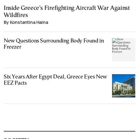
Inside Greece’s Firefighting Aircraft War Against
Wildfires
By Konstantina Haina
New Questions Surrounding Body Found in
Freezer
Six Years After Egypt Deal, Greece Eyes New
EEZ Pacts