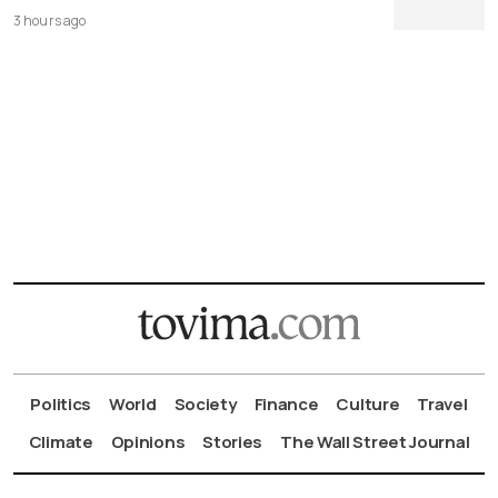
3 hours ago
Politics
World
Society
Finance
Culture
Travel
Climate
Opinions
Stories
The Wall Street Journal