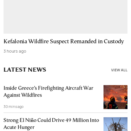
Kefalonia Wildfire Suspect Remanded in Custody
3 hours ago
LATEST NEWS
VIEW ALL
Inside Greece’s Firefighting Aircraft War
Against Wildfires
30 mins ago
Strong El Niño Could Drive 49 Million Into
Acute Hunger