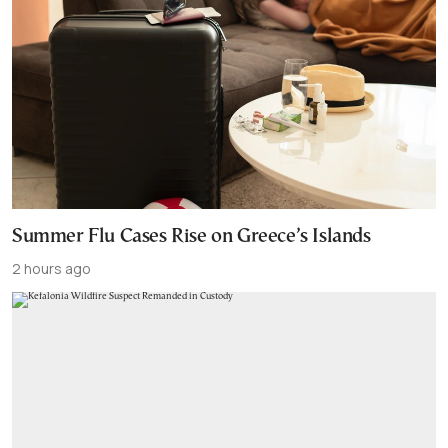
Summer Flu Cases Rise on Greece’s Islands
2 hours ago