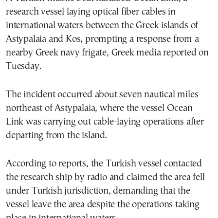
research vessel laying optical fiber cables in
international waters between the Greek islands of
Astypalaia and Kos, prompting a response from a
nearby Greek navy frigate, Greek media reported on
Tuesday.
The incident occurred about seven nautical miles
northeast of Astypalaia, where the vessel Ocean
Link was carrying out cable-laying operations after
departing from the island.
According to reports, the Turkish vessel contacted
the research ship by radio and claimed the area fell
under Turkish jurisdiction, demanding that the
vessel leave the area despite the operations taking