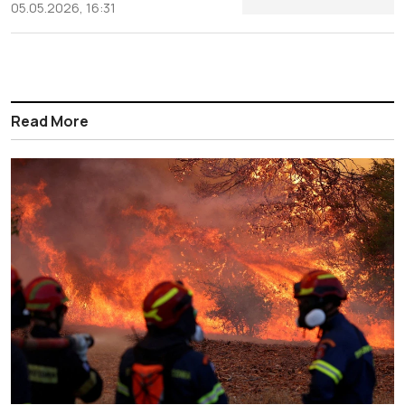
05.05.2026, 16:31
Read More