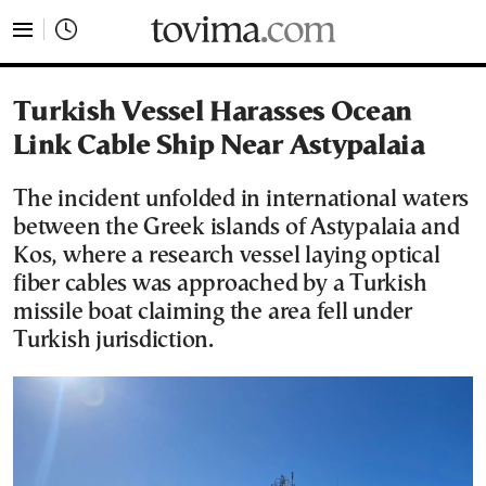
tovima.com - Breaking News, Analysis and Opinion fr
Turkish Vessel Harasses Ocean
Link Cable Ship Near Astypalaia
The incident unfolded in international waters
between the Greek islands of Astypalaia and
Kos, where a research vessel laying optical
fiber cables was approached by a Turkish
missile boat claiming the area fell under
Turkish jurisdiction.