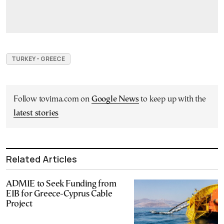
TURKEY - GREECE
Follow tovima.com on
Google News
to keep up with the
latest stories
Related Articles
ADMIE to Seek Funding from
EIB for Greece-Cyprus Cable
Project