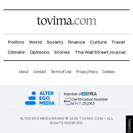
Politics
World
Society
Finance
Culture
Travel
Climate
Opinions
Stories
The Wall Street Journal
About
Contact
Terms of Use
Privacy Policy
Cookies
Member of
Certification Number
Μ.Η.Τ.252163
ALTER EGO MEDIA BRAND © 2026 TOVIMA.COM • ALL
Cookies
RIGHTS RESERVED.