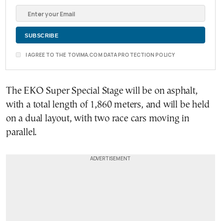
I AGREE TO THE TOVIMA.COM DATA PROTECTION POLICY
The EKO Super Special Stage will be on asphalt,
with a total length of 1,860 meters, and will be held
on a dual layout, with two race cars moving in
parallel.