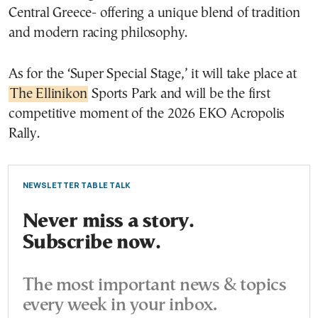
Central Greece- offering a unique blend of tradition
and modern racing philosophy.
As for the ‘Super Special Stage,’ it will take place at
The Ellinikon
Sports Park and will be the first
competitive moment of the 2026 EKO Acropolis
Rally.
NEWSLETTER TABLE TALK
Never miss a story.
Subscribe now.
The most important news & topics
every week in your inbox.