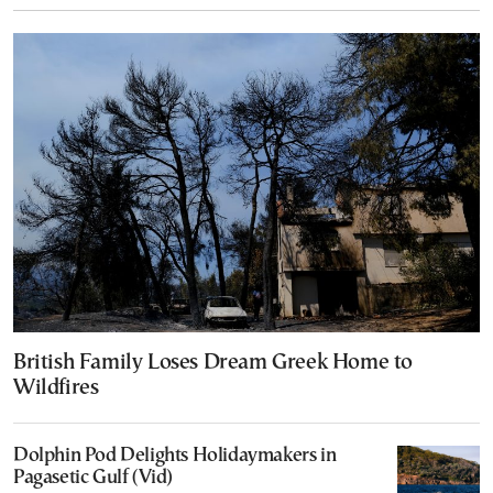
British Family Loses Dream Greek Home to
Wildfires
Dolphin Pod Delights Holidaymakers in
Pagasetic Gulf (Vid)