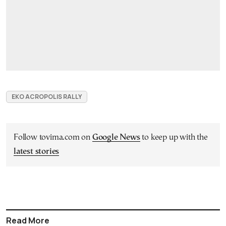
EKO ACROPOLIS RALLY
Follow tovima.com on
Google News
to keep up with the
latest stories
Read More