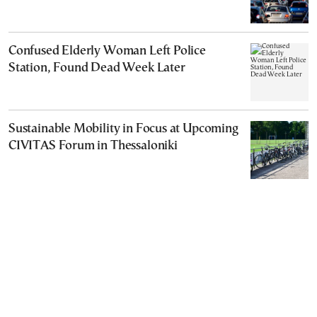
Confused Elderly Woman Left Police
Station, Found Dead Week Later
Sustainable Mobility in Focus at Upcoming
CIVITAS Forum in Thessaloniki