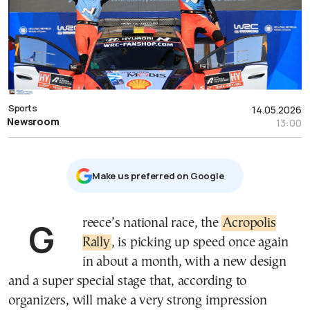
Sports
14.05.2026
Newsroom
13:00
Μake us preferred on Google
Greece’s national race, the
Acropolis
Rally
, is picking up speed once again
in about a month, with a new design
and a super special stage that, according to
organizers, will make a very strong impression