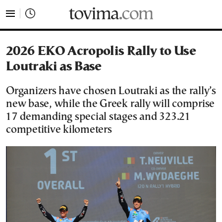
tovima.com - Breaking News, Analysis and Opinion fr
2026 EKO Acropolis Rally to Use
Loutraki as Base
Organizers have chosen Loutraki as the rally’s
new base, while the Greek rally will comprise
17 demanding special stages and 323.21
competitive kilometers