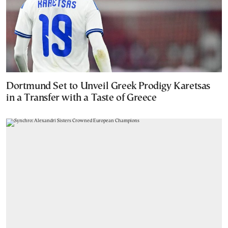
Dortmund Set to Unveil Greek Prodigy Karetsas
in a Transfer with a Taste of Greece