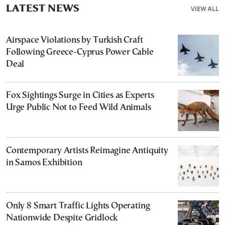
LATEST NEWS
VIEW ALL
Airspace Violations by Turkish Craft
Following Greece-Cyprus Power Cable
Deal
Fox Sightings Surge in Cities as Experts
Urge Public Not to Feed Wild Animals
Contemporary Artists Reimagine Antiquity
in Samos Exhibition
Only 8 Smart Traffic Lights Operating
Nationwide Despite Gridlock