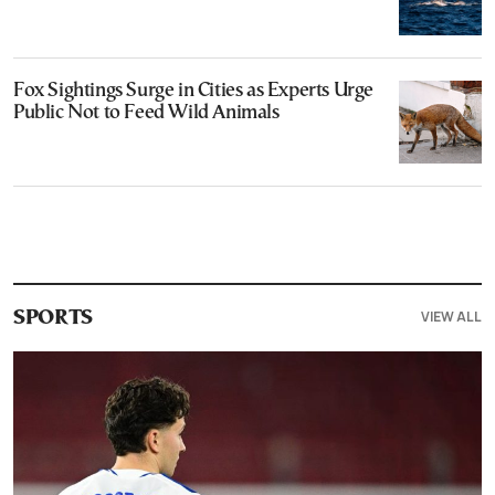
Fox Sightings Surge in Cities as Experts Urge
Public Not to Feed Wild Animals
VIEW ALL
SPORTS