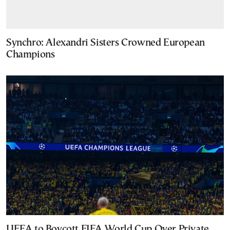
Synchro: Alexandri Sisters Crowned European
Champions
UEFA to Boycott FIFA World Cup Over Private