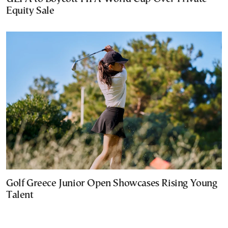
Equity Sale
Golf Greece Junior Open Showcases Rising Young
Talent