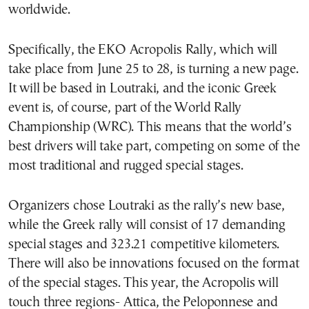
worldwide.
Specifically, the EKO Acropolis Rally, which will
take place from June 25 to 28, is turning a new page.
It will be based in Loutraki, and the iconic Greek
event is, of course, part of the World Rally
Championship (WRC). This means that the world’s
best drivers will take part, competing on some of the
most traditional and rugged special stages.
Organizers chose Loutraki as the rally’s new base,
while the Greek rally will consist of 17 demanding
special stages and 323.21 competitive kilometers.
There will also be innovations focused on the format
of the special stages. This year, the Acropolis will
touch three regions- Attica, the Peloponnese and