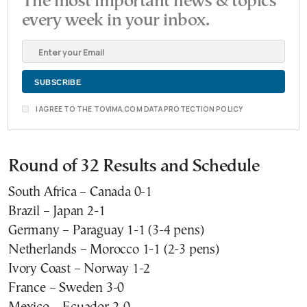
The most important news & topics
every week in your inbox.
I AGREE TO THE TOVIMA.COM DATA PROTECTION POLICY
Round of 32 Results and Schedule
South Africa – Canada 0-1
Brazil – Japan 2-1
Germany – Paraguay 1-1 (3-4 pens)
Netherlands – Morocco 1-1 (2-3 pens)
Ivory Coast – Norway 1-2
France – Sweden 3-0