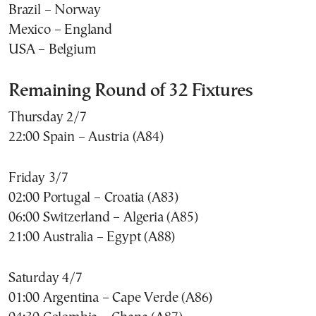
Brazil – Norway
Mexico – England
USA – Belgium
Remaining Round of 32 Fixtures
Thursday 2/7
22:00 Spain – Austria (A84)
Friday 3/7
02:00 Portugal – Croatia (A83)
06:00 Switzerland – Algeria (A85)
21:00 Australia – Egypt (A88)
Saturday 4/7
01:00 Argentina – Cape Verde (A86)