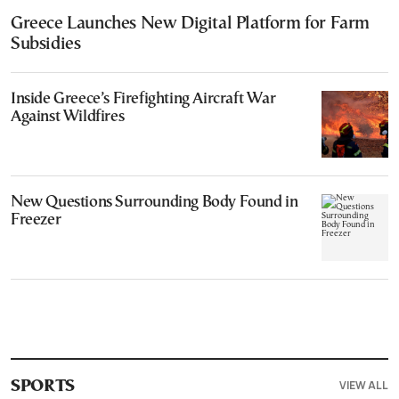
Greece Launches New Digital Platform for Farm
Subsidies
Inside Greece’s Firefighting Aircraft War
Against Wildfires
New Questions Surrounding Body Found in
Freezer
VIEW ALL
SPORTS