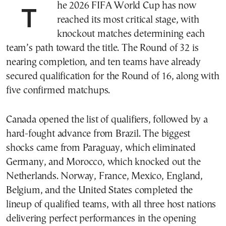
The 2026 FIFA World Cup has now
reached its most critical stage, with
knockout matches determining each
team’s path toward the title. The Round of 32 is
nearing completion, and ten teams have already
secured qualification for the Round of 16, along with
five confirmed matchups.
Canada opened the list of qualifiers, followed by a
hard-fought advance from Brazil. The biggest
shocks came from Paraguay, which eliminated
Germany, and Morocco, which knocked out the
Netherlands. Norway, France, Mexico, England,
Belgium, and the United States completed the
lineup of qualified teams, with all three host nations
delivering perfect performances in the opening