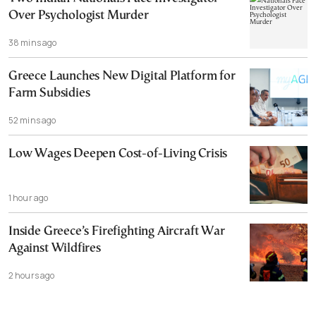
Over Psychologist Murder
38 mins ago
Greece Launches New Digital Platform for
Farm Subsidies
52 mins ago
Low Wages Deepen Cost-of-Living Crisis
1 hour ago
Inside Greece’s Firefighting Aircraft War
Against Wildfires
2 hours ago