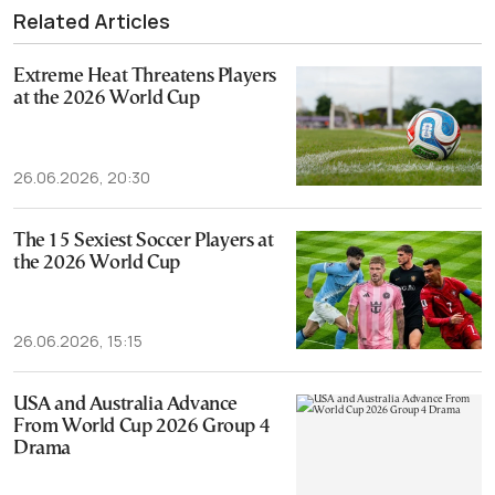
Related Articles
Extreme Heat Threatens Players
at the 2026 World Cup
26.06.2026, 20:30
The 15 Sexiest Soccer Players at
the 2026 World Cup
26.06.2026, 15:15
USA and Australia Advance
From World Cup 2026 Group 4
Drama