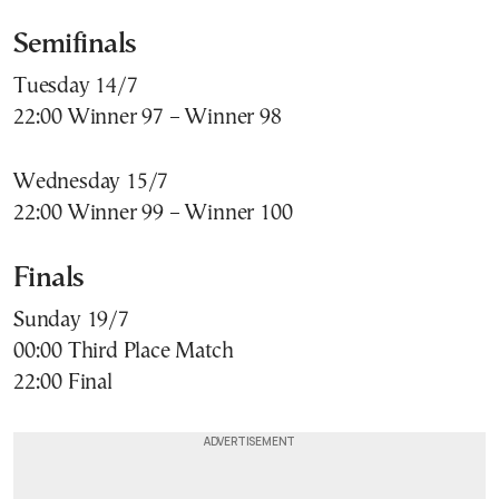
Semifinals
Tuesday 14/7
22:00 Winner 97 – Winner 98
Wednesday 15/7
22:00 Winner 99 – Winner 100
Finals
Sunday 19/7
00:00 Third Place Match
22:00 Final