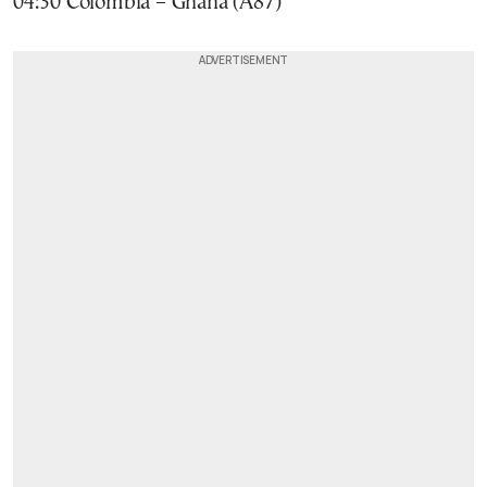
04:30 Colombia – Ghana (A87)