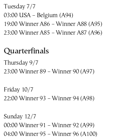
Tuesday 7/7
03:00 USA – Belgium (A94)
19:00 Winner A86 – Winner A88 (A95)
23:00 Winner A85 – Winner A87 (A96)
Quarterfinals
Thursday 9/7
23:00 Winner 89 – Winner 90 (A97)
Friday 10/7
22:00 Winner 93 – Winner 94 (A98)
Sunday 12/7
00:00 Winner 91 – Winner 92 (A99)
04:00 Winner 95 – Winner 96 (A100)