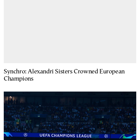
Synchro: Alexandri Sisters Crowned European
Champions