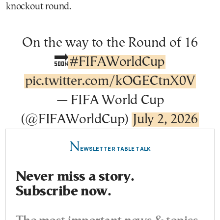
knockout round.
On the way to the Round of 16
🔜
#FIFAWorldCup
pic.twitter.com/kOGECtnX0V
— FIFA World Cup
(@FIFAWorldCup)
July 2, 2026
N
EWSLETTER TABLE TALK
Never miss a story.
Subscribe now.