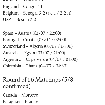
Mexico – Ecuador 2-0
England – Congo 2-1
Belgium – Senegal 3-2 (a.e.t. / 2-2 ft)
USA – Bosnia 2-0
Spain – Austria (02/07 / 22:00)
Portugal – Croatia (03/07 / 02:00)
Switzerland – Algeria (03/07 / 06:00)
Australia – Egypt (03/07 / 21:00)
Argentina – Cape Verde (04/07 / 01:00)
Colombia – Ghana (04/07 / 04:30)
Round of 16 Matchups (5/8
confirmed)
Canada – Morocco
Paraguay – France