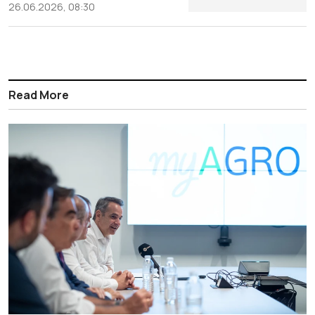
26.06.2026, 08:30
Read More