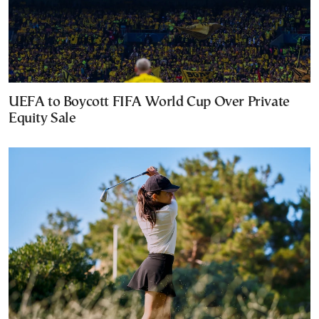
UEFA to Boycott FIFA World Cup Over Private
Equity Sale