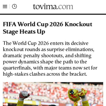
tovima.com - Breaking News, Analysis and Opinion fr
FIFA World Cup 2026 Knockout
Stage Heats Up
The World Cup 2026 enters its decisive
knockout rounds as surprise eliminations,
dramatic penalty shootouts, and shifting
power dynamics shape the path to the
quarterfinals, with major teams now set for
high-stakes clashes across the bracket.