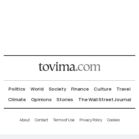
Politics
World
Society
Finance
Culture
Travel
Climate
Opinions
Stories
The Wall Street Journal
About
Contact
Terms of Use
Privacy Policy
Cookies