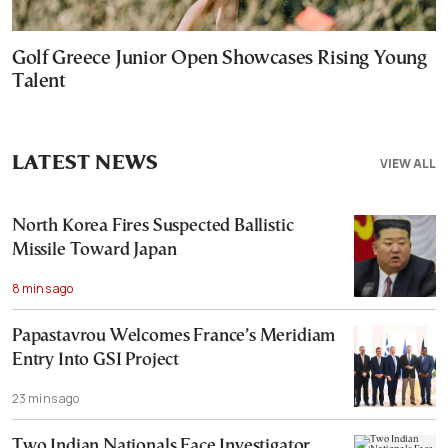
Golf Greece Junior Open Showcases Rising Young
Talent
LATEST NEWS
VIEW ALL
North Korea Fires Suspected Ballistic
Missile Toward Japan
8 mins ago
Papastavrou Welcomes France’s Meridiam
Entry Into GSI Project
23 mins ago
Two Indian Nationals Face Investigator