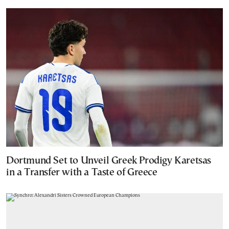
Dortmund Set to Unveil Greek Prodigy Karetsas
in a Transfer with a Taste of Greece