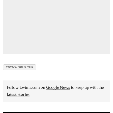
2026 WORLD CUP
Follow tovima.com on
Google News
to keep up with the
latest stories