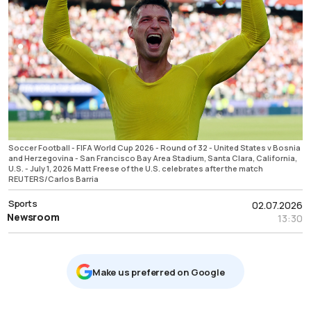
Soccer Football - FIFA World Cup 2026 - Round of 32 - United States v Bosnia
and Herzegovina - San Francisco Bay Area Stadium, Santa Clara, California,
U.S. - July 1, 2026 Matt Freese of the U.S. celebrates after the match
REUTERS/Carlos Barria
Sports
02.07.2026
Newsroom
13:30
Μake us preferred on Google