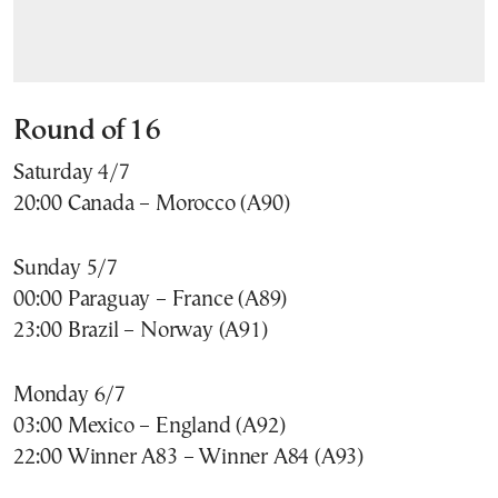
Round of 16
Saturday 4/7
20:00 Canada – Morocco (A90)
Sunday 5/7
00:00 Paraguay – France (A89)
23:00 Brazil – Norway (A91)
Monday 6/7
03:00 Mexico – England (A92)
22:00 Winner A83 – Winner A84 (A93)