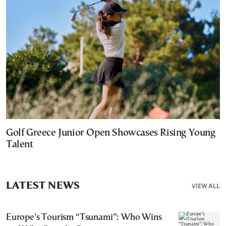
Golf Greece Junior Open Showcases Rising Young
Talent
LATEST NEWS
VIEW ALL
Europe’s Tourism “Tsunami”: Who Wins