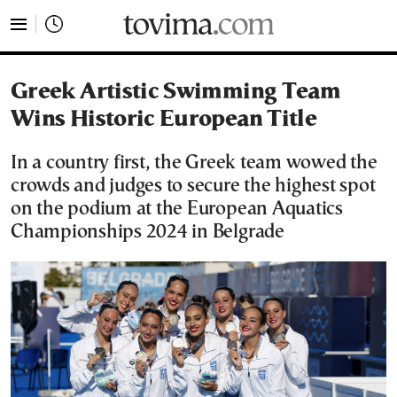
tovima.com - Breaking News, Analysis and Opinion fr
Greek Artistic Swimming Team
Wins Historic European Title
In a country first, the Greek team wowed the
crowds and judges to secure the highest spot
on the podium at the European Aquatics
Championships 2024 in Belgrade