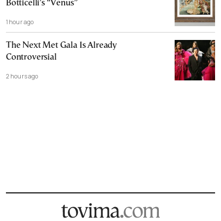
Botticelli’s “Venus”
1 hour ago
The Next Met Gala Is Already
Controversial
2 hours ago