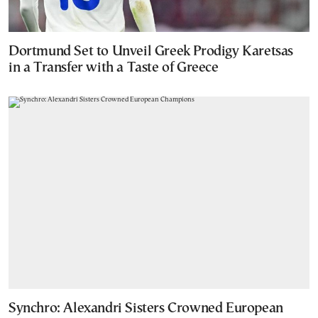
Dortmund Set to Unveil Greek Prodigy Karetsas
in a Transfer with a Taste of Greece
Synchro: Alexandri Sisters Crowned European