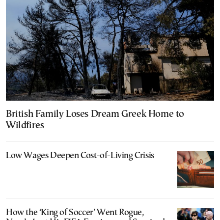
British Family Loses Dream Greek Home to
Wildfires
Low Wages Deepen Cost-of-Living Crisis
How the ‘King of Soccer’ Went Rogue,