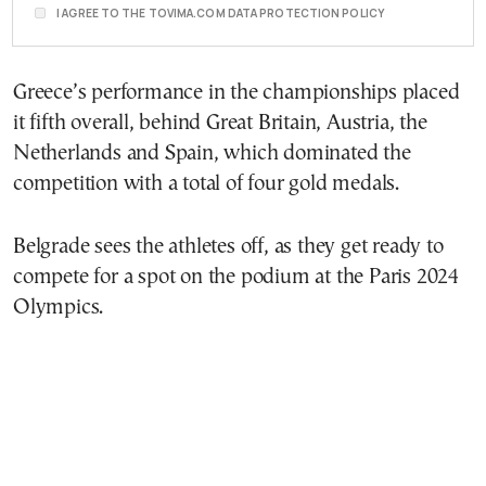
I AGREE TO THE TOVIMA.COM DATA PROTECTION POLICY
Greece’s performance in the championships placed
it fifth overall, behind Great Britain, Austria, the
Netherlands and Spain, which dominated the
competition with a total of four gold medals.
Belgrade sees the athletes off, as they get ready to
compete for a spot on the podium at the Paris 2024
Olympics.