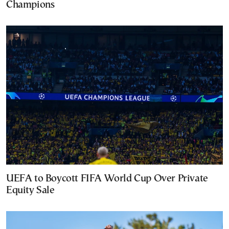
Champions
UEFA to Boycott FIFA World Cup Over Private
Equity Sale