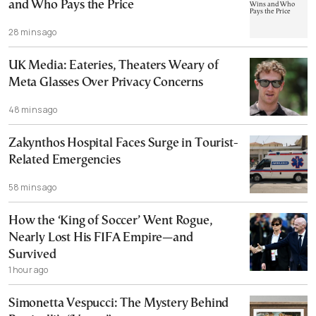
and Who Pays the Price
28 mins ago
UK Media: Eateries, Theaters Weary of
Meta Glasses Over Privacy Concerns
48 mins ago
Zakynthos Hospital Faces Surge in Tourist-
Related Emergencies
58 mins ago
How the ‘King of Soccer’ Went Rogue,
Nearly Lost His FIFA Empire—and
Survived
1 hour ago
Simonetta Vespucci: The Mystery Behind