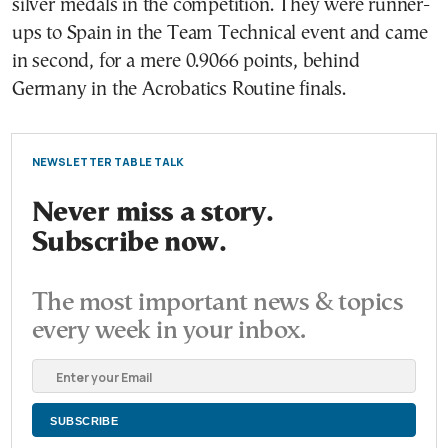
silver medals in the competition. They were runner-
ups to Spain in the Team Technical event and came
in second, for a mere 0.9066 points, behind
Germany in the Acrobatics Routine finals.
NEWSLETTER TABLE TALK
Never miss a story.
Subscribe now.
The most important news & topics
every week in your inbox.