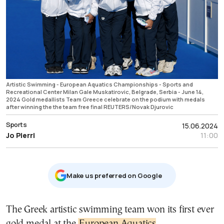
Artistic Swimming - European Aquatics Championships - Sports and
Recreational Center Milan Gale Muskatirovic, Belgrade, Serbia - June 14,
2024 Gold medallists Team Greece celebrate on the podium with medals
after winning the the team free final REUTERS/Novak Djurovic
Sports
15.06.2024
Jo Pierri
11:00
Μake us preferred on Google
The Greek artistic swimming team won its first ever
gold medal at the
European Aquatics