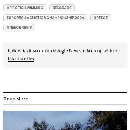
ARTISTIC SWIMMING
BELGRADE
EUROPEAN AQUATICS CHAMPIONSHIP 2024
GREECE
GREECE NEWS
Follow tovima.com on
Google News
to keep up with the
latest stories
Read More