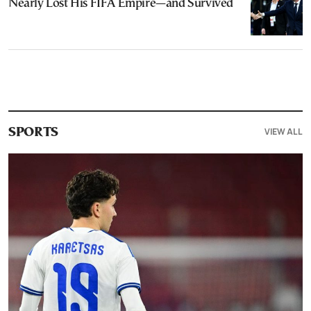
Nearly Lost His FIFA Empire—and Survived
VIEW ALL
SPORTS