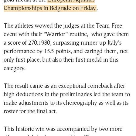
Championships in Belgrade on Friday
.
The athletes wowed the judges at the Team Free
event with their “Warrior” routine, who gave them
a score of 270.1980, surpassing runner-up Italy’s
performance by 15.5 points, and earingd them, not
only first place, but also their first medal in this
category.
The result came as an exceptional comeback after
high deductions in the preliminaries led the team to
make adjustments to its choreography as well as its
roster for the final act.
This historic win was accompanied by two more