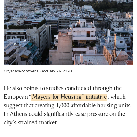
Cityscape of Athens, February, 24, 2020.
He also points to studies conducted through the
European “
Mayors for Housing” initiative
, which
suggest that creating 1,000 affordable housing units
in Athens could significantly ease pressure on the
city’s strained market.