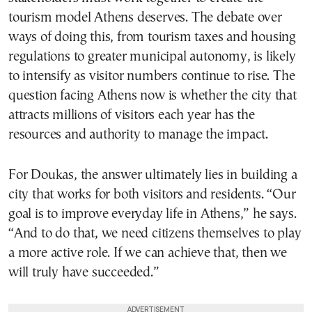
tourism model Athens deserves. The debate over
ways of doing this, from tourism taxes and housing
regulations to greater municipal autonomy, is likely
to intensify as visitor numbers continue to rise. The
question facing Athens now is whether the city that
attracts millions of visitors each year has the
resources and authority to manage the impact.
For Doukas, the answer ultimately lies in building a
city that works for both visitors and residents. “Our
goal is to improve everyday life in Athens,” he says.
“And to do that, we need citizens themselves to play
a more active role. If we can achieve that, then we
will truly have succeeded.”