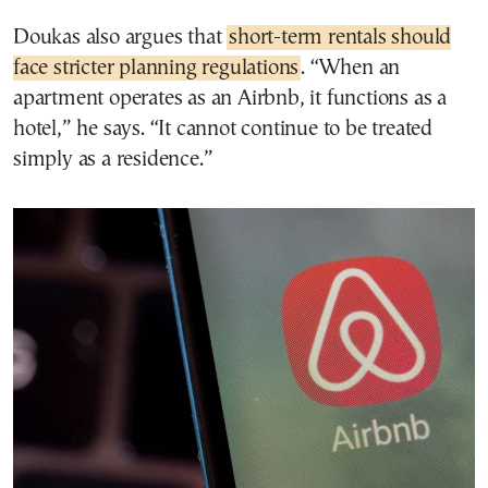
Doukas also argues that
short-term rentals should
face stricter planning regulations
. “When an
apartment operates as an Airbnb, it functions as a
hotel,” he says. “It cannot continue to be treated
simply as a residence.”