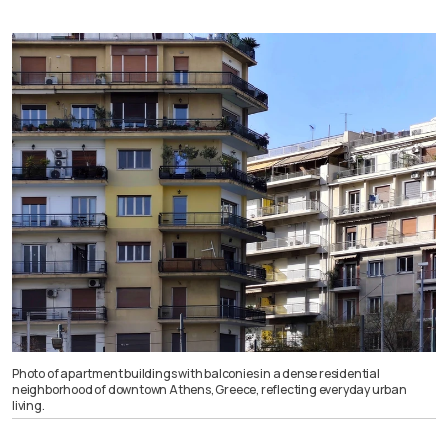
Photo of apartment buildings with balconies in a dense residential
neighborhood of downtown Athens, Greece, reflecting everyday urban
living.