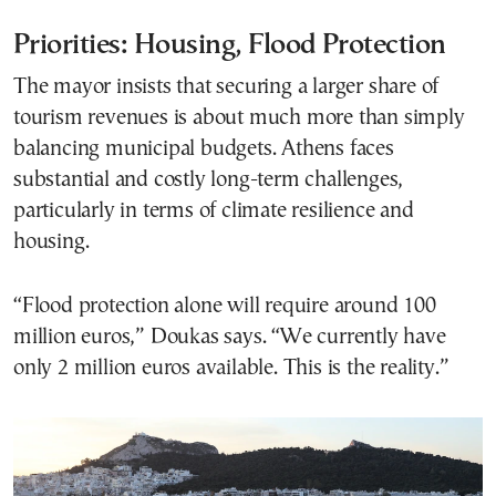
Priorities: Housing, Flood Protection
The mayor insists that securing a larger share of
tourism revenues is about much more than simply
balancing municipal budgets. Athens faces
substantial and costly long-term challenges,
particularly in terms of climate resilience and
housing.
“Flood protection alone will require around 100
million euros,” Doukas says. “We currently have
only 2 million euros available. This is the reality.”