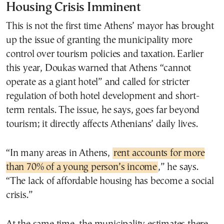
Housing Crisis Imminent
This is not the first time Athens’ mayor has brought
up the issue of granting the municipality more
control over tourism policies and taxation. Earlier
this year, Doukas warned that Athens “cannot
operate as a giant hotel” and called for stricter
regulation of both hotel development and short-
term rentals. The issue, he says, goes far beyond
tourism; it directly affects Athenians’ daily lives.
“In many areas in Athens,
rent accounts for more
than 70% of a young person’s income
,” he says.
“The lack of affordable housing has become a social
crisis.”