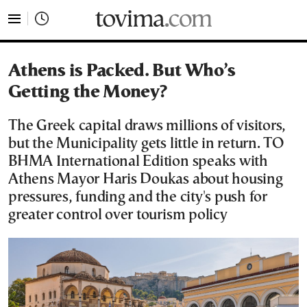
tovima.com - Breaking News, Analysis and Opinion fr
Athens is Packed. But Who’s
Getting the Money?
The Greek capital draws millions of visitors,
but the Municipality gets little in return. TO
BHMA International Edition speaks with
Athens Mayor Haris Doukas about housing
pressures, funding and the city's push for
greater control over tourism policy