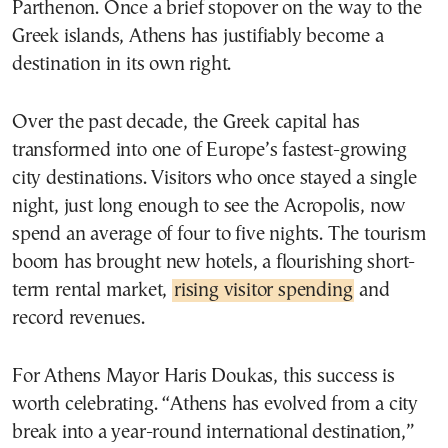
Parthenon. Once a brief stopover on the way to the
Greek islands, Athens has justifiably become a
destination in its own right.
Over the past decade, the Greek capital has
transformed into one of Europe’s fastest-growing
city destinations. Visitors who once stayed a single
night, just long enough to see the Acropolis, now
spend an average of four to five nights. The tourism
boom has brought new hotels, a flourishing short-
term rental market,
rising visitor spending
and
record revenues.
For Athens Mayor Haris Doukas, this success is
worth celebrating. “Athens has evolved from a city
break into a year-round international destination,”