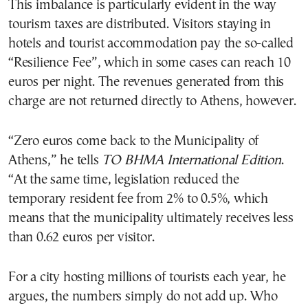
This imbalance is particularly evident in the way
tourism taxes are distributed. Visitors staying in
hotels and tourist accommodation pay the so-called
“Resilience Fee”, which in some cases can reach 10
euros per night. The revenues generated from this
charge are not returned directly to Athens, however.
“Zero euros come back to the Municipality of
Athens,” he tells
TO BHMA International Edition
.
“At the same time, legislation reduced the
temporary resident fee from 2% to 0.5%, which
means that the municipality ultimately receives less
than 0.62 euros per visitor.
For a city hosting millions of tourists each year, he
argues, the numbers simply do not add up. Who