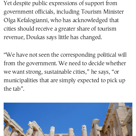
Yet despite public expressions of support from
government officials, including Tourism Minister
Olga Kefalogianni, who has acknowledged that
cities should receive a greater share of tourism
revenue, Doukas says little has changed.
“We have not seen the corresponding political will
from the government. We need to decide whether
we want strong, sustainable cities,” he says, “or
municipalities that are simply expected to pick up
the tab”.