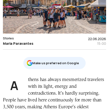
Stories
22.06.2026
Maria Paravantes
15:00
Μake us preferred on Google
Athens has always mesmerized travelers
with its light, energy and
contradictions. It’s hardly surprising.
People have lived here continuously for more than
3,500 years, making Athens Europe’s oldest