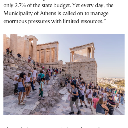
only 2.7% of the state budget. Yet every day, the
Municipality of Athens is called on to manage
enormous pressures with limited resources.”