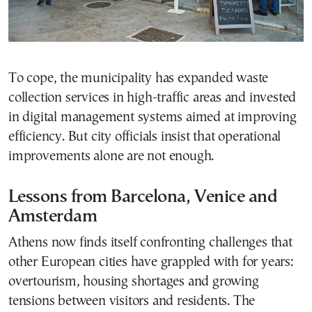
To cope, the municipality has expanded waste
collection services in high-traffic areas and invested
in digital management systems aimed at improving
efficiency. But city officials insist that operational
improvements alone are not enough.
Lessons from Barcelona, Venice and
Amsterdam
Athens now finds itself confronting challenges that
other European cities have grappled with for years:
overtourism, housing shortages and growing
tensions between visitors and residents. The