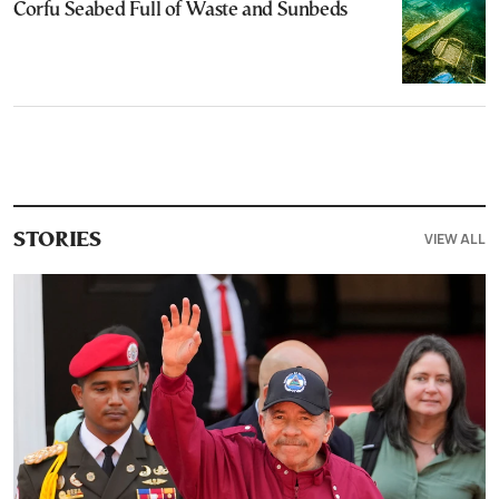
Corfu Seabed Full of Waste and Sunbeds
VIEW ALL
STORIES