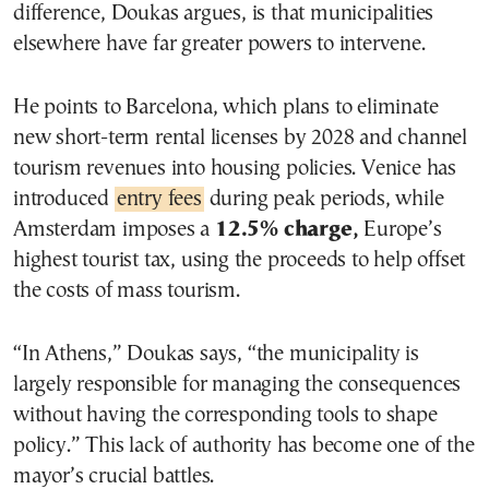
difference, Doukas argues, is that municipalities
elsewhere have far greater powers to intervene.
He points to Barcelona, which plans to eliminate
new short-term rental licenses by 2028 and channel
tourism revenues into housing policies. Venice has
introduced
entry fees
during peak periods, while
Amsterdam imposes a
12.5% charge,
Europe’s
highest tourist tax, using the proceeds to help offset
the costs of mass tourism.
“In Athens,” Doukas says, “the municipality is
largely responsible for managing the consequences
without having the corresponding tools to shape
policy.” This lack of authority has become one of the
mayor’s crucial battles.