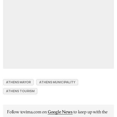
ATHENS MAYOR
ATHENS MUNICIPALITY
ATHENS TOURISM
Follow tovima.com on
Google News
to keep up with the