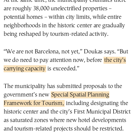
At the same time, the municipality estimates there
are roughly 38,000 unelectrified properties –
potential homes – within city limits, while entire
neighborhoods in the historic center are gradually
being reshaped by tourism-related activity.
“We are not Barcelona, not yet,” Doukas says. “But
we do need to pay attention now, before
the city’s
carrying capacity
is exceeded.”
The municipality has submitted proposals to the
government’s new
Special Spatial Planning
Framework for Tourism,
including designating the
historic center and the city’s First Municipal District
as saturated zones where new hotel developments
and tourism-related projects should be restricted.