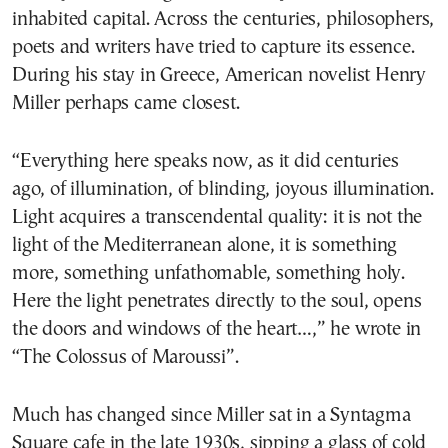
inhabited capital. Across the centuries, philosophers,
poets and writers have tried to capture its essence.
During his stay in Greece, American novelist Henry
Miller perhaps came closest.
“Everything here speaks now, as it did centuries
ago, of illumination, of blinding, joyous illumination.
Light acquires a transcendental quality: it is not the
light of the Mediterranean alone, it is something
more, something unfathomable, something holy.
Here the light penetrates directly to the soul, opens
the doors and windows of the heart…,” he wrote in
“The Colossus of Maroussi”.
Much has changed since Miller sat in a Syntagma
Square cafe in the late 1930s, sipping a glass of cold