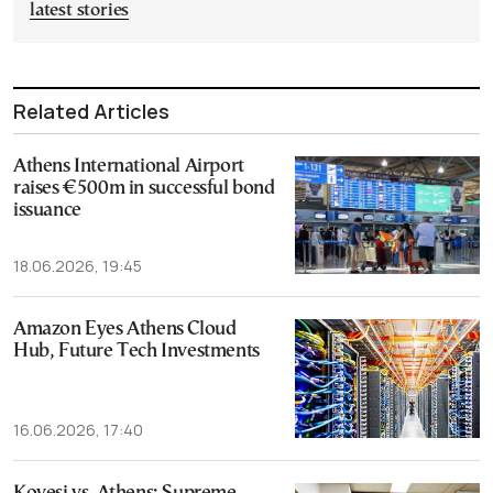
latest stories
Related Articles
Athens International Airport
raises €500m in successful bond
issuance
18.06.2026, 19:45
Amazon Eyes Athens Cloud
Hub, Future Tech Investments
16.06.2026, 17:40