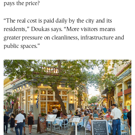
pays the price?
“The real cost is paid daily by the city and its
residents,” Doukas says. “More visitors means
greater pressure on cleanliness, infrastructure and
public spaces.”