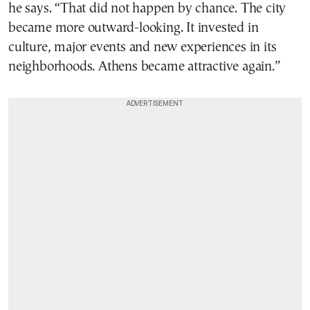
he says. “That did not happen by chance. The city
became more outward-looking. It invested in
culture, major events and new experiences in its
neighborhoods. Athens became attractive again.”