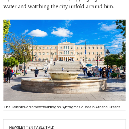
water and watching the city unfold around him.
The Hellenic Parliament building on Syntagma Square in Athens, Greece.
NEWSLETTER TABLE TALK