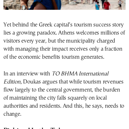
Yet behind the Greek capital’s tourism success story
lies a growing paradox. Athens welcomes millions of
visitors every year, but the municipality charged
with managing their impact receives only a fraction
of the economic benefits tourism generates.
In an interview with
TO BHMA International
Edition
, Doukas argues that while tourism revenues
flow largely to the central government, the burden
of maintaining the city falls squarely on local
authorities and residents. And this, he says, needs to
change.