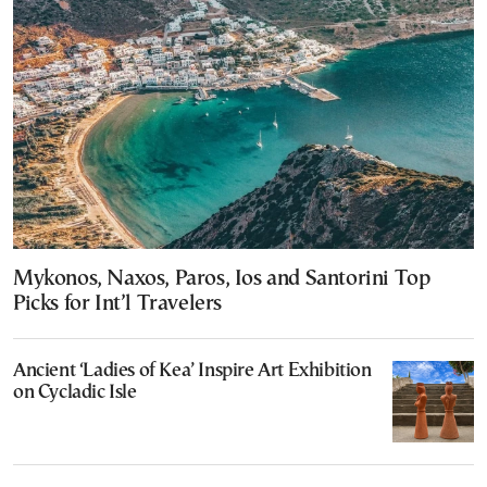
Mykonos, Naxos, Paros, Ios and Santorini Top
Picks for Int’l Travelers
Ancient ‘Ladies of Kea’ Inspire Art Exhibition
on Cycladic Isle