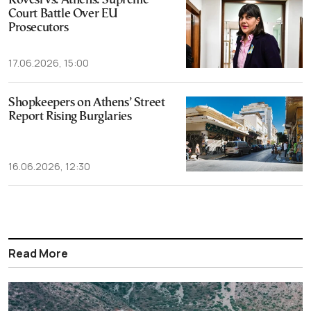
Kovesi vs. Athens: Supreme
Court Battle Over EU
Prosecutors
17.06.2026, 15:00
Shopkeepers on Athens’ Street
Report Rising Burglaries
16.06.2026, 12:30
Read More