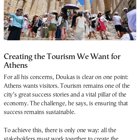
Creating the Tourism We Want
for
Athens
For all his concerns, Doukas is clear on one point:
Athens wants visitors. Tourism remains one of the
city’s great success stories and a vital pillar of the
economy. The challenge, he says, is ensuring that
success remains sustainable.
To achieve this, there is only one way: all the
stakeholders must work together to create the