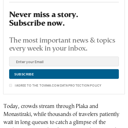
Never miss a story.
Subscribe now.
The most important news & topics
every week in your inbox.
I AGREE TO THE TOVIMA.COM DATA PROTECTION POLICY
Today, crowds stream through Plaka and
Monastiraki, while thousands of travelers patiently
wait in long queues to catch a glimpse of the