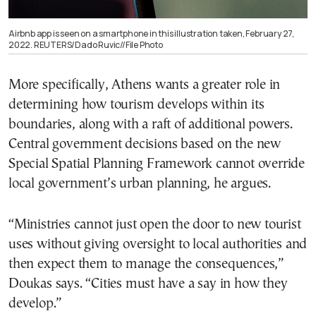
Airbnb app is seen on a smartphone in this illustration taken, February 27,
2022. REUTERS/Dado Ruvic//File Photo
More specifically, Athens wants a greater role in
determining how tourism develops within its
boundaries, along with a raft of additional powers.
Central government decisions based on the new
Special Spatial Planning Framework cannot override
local government’s urban planning, he argues.
“Ministries cannot just open the door to new tourist
uses without giving oversight to local authorities and
then expect them to manage the consequences,”
Doukas says. “Cities must have a say in how they
develop.”