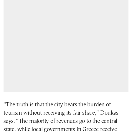
“The truth is that the city bears the burden of
tourism without receiving its fair share,” Doukas
says. “The majority of revenues go to the central
state, while local governments in Greece receive