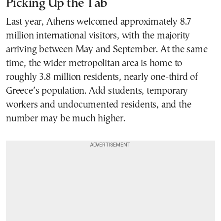
Picking Up the Tab
Last year, Athens welcomed approximately 8.7
million international visitors, with the majority
arriving between May and September. At the same
time, the wider metropolitan area is home to
roughly 3.8 million residents, nearly one-third of
Greece’s population. Add students, temporary
workers and undocumented residents, and the
number may be much higher.