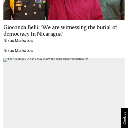
Gioconda Belli: ‘We are witnessing the burial of
democracy in Nicaragua’
Nikos Markatos
Nikos Markatos
Cookies