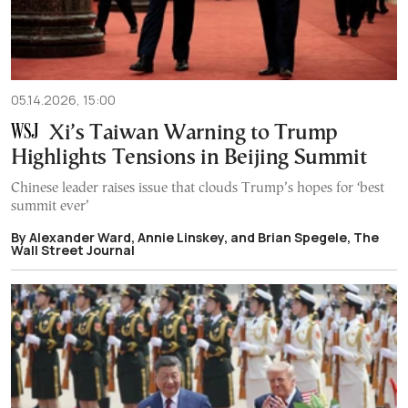
05.14.2026, 15:00
Xi’s Taiwan Warning to Trump
Highlights Tensions in Beijing Summit
Chinese leader raises issue that clouds Trump’s hopes for ‘best
summit ever’
By Alexander Ward, Annie Linskey, and Brian Spegele, The
Wall Street Journal