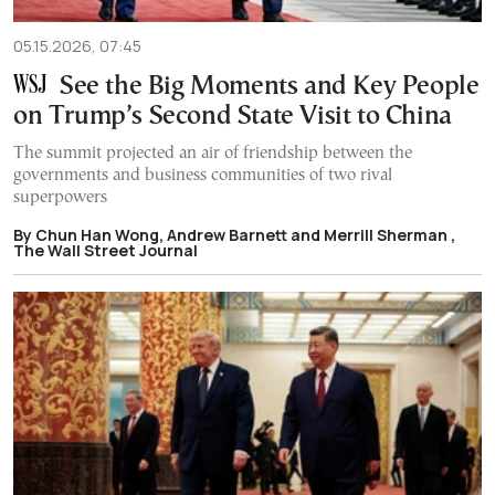
05.15.2026, 07:45
See the Big Moments and Key People
on Trump’s Second State Visit to China
The summit projected an air of friendship between the
governments and business communities of two rival
superpowers
By Chun Han Wong, Andrew Barnett and Merrill Sherman ,
The Wall Street Journal