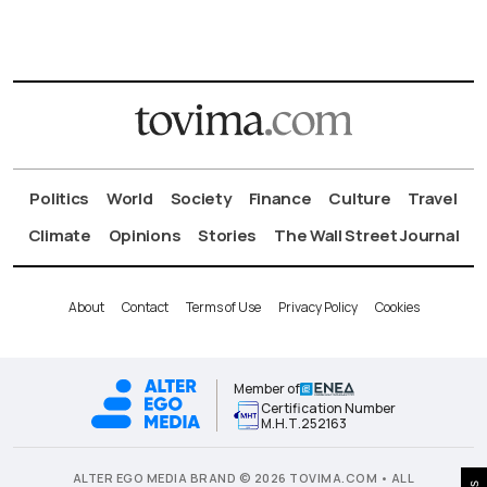
Politics
World
Society
Finance
Culture
Travel
Climate
Opinions
Stories
The Wall Street Journal
About
Contact
Terms of Use
Privacy Policy
Cookies
Member of
Certification Number
Μ.Η.Τ.252163
ALTER EGO MEDIA BRAND © 2026 TOVIMA.COM • ALL