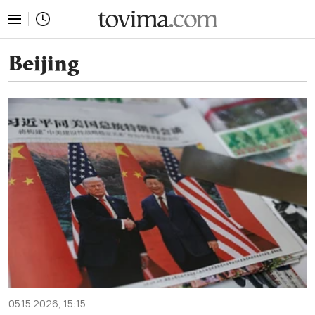
tovima.com - Breaking News, Analysis and Opinion fr
Beijing
05.15.2026, 15:15