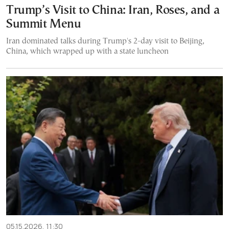
Trump’s Visit to China: Iran, Roses, and a
Summit Menu
Iran dominated talks during Trump's 2-day visit to Beijing,
China, which wrapped up with a state luncheon
05.15.2026, 11:30