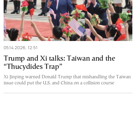
05.14.2026, 12:51
Trump and Xi talks: Taiwan and the
“Thucydides Trap”
Xi Jinping warned Donald Trump that mishandling the Taiwan
issue could put the U.S. and China on a collision course