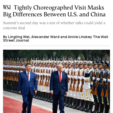
Tightly Choreographed Visit Masks
Big Differences Between U.S. and China
Summit’s second day was a test of whether talks could yield a
concrete deal
By Lingling Wei, Alexander Ward and Annie Linskey The Wall
Street Journal