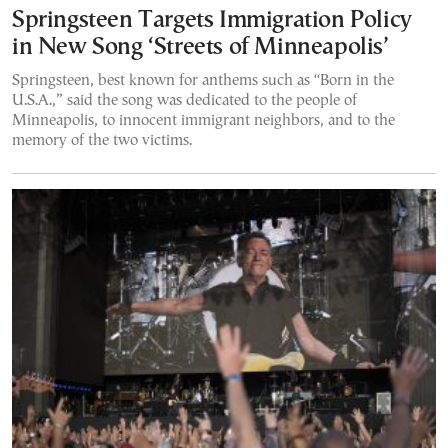
Springsteen Targets Immigration Policy
in New Song ‘Streets of Minneapolis’
Springsteen, best known for anthems such as “Born in the
U.S.A.,” said the song was dedicated to the people of
Minneapolis, to innocent immigrant neighbors, and to the
memory of the two victims.