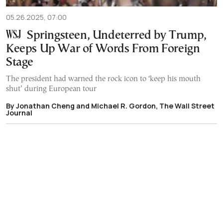
05.26.2025, 07:00
Springsteen, Undeterred by Trump,
Keeps Up War of Words From Foreign
Stage
The president had warned the rock icon to ‘keep his mouth
shut’ during European tour
By Jonathan Cheng and Michael R. Gordon, The Wall Street
Journal