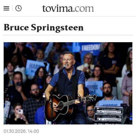
tovima.com - Breaking News, Analysis and Opinion fr
Bruce Springsteen
01.30.2026, 14:00