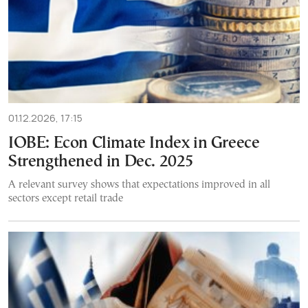
01.12.2026, 17:15
IOBE: Econ Climate Index in Greece
Strengthened in Dec. 2025
A relevant survey shows that expectations improved in all
sectors except retail trade