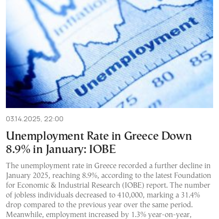
03.14.2025, 22:00
Unemployment Rate in Greece Down
8.9% in January: IOBE
The unemployment rate in Greece recorded a further decline in
January 2025, reaching 8.9%, according to the latest Foundation
for Economic & Industrial Research (IOBE) report. The number
of jobless individuals decreased to 410,000, marking a 31.4%
drop compared to the previous year over the same period.
Meanwhile, employment increased by 1.3% year-on-year,