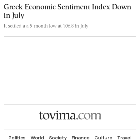
Greek Economic Sentiment Index Down
in July
It settled a a 5-month low at 106.8 in July
Politics
World
Society
Finance
Culture
Travel