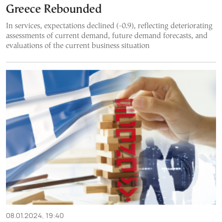
Greece Rebounded
In services, expectations declined (-0.9), reflecting deteriorating
assessments of current demand, future demand forecasts, and
evaluations of the current business situation
08.01.2024, 19:40