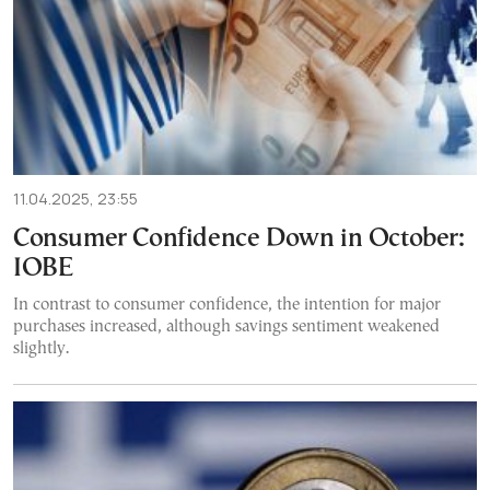
11.04.2025, 23:55
Consumer Confidence Down in October:
IOBE
In contrast to consumer confidence, the intention for major
purchases increased, although savings sentiment weakened
slightly.