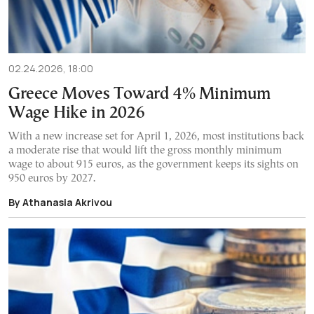
02.24.2026, 18:00
Greece Moves Toward 4% Minimum
Wage Hike in 2026
With a new increase set for April 1, 2026, most institutions back
a moderate rise that would lift the gross monthly minimum
wage to about 915 euros, as the government keeps its sights on
950 euros by 2027.
By Athanasia Akrivou