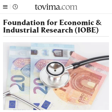
tovima.com - Breaking News, Analysis and Opinion fr
Foundation for Economic &
Industrial Research (IOBE)