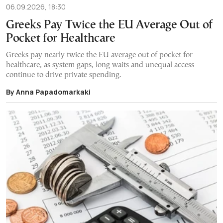
06.09.2026, 18:30
Greeks Pay Twice the EU Average Out of
Pocket for Healthcare
Greeks pay nearly twice the EU average out of pocket for
healthcare, as system gaps, long waits and unequal access
continue to drive private spending.
By Anna Papadomarkaki