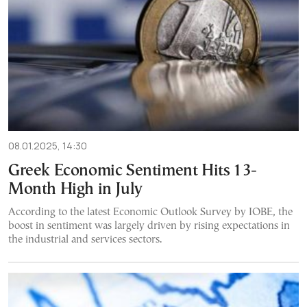
08.01.2025, 14:30
Greek Economic Sentiment Hits 13-
Month High in July
According to the latest Economic Outlook Survey by IOBE, the
boost in sentiment was largely driven by rising expectations in
the industrial and services sectors.