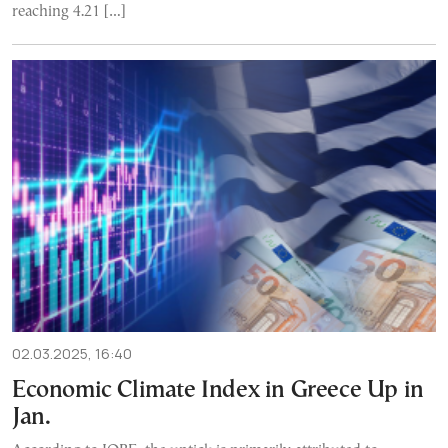
reaching 4.21 […]
02.03.2025, 16:40
Economic Climate Index in Greece Up in
Jan.