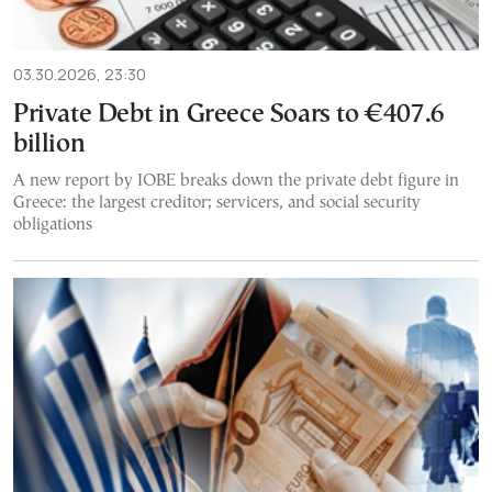
03.30.2026, 23:30
Private Debt in Greece Soars to €407.6
billion
A new report by IOBE breaks down the private debt figure in
Greece: the largest creditor; servicers, and social security
obligations