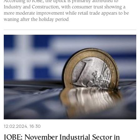
According to IOBE, the uptick is primarily attributed to
Industry and Construction, with consumer trust showing a
more moderate improvement while retail trade appears to be
waning after the holiday period
12.02.2024, 16:30
IOBE: November Industrial Sector in