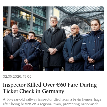
02.05.2026, 15:00
Inspector Killed Over €60 Fare During
Ticket Check in Germany
A 36-year-old railway inspector died from a brain hemorrhage
after being beaten on a regional train, prompting nationwide