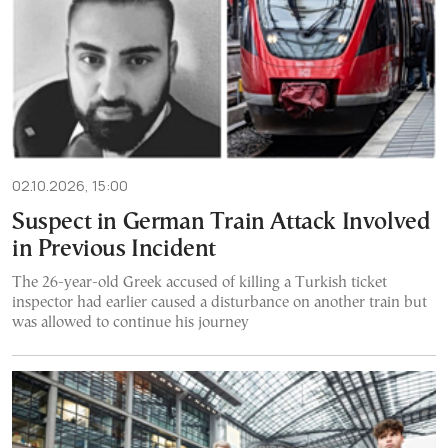
02.10.2026, 15:00
Suspect in German Train Attack Involved
in Previous Incident
The 26-year-old Greek accused of killing a Turkish ticket
inspector had earlier caused a disturbance on another train but
was allowed to continue his journey