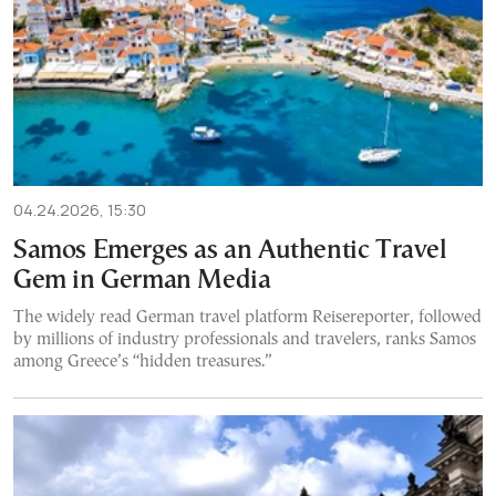
04.24.2026, 15:30
Samos Emerges as an Authentic Travel
Gem in German Media
The widely read German travel platform Reisereporter, followed
by millions of industry professionals and travelers, ranks Samos
among Greece’s “hidden treasures.”