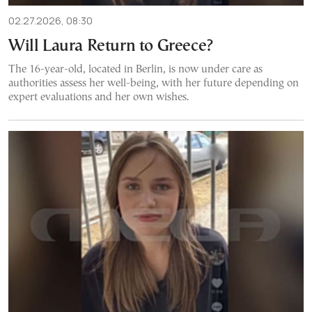
02.27.2026, 08:30
Will Laura Return to Greece?
The 16-year-old, located in Berlin, is now under care as
authorities assess her well-being, with her future depending on
expert evaluations and her own wishes.