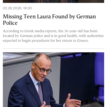
02.26.2026, 18:00
Missing Teen Laura Found by German
Police
According to Greek media reports, the 16-year-old has been
located by German police and is in good health, with authorities
expected to begin procedures for her return to Greece.