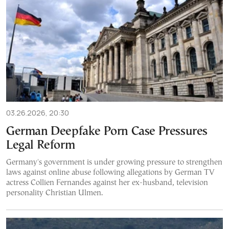
03.26.2026, 20:30
German Deepfake Porn Case Pressures
Legal Reform
Germany's government is under growing pressure to strengthen
laws against online abuse following allegations by German TV
actress Collien Fernandes against her ex-husband, television
personality Christian Ulmen.