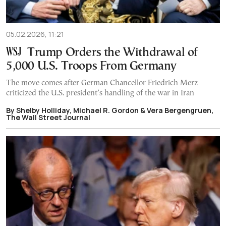
05.02.2026, 11:21
Trump Orders the Withdrawal of
5,000 U.S. Troops From Germany
The move comes after German Chancellor Friedrich Merz
criticized the U.S. president’s handling of the war in Iran
By Shelby Holliday, Michael R. Gordon & Vera Bergengruen,
The Wall Street Journal