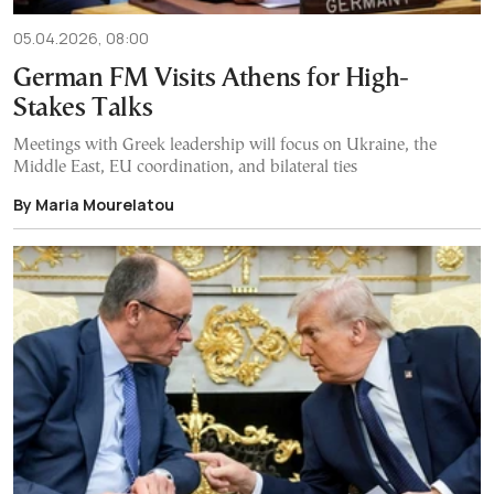
05.04.2026, 08:00
German FM Visits Athens for High-
Stakes Talks
Meetings with Greek leadership will focus on Ukraine, the
Middle East, EU coordination, and bilateral ties
By Maria Mourelatou