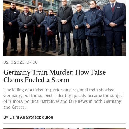
02.10.2026, 07:00
Germany Train Murder: How False
Claims Fueled a Storm
The killing of a ticket inspector on a regional train shocked
Germany, but the suspect’s identity quickly became the subject
of rumors, political narratives and fake news in both Germany
and Greece.
By Eirini Anastasopoulou