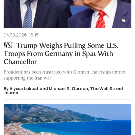
04.30.2026, 15:15
Trump Weighs Pulling Some U.S.
Troops From Germany in Spat With
Chancellor
President has been frustrated with German leadership for not
supporting the Iran war
By Alyssa Lukpat and Michael R. Gordon, The Wall Street
Journal