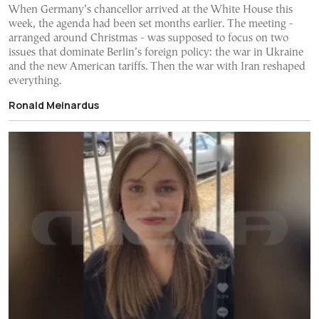
When Germany’s chancellor arrived at the White House this
week, the agenda had been set months earlier. The meeting -
arranged around Christmas - was supposed to focus on two
issues that dominate Berlin’s foreign policy: the war in Ukraine
and the new American tariffs. Then the war with Iran reshaped
everything.
Ronald Meinardus