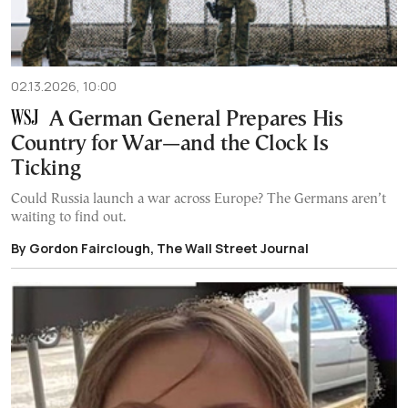
02.13.2026, 10:00
A German General Prepares His
Country for War—and the Clock Is
Ticking
Could Russia launch a war across Europe? The Germans aren’t
waiting to find out.
By Gordon Fairclough, The Wall Street Journal