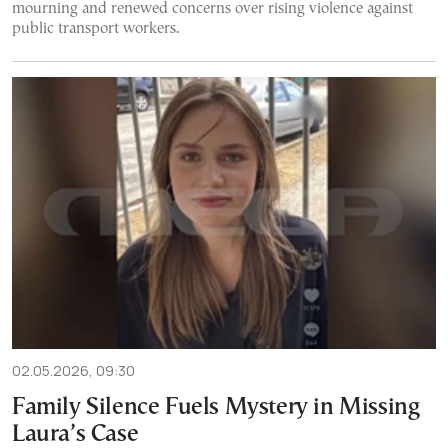
mourning and renewed concerns over rising violence against
public transport workers.
02.05.2026, 09:30
Family Silence Fuels Mystery in Missing
Laura’s Case