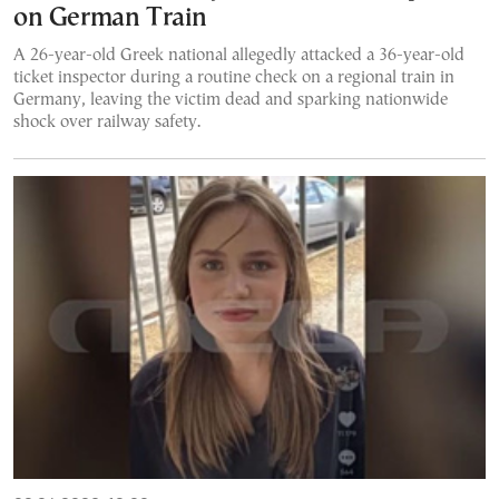
on German Train
A 26-year-old Greek national allegedly attacked a 36-year-old
ticket inspector during a routine check on a regional train in
Germany, leaving the victim dead and sparking nationwide
shock over railway safety.