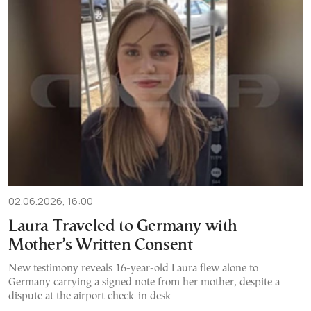
02.06.2026, 16:00
Laura Traveled to Germany with
Mother’s Written Consent
New testimony reveals 16-year-old Laura flew alone to
Germany carrying a signed note from her mother, despite a
dispute at the airport check-in desk