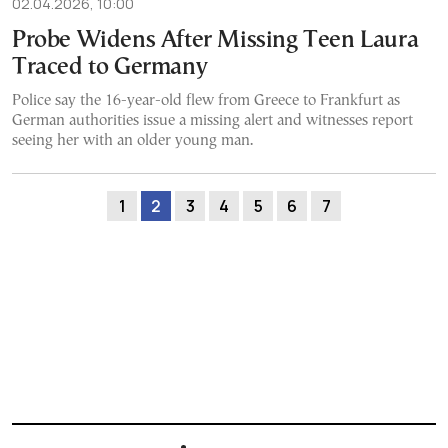
02.04.2026, 10:00
Probe Widens After Missing Teen Laura
Traced to Germany
Police say the 16-year-old flew from Greece to Frankfurt as
German authorities issue a missing alert and witnesses report
seeing her with an older young man.
1
2
3
4
5
6
7