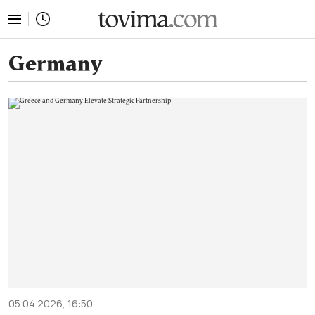
tovima.com - Breaking News, Analysis and Opinion fr
Germany
05.04.2026, 16:50