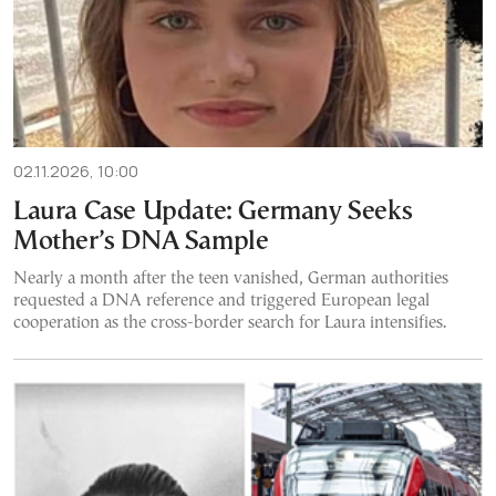
02.11.2026, 10:00
Laura Case Update: Germany Seeks
Mother’s DNA Sample
Nearly a month after the teen vanished, German authorities
requested a DNA reference and triggered European legal
cooperation as the cross-border search for Laura intensifies.