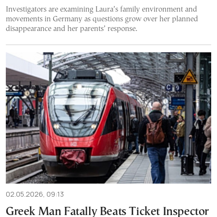
Investigators are examining Laura’s family environment and
movements in Germany as questions grow over her planned
disappearance and her parents’ response.
02.05.2026, 09:13
Greek Man Fatally Beats Ticket Inspector