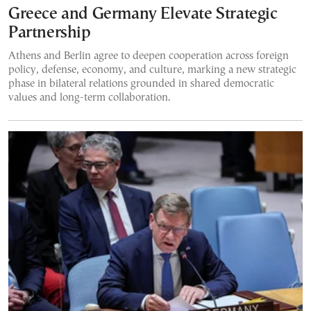
Greece and Germany Elevate Strategic
Partnership
Athens and Berlin agree to deepen cooperation across foreign
policy, defense, economy, and culture, marking a new strategic
phase in bilateral relations grounded in shared democratic
values and long-term collaboration.