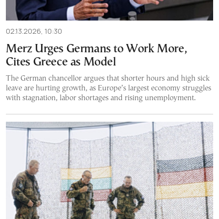
02.13.2026, 10:30
Merz Urges Germans to Work More,
Cites Greece as Model
The German chancellor argues that shorter hours and high sick
leave are hurting growth, as Europe’s largest economy struggles
with stagnation, labor shortages and rising unemployment.