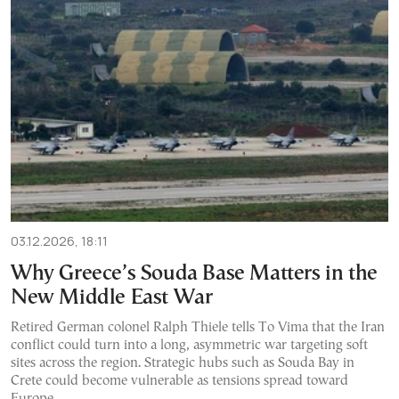
03.12.2026, 18:11
Why Greece’s Souda Base Matters in the
New Middle East War
Retired German colonel Ralph Thiele tells To Vima that the Iran
conflict could turn into a long, asymmetric war targeting soft
sites across the region. Strategic hubs such as Souda Bay in
Crete could become vulnerable as tensions spread toward
Europe.