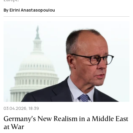
By Eirini Anastasopoulou
03.04.2026, 18:39
Germany’s New Realism in a Middle East
at War