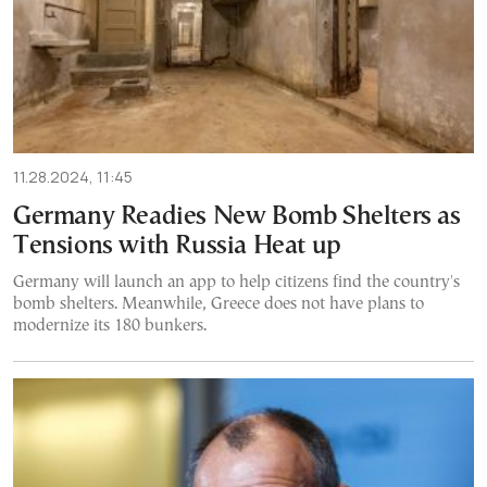
11.28.2024, 11:45
Germany Readies New Bomb Shelters as
Tensions with Russia Heat up
Germany will launch an app to help citizens find the country's
bomb shelters. Meanwhile, Greece does not have plans to
modernize its 180 bunkers.