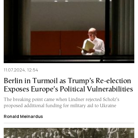
11.07.2024, 12:54
Berlin in Turmoil as Trump’s Re-election
Exposes Europe’s Political Vulnerabilities
The breaking point came when Lindner rejected Scholz’s
proposed additional funding for military aid to Ukraine
Ronald Meinardus