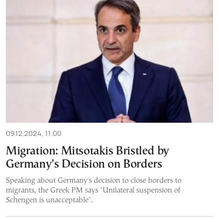
09.12.2024, 11:00
Migration: Mitsotakis Bristled by
Germany’s Decision on Borders
Speaking about Germany's decision to close borders to
migrants, the Greek PM says "Unilateral suspension of
Schengen is unacceptable".