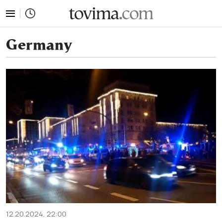
tovima.com - Breaking News, Analysis and Opinion fr
Germany
12.20.2024, 22:00