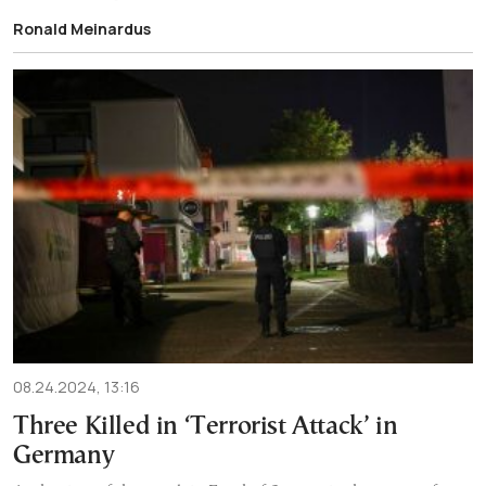
Ronald Meinardus
08.24.2024, 13:16
Three Killed in ‘Terrorist Attack’ in
Germany