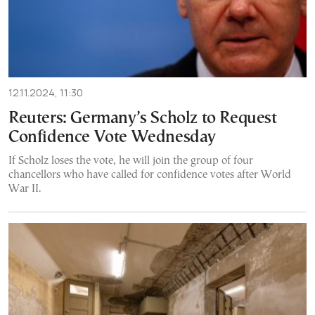
12.11.2024, 11:30
Reuters: Germany’s Scholz to Request
Confidence Vote Wednesday
If Scholz loses the vote, he will join the group of four
chancellors who have called for confidence votes after World
War II.