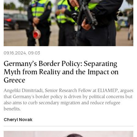
09.16.2024, 09:03
Germany’s Border Policy: Separating
Myth from Reality and the Impact on
Greece
Angeliki Dimitriadi, Senior Research Fellow at ELIAMEP, argues
that Germany's border policy is driven by political concerns but
also aims to curb secondary migration and reduce refugee
benefits.
Cheryl Novak