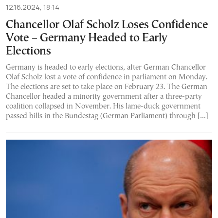
12.16.2024, 18:14
Chancellor Olaf Scholz Loses Confidence
Vote – Germany Headed to Early
Elections
Germany is headed to early elections, after German Chancellor
Olaf Scholz lost a vote of confidence in parliament on Monday.
The elections are set to take place on February 23. The German
Chancellor headed a minority government after a three-party
coalition collapsed in November. His lame-duck government
passed bills in the Bundestag (German Parliament) through […]