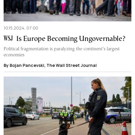
10.15.2024, 07:00
Is Europe Becoming Ungovernable?
Political fragmentation is paralyzing the continent’s largest
economies
By Bojan Pancevski, The Wall Street Journal