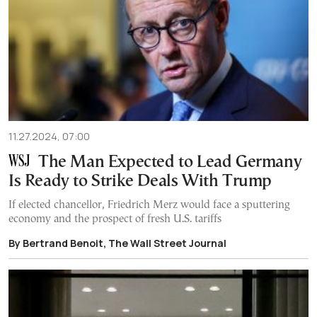
11.27.2024, 07:00
The Man Expected to Lead Germany
Is Ready to Strike Deals With Trump
If elected chancellor, Friedrich Merz would face a sputtering
economy and the prospect of fresh U.S. tariffs
By Bertrand Benoit, The Wall Street Journal