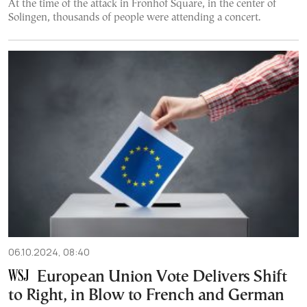
At the time of the attack in Fronhof Square, in the center of
Solingen, thousands of people were attending a concert.
06.10.2024, 08:40
European Union Vote Delivers Shift
to Right, in Blow to French and German