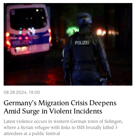
08.28.2024, 19:00
Germany’s Migration Crisis Deepens
Amid Surge in Violent Incidents
Latest violence occurs in western German town of Solingen,
where a Syrian refugee with links to ISIS brutally killed 3
attendees at a public festival