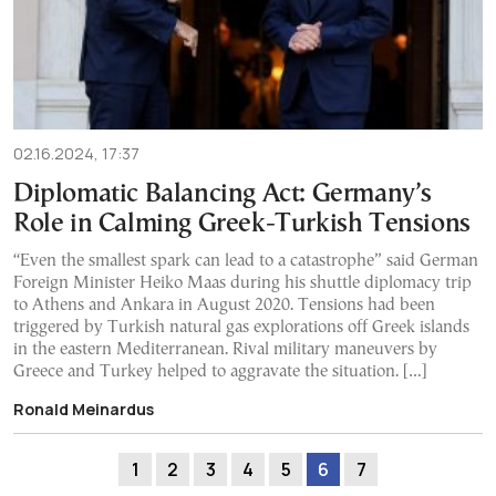
02.16.2024, 17:37
Diplomatic Balancing Act: Germany’s
Role in Calming Greek-Turkish Tensions
“Even the smallest spark can lead to a catastrophe” said German
Foreign Minister Heiko Maas during his shuttle diplomacy trip
to Athens and Ankara in August 2020. Tensions had been
triggered by Turkish natural gas explorations off Greek islands
in the eastern Mediterranean. Rival military maneuvers by
Greece and Turkey helped to aggravate the situation. […]
Ronald Meinardus
1
2
3
4
5
6
7