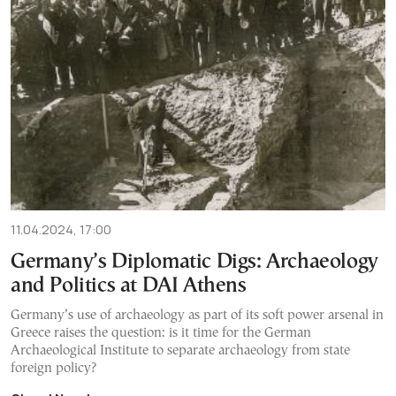
11.04.2024, 17:00
Germany’s Diplomatic Digs: Archaeology
and Politics at DAI Athens
Germany’s use of archaeology as part of its soft power arsenal in
Greece raises the question: is it time for the German
Archaeological Institute to separate archaeology from state
foreign policy?