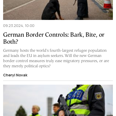
09.23.2024, 10:00
German Border Controls: Bark, Bite, or
Both?
Germany hosts the world's fourth-largest refugee population
and leads the EU in asylum seekers. Will the new German
border control measures truly ease migratory pressures, or are
they merely political optics?
Cheryl Novak