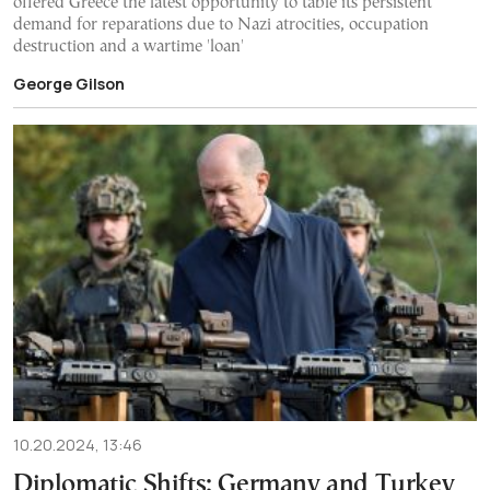
offered Greece the latest opportunity to table its persistent
demand for reparations due to Nazi atrocities, occupation
destruction and a wartime 'loan'
George Gilson
10.20.2024, 13:46
Diplomatic Shifts: Germany and Turkey