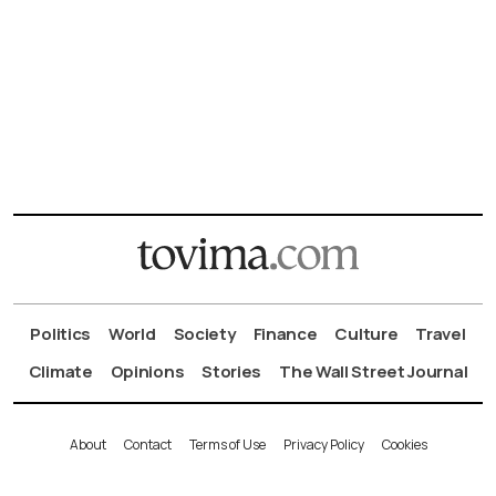
Politics
World
Society
Finance
Culture
Travel
Climate
Opinions
Stories
The Wall Street Journal
About
Contact
Terms of Use
Privacy Policy
Cookies