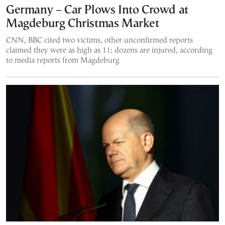
Germany – Car Plows Into Crowd at
Magdeburg Christmas Market
CNN, BBC cited two victims, other unconfirmed reports
claimed they were as high as 11; dozens are injured, according
to media reports from Magdeburg