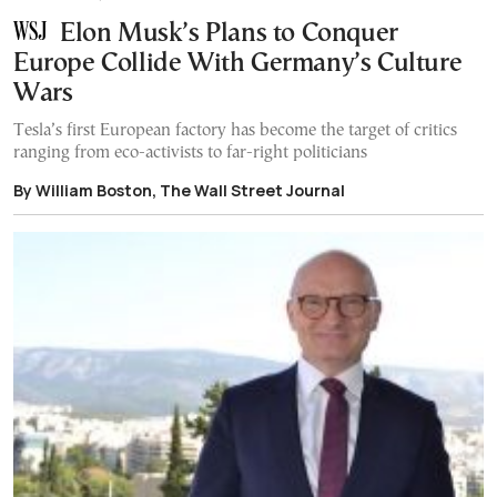
Elon Musk’s Plans to Conquer
Europe Collide With Germany’s Culture
Wars
Tesla’s first European factory has become the target of critics
ranging from eco-activists to far-right politicians
By William Boston, The Wall Street Journal