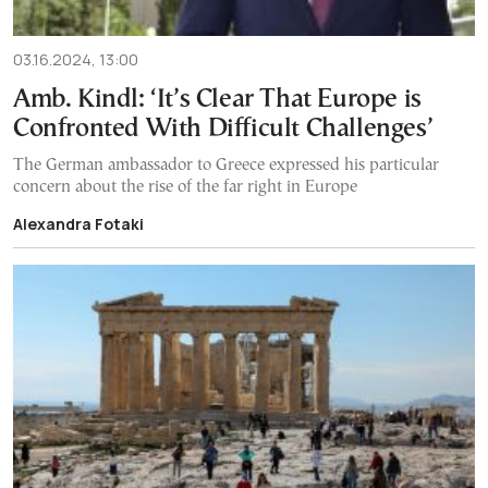
03.16.2024, 13:00
Amb. Kindl: ‘It’s Clear That Europe is
Confronted With Difficult Challenges’
The German ambassador to Greece expressed his particular
concern about the rise of the far right in Europe
Alexandra Fotaki