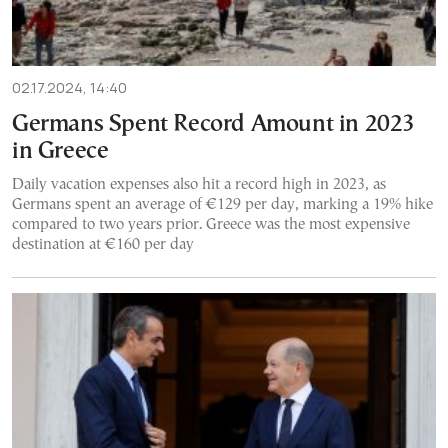
02.17.2024, 14:40
Germans Spent Record Amount in 2023
in Greece
Daily vacation expenses also hit a record high in 2023, as
Germans spent an average of €129 per day, marking a 19% hike
compared to two years prior. Greece was the most expensive
destination at €160 per day