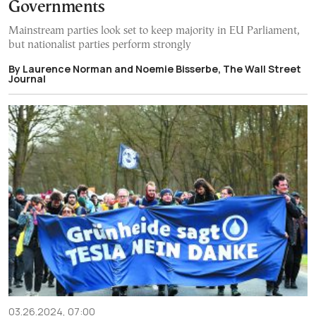
Governments
Mainstream parties look set to keep majority in EU Parliament,
but nationalist parties perform strongly
By Laurence Norman and Noemie Bisserbe, The Wall Street
Journal
03.26.2024, 07:00