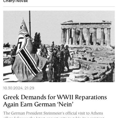
Cheryl Novak
10.30.2024, 21:29
Greek Demands for WWII Reparations
Again Earn German ‘Nein’
The German President Steinmeier's official visit to Athens