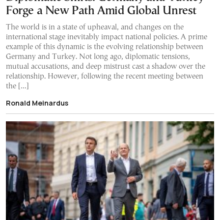
Forge a New Path Amid Global Unrest
The world is in a state of upheaval, and changes on the
international stage inevitably impact national policies. A prime
example of this dynamic is the evolving relationship between
Germany and Turkey. Not long ago, diplomatic tensions,
mutual accusations, and deep mistrust cast a shadow over the
relationship. However, following the recent meeting between
the […]
Ronald Meinardus