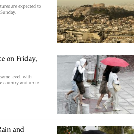
ures are expected to
 Sunday.
e on Friday,
same level, with
he country and up to
Rain and