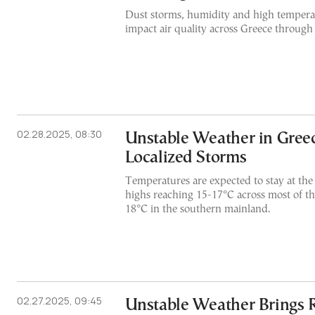
Dust storms, humidity and high temperat
impact air quality across Greece through
02.28.2025, 08:30
Unstable Weather in Greec
Localized Storms
Temperatures are expected to stay at the 
highs reaching 15-17°C across most of t
18°C in the southern mainland.
02.27.2025, 09:45
Unstable Weather Brings 