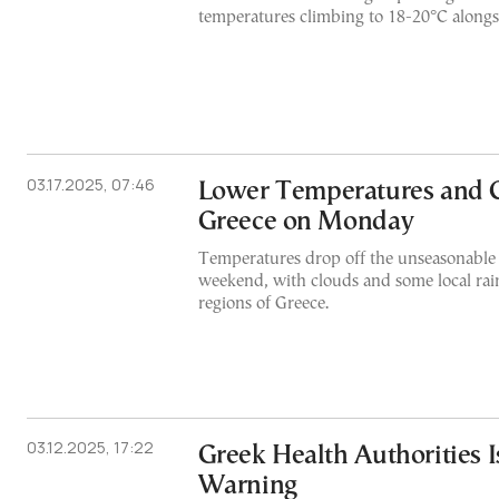
temperatures climbing to 18-20°C alongs
03.17.2025, 07:46
Lower Temperatures and C
Greece on Monday
Temperatures drop off the unseasonable 
weekend, with clouds and some local rain
regions of Greece.
03.12.2025, 17:22
Greek Health Authorities 
Warning