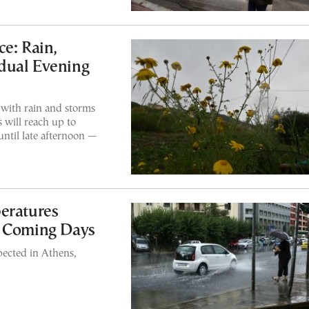
e: Rain,
dual Evening
 with rain and storms
 will reach up to
until late afternoon —
eratures
n Coming Days
pected in Athens,