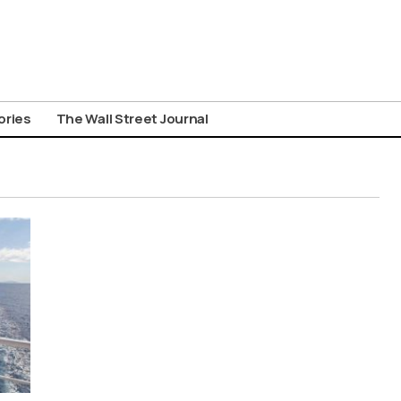
ories
The Wall Street Journal