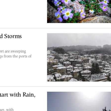
d Storms
ort are sweeping
ngs from the ports of
art with Rain,
er, with