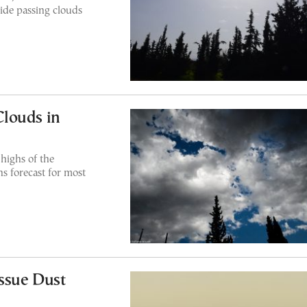
ide passing clouds
louds in
highs of the
s forecast for most
Issue Dust