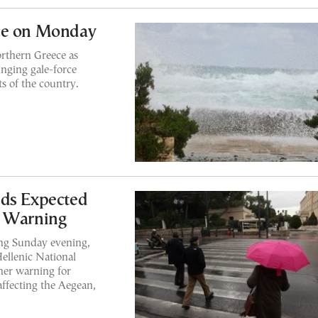
ce on Monday
orthern Greece as
nging gale-force
s of the country.
nds Expected
s Warning
ing Sunday evening,
Hellenic National
her warning for
affecting the Aegean,