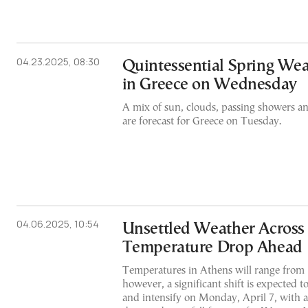
04.23.2025, 08:30
Quintessential Spring We
in Greece on Wednesday
A mix of sun, clouds, passing showers a
are forecast for Greece on Tuesday.
04.06.2025, 10:54
Unsettled Weather Across 
Temperature Drop Ahead
Temperatures in Athens will range from 
however, a significant shift is expected 
and intensify on Monday, April 7, with 