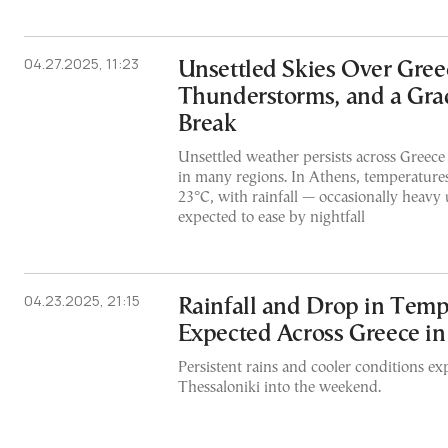
04.27.2025, 11:23
Unsettled Skies Over Greec
Thunderstorms, and a Gra
Break
Unsettled weather persists across Greece
in many regions. In Athens, temperatures
23°C, with rainfall — occasionally heavy 
expected to ease by nightfall
04.23.2025, 21:15
Rainfall and Drop in Temp
Expected Across Greece i
Persistent rains and cooler conditions ex
Thessaloniki into the weekend.