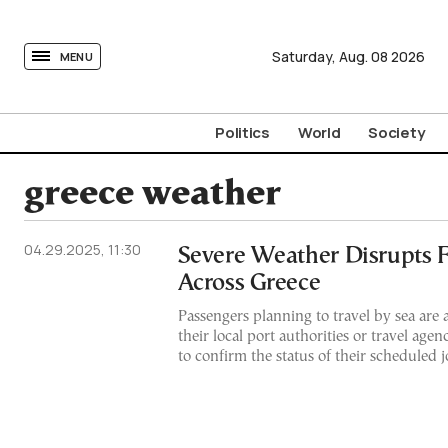
tovima.com - Breaking News, Analysis and Opinion fr
Saturday,
Aug.
08
2026
MENU
Politics
World
Society
greece weather
04.29.2025, 11:30
Severe Weather Disrupts F
Across Greece
Passengers planning to travel by sea are 
their local port authorities or travel age
to confirm the status of their scheduled 