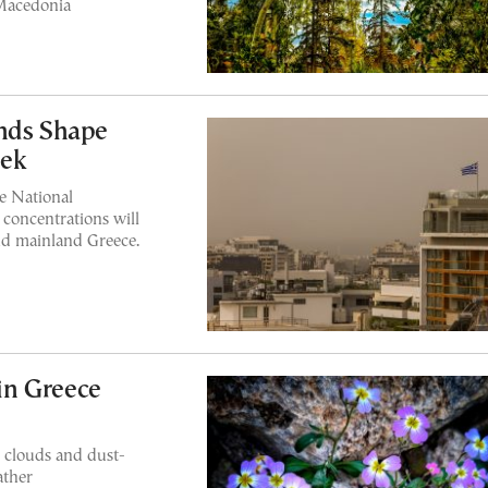
 Macedonia
inds Shape
eek
he National
 concentrations will
and mainland Greece.
in Greece
 clouds and dust-
ather