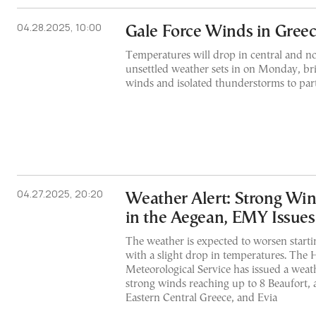
04.28.2025, 10:00
Gale Force Winds in Gree
Temperatures will drop in central and n
unsettled weather sets in on Monday, bri
winds and isolated thunderstorms to part
04.27.2025, 20:20
Weather Alert: Strong Wi
in the Aegean, EMY Issue
The weather is expected to worsen start
with a slight drop in temperatures. The 
Meteorological Service has issued a weat
strong winds reaching up to 8 Beaufort, 
Eastern Central Greece, and Evia