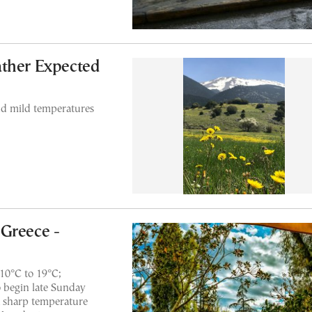
ather Expected
nd mild temperatures
Greece -
10°C to 19°C;
to begin late Sunday
a sharp temperature