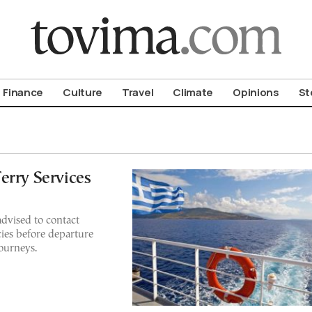
om To Vima’s International Edition
Finance
Culture
Travel
Climate
Opinions
St
erry Services
advised to contact
ncies before departure
journeys.