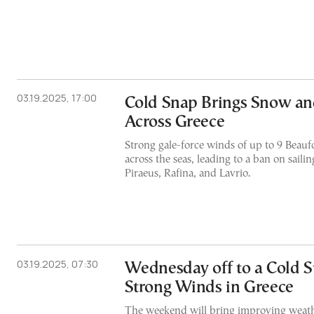
03.19.2025, 17:00
Cold Snap Brings Snow an
Across Greece
Strong gale-force winds of up to 9 Beauf
across the seas, leading to a ban on saili
Piraeus, Rafina, and Lavrio.
03.19.2025, 07:30
Wednesday off to a Cold St
Strong Winds in Greece
The weekend will bring improving weath