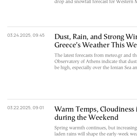
drop and snowfall forecast for Western
03.24.2025, 09:45
Dust, Rain, and Strong W
Greece’s Weather This W
The latest forecasts from meteo.gr and t
Observatory of Athens indicate that dust
be high, especially over the Ionian Sea 
03.22.2025, 09:01
Warm Temps, Cloudiness 
during the Weekend
Spring warmth continues, but increasing
laden rains will shape the early-week we