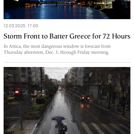
12.03.2025, 17:00
Storm Front to Batter Greece for 72 Hours
In Attica, the most dangerous window is forecast from
Thursday afternoon, Dec. 3, through Friday morning.