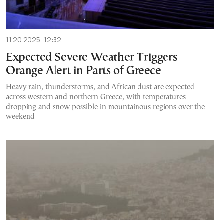
11.20.2025, 12:32
Expected Severe Weather Triggers
Orange Alert in Parts of Greece
Heavy rain, thunderstorms, and African dust are expected
across western and northern Greece, with temperatures
dropping and snow possible in mountainous regions over the
weekend