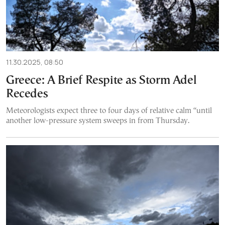
11.30.2025, 08:50
Greece: A Brief Respite as Storm Adel
Recedes
Meteorologists expect three to four days of relative calm “until
another low-pressure system sweeps in from Thursday.