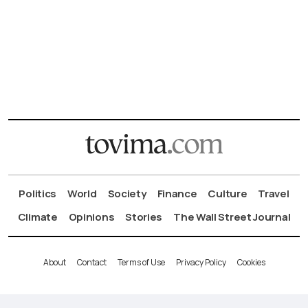
Politics
World
Society
Finance
Culture
Travel
Climate
Opinions
Stories
The Wall Street Journal
About
Contact
Terms of Use
Privacy Policy
Cookies