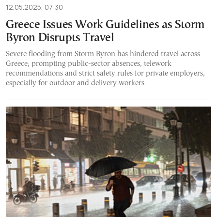
12.05.2025, 07:30
Greece Issues Work Guidelines as Storm
Byron Disrupts Travel
Severe flooding from Storm Byron has hindered travel across
Greece, prompting public-sector absences, telework
recommendations and strict safety rules for private employers,
especially for outdoor and delivery workers