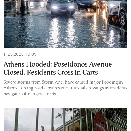
11.28.2025, 10:09
Athens Flooded: Poseidonos Avenue
Closed, Residents Cross in Carts
Severe storms from Storm Adel have caused major flooding in
Athens, forcing road closures and unusual crossings as residents
navigate submerged streets