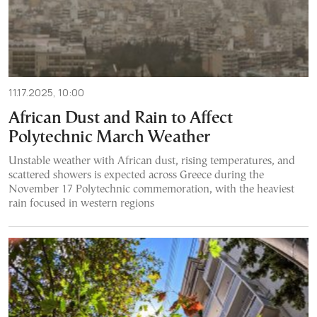
11.17.2025, 10:00
African Dust and Rain to Affect
Polytechnic March Weather
Unstable weather with African dust, rising temperatures, and
scattered showers is expected across Greece during the
November 17 Polytechnic commemoration, with the heaviest
rain focused in western regions