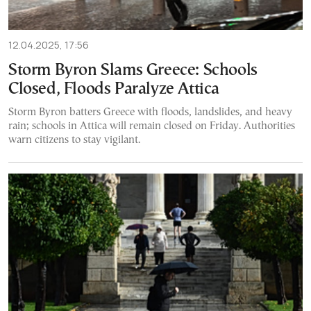
12.04.2025, 17:56
Storm Byron Slams Greece: Schools
Closed, Floods Paralyze Attica
Storm Byron batters Greece with floods, landslides, and heavy
rain; schools in Attica will remain closed on Friday. Authorities
warn citizens to stay vigilant.