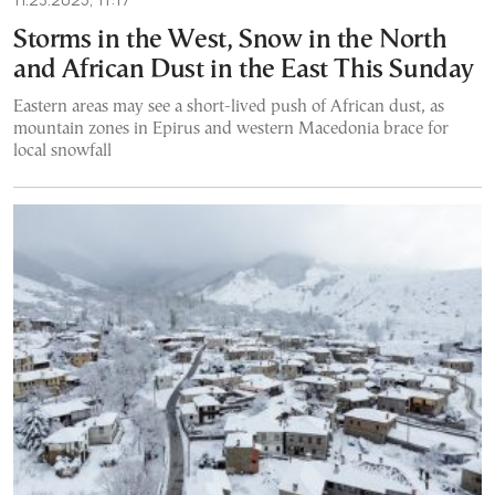
Storms in the West, Snow in the North
and African Dust in the East This Sunday
Eastern areas may see a short-lived push of African dust, as
mountain zones in Epirus and western Macedonia brace for
local snowfall