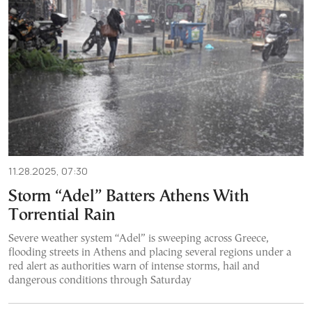
11.28.2025, 07:30
Storm “Adel” Batters Athens With
Torrential Rain
Severe weather system “Adel” is sweeping across Greece,
flooding streets in Athens and placing several regions under a
red alert as authorities warn of intense storms, hail and
dangerous conditions through Saturday