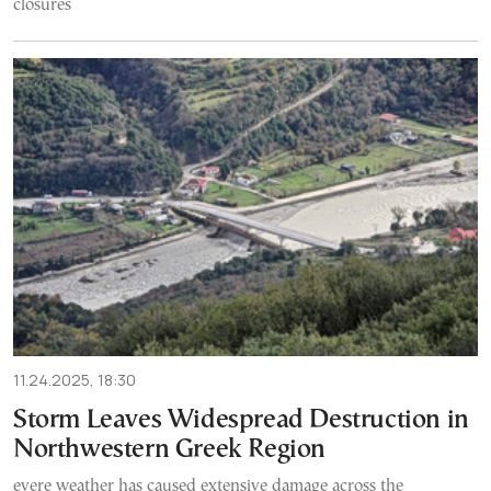
closures
11.24.2025, 18:30
Storm Leaves Widespread Destruction in
Northwestern Greek Region
evere weather has caused extensive damage across the