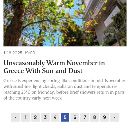
11.16.2025, 19:00
Unseasonably Warm November in
Greece With Sun and Dust
Greece is experiencing spring-like conditions in mid-November,
with sunshine, light clouds, Saharan dust and temperatures
reaching 23°C on Monday, before brief showers return in parts
of the country early next week
‹
1
2
3
4
5
6
7
8
9
›