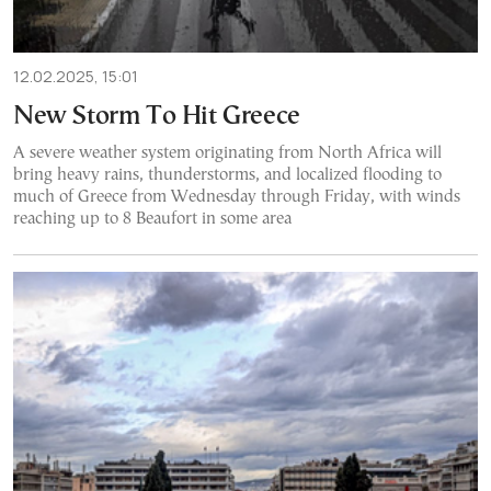
12.02.2025, 15:01
New Storm To Hit Greece
A severe weather system originating from North Africa will
bring heavy rains, thunderstorms, and localized flooding to
much of Greece from Wednesday through Friday, with winds
reaching up to 8 Beaufort in some area