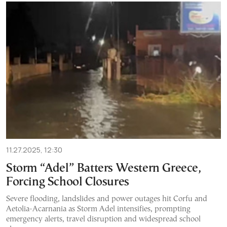
11.27.2025, 12:30
Storm “Adel” Batters Western Greece,
Forcing School Closures
Severe flooding, landslides and power outages hit Corfu and
Aetolia-Acarnania as Storm Adel intensifies, prompting
emergency alerts, travel disruption and widespread school