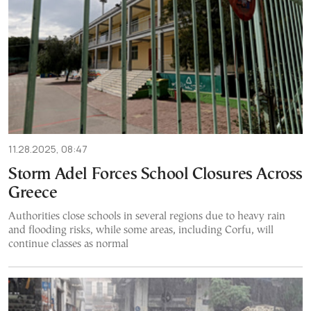
11.28.2025, 08:47
Storm Adel Forces School Closures Across
Greece
Authorities close schools in several regions due to heavy rain
and flooding risks, while some areas, including Corfu, will
continue classes as normal