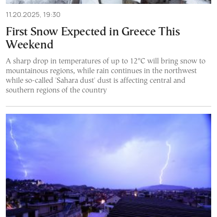
11.20.2025, 19:30
First Snow Expected in Greece This
Weekend
A sharp drop in temperatures of up to 12°C will bring snow to
mountainous regions, while rain continues in the northwest
while so-called 'Sahara dust' dust is affecting central and
southern regions of the country