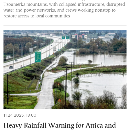
Tzoumerka mountains, with collapsed infrastructure, disrupted
water and power networks, and crews working nonstop to
restore access to local communities
11.24.2025, 18:00
Heavy Rainfall Warning for Attica and