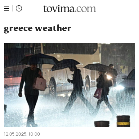
tovima.com - Breaking News, Analysis and Opinion fr
greece weather
12.05.2025, 10:00