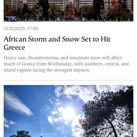
12.01.2025, 17:30
African Storm and Snow Set to Hit
Greece
Heavy rain, thunderstorms, and mountain snow will affect
much of Greece from Wednesday, with southern, central, and
island regions facing the strongest impacts