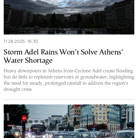
11.28.2025, 16:30
Storm Adel Rains Won’t Solve Athens’
Water Shortage
Heavy downpours in Athens from Cyclone Adel create flooding
but do little to replenish reservoirs or groundwater, highlighting
the need for steady, prolonged rainfall to address the region’s
drought crisis