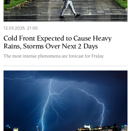
12.03.2025, 21:00
Cold Front Expected to Cause Heavy
Rains, Storms Over Next 2 Days
The most intense phenomena are forecast for Friday