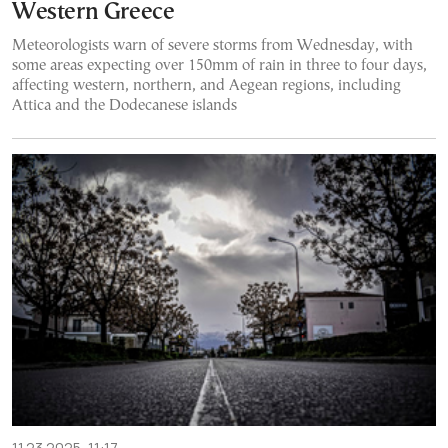
Western Greece
Meteorologists warn of severe storms from Wednesday, with
some areas expecting over 150mm of rain in three to four days,
affecting western, northern, and Aegean regions, including
Attica and the Dodecanese islands
11.23.2025, 11:17