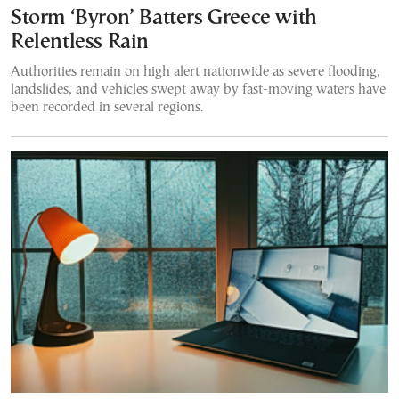
Storm ‘Byron’ Batters Greece with
Relentless Rain
Authorities remain on high alert nationwide as severe flooding,
landslides, and vehicles swept away by fast-moving waters have
been recorded in several regions.