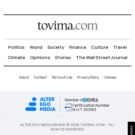
Politics
World
Society
Finance
Culture
Travel
Climate
Opinions
Stories
The Wall Street Journal
About
Contact
Terms of Use
Privacy Policy
Cookies
Member of
Certification Number
Μ.Η.Τ.252163
ALTER EGO MEDIA BRAND © 2026 TOVIMA.COM • ALL
Cookies
RIGHTS RESERVED.