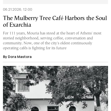
06.21.2026, 12:00
The Mulberry Tree Café Harbors the Soul
of Exarchia
For 111 years, Mouria has stood at the heart of Athens' most
storied neighborhood, serving coffee, conversation and
community. Now, one of the city's oldest continuously
operating cafés is fighting for its future
By Dora Mastora