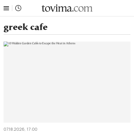
tovima.com - Breaking News, Analysis and Opinion fr
greek cafe
07.18.2026, 17:00