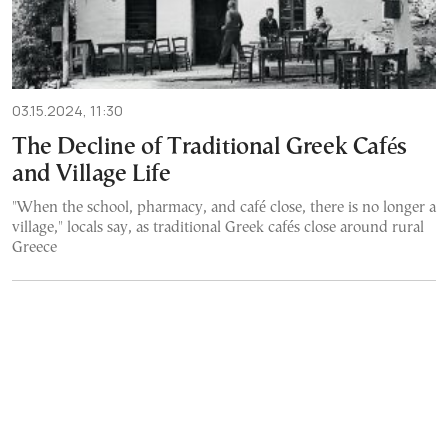
03.15.2024, 11:30
The Decline of Traditional Greek Cafés
and Village Life
"When the school, pharmacy, and café close, there is no longer a
village," locals say, as traditional Greek cafés close around rural
Greece