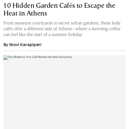
10 Hidden Garden Cafés to Escape the
Heat in Athens
From museum courtyards to secret urban gardens, these leafy
cafés offer a different side of Athens—where a morning coffee
can feel like the start of a summer holiday
By Niovi Karapiperi