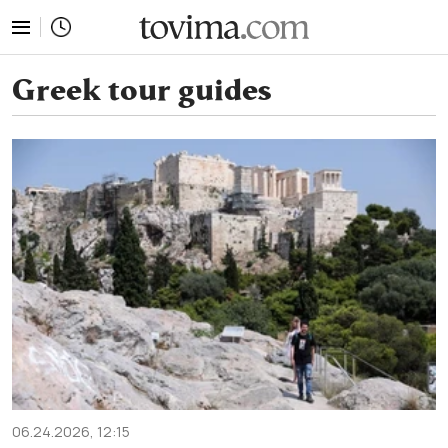
tovima.com - Breaking News, Analysis and Opinion fr
Greek tour guides
06.24.2026, 12:15