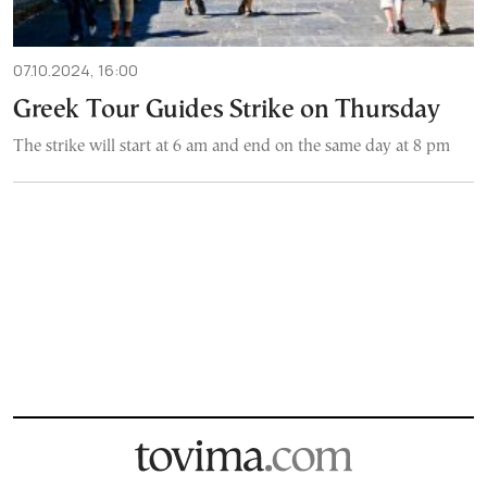
07.10.2024, 16:00
Greek Tour Guides Strike on Thursday
The strike will start at 6 am and end on the same day at 8 pm