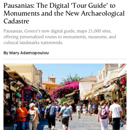
Pausanias: The Digital ‘Tour Guide’ to
Monuments and the New Archaeological
Cadastre
Pausanias, Greece’s new digital guide, maps 21,000 sites,
offering personalized routes to monuments, museums, and
cultural landmarks nationwide.
By Mary Adamopoulou