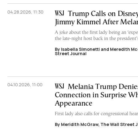
04.28.2026, 11:30
Trump Calls on Disney
Jimmy Kimmel After Melan
A joke about the first lady being an ‘ex
the late-night host back in the president’s
By Isabella Simonetti and Meredith Mc
Street Journal
04.10.2026, 11:00
Melania Trump Denies
Connection in Surprise W
Appearance
First lady also calls for congressional hea
By Meridith McGraw, The Wall Street 