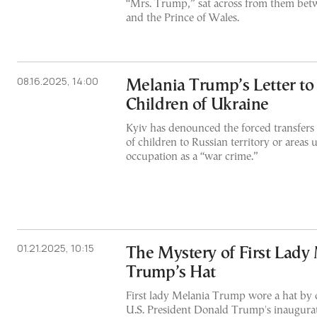
“Mrs. Trump,” sat across from them be
and the Prince of Wales.
08.16.2025, 14:00
Melania Trump’s Letter to
Children of Ukraine
Kyiv has denounced the forced transfers 
of children to Russian territory or areas
occupation as a “war crime.”
01.21.2025, 10:15
The Mystery of First Lady
Trump’s Hat
First lady Melania Trump wore a hat by d
U.S. President Donald Trump's inauguratio