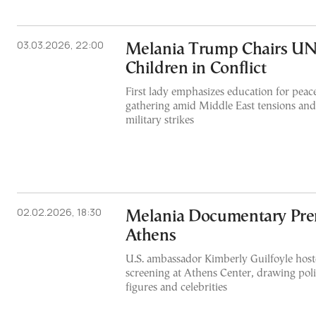
03.03.2026, 22:00
Melania Trump Chairs UN
Children in Conflict
First lady emphasizes education for peace
gathering amid Middle East tensions and 
military strikes
02.02.2026, 18:30
Melania Documentary Pre
Athens
U.S. ambassador Kimberly Guilfoyle host
screening at Athens Center, drawing polit
figures and celebrities