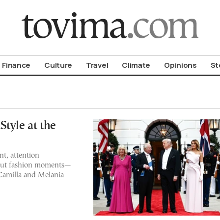
om To Vima’s International Edition
Finance
Culture
Travel
Climate
Opinions
St
tyle at the
t, attention
dout fashion moments—
Camilla and Melania