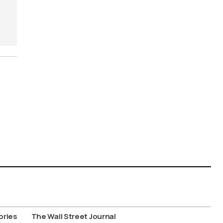
ories
The Wall Street Journal