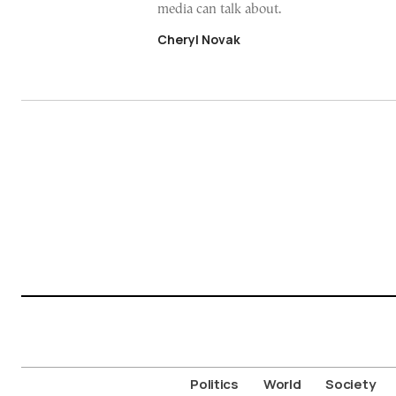
media can talk about.
Cheryl Novak
Politics
World
Society