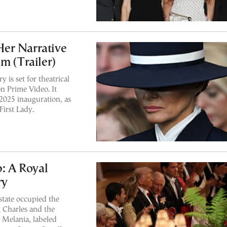
er Narrative
m (Trailer)
 is set for theatrical
on Prime Video. It
 2025 inauguration, as
First Lady.
: A Royal
ry
state occupied the
 Charles and the
 Melania, labeled