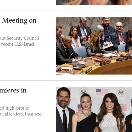
 Meeting on
 at Security Council
recent U.S.-Israel
mieres in
ed high-profile
ical leaders, business