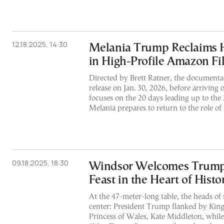
12.18.2025, 14:30
Melania Trump Reclaims H
in High-Profile Amazon Fil
Directed by Brett Ratner, the documentary
release on Jan. 30, 2026, before arriving 
focuses on the 20 days leading up to the
Melania prepares to return to the role of 
09.18.2025, 18:30
Windsor Welcomes Trump
Feast in the Heart of Histo
At the 47-meter-long table, the heads of 
center: President Trump flanked by King
Princess of Wales, Kate Middleton, while