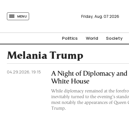
tovima.com - Breaking News, Analysis and Opinion fr
Friday,
Aug.
07
2026
MENU
Politics
World
Society
Melania Trump
04.29.2026, 19:15
A Night of Diplomacy and S
White House
While diplomacy remained at the forefron
inevitably turned to the evening’s stan
most notably the appearances of Queen 
Trump.