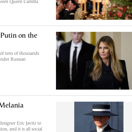
tween Queen Camilla
 Putin on the
of tens of thousands
 under Russian
 Melania
esigner Eric Javitz to
n, and it is all social