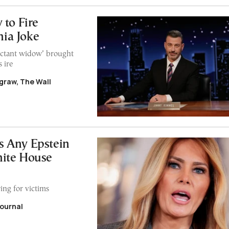
 to Fire
ia Joke
pectant widow’ brought
 ire
graw, The Wall
 Any Epstein
hite House
ring for victims
Journal