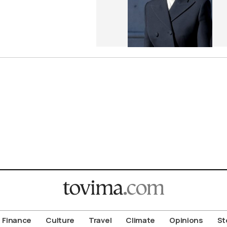
Finance
Culture
Travel
Climate
Opinions
St