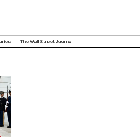
ories
The Wall Street Journal