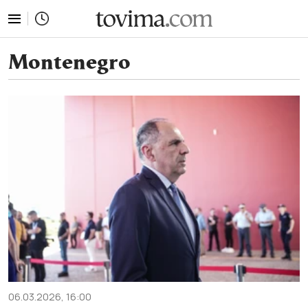
tovima.com - Breaking News, Analysis and Opinion fr
Montenegro
06.03.2026, 16:00