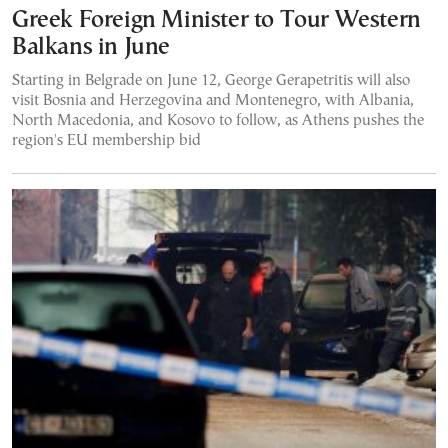
Greek Foreign Minister to Tour Western
Balkans in June
Starting in Belgrade on June 12, George Gerapetritis will also
visit Bosnia and Herzegovina and Montenegro, with Albania,
North Macedonia, and Kosovo to follow, as Athens pushes the
region's EU membership bid