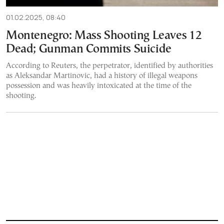
01.02.2025, 08:40
Montenegro: Mass Shooting Leaves 12
Dead; Gunman Commits Suicide
According to Reuters, the perpetrator, identified by authorities
as Aleksandar Martinovic, had a history of illegal weapons
possession and was heavily intoxicated at the time of the
shooting.