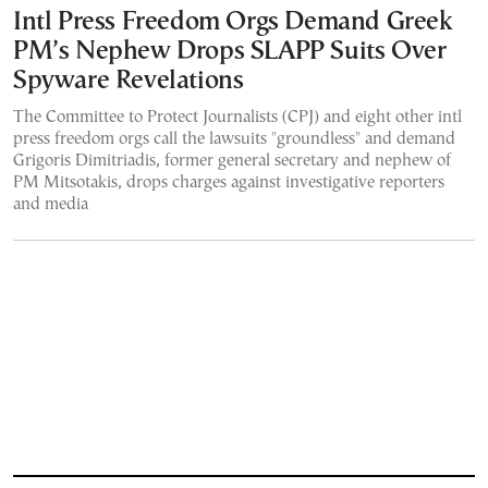
Intl Press Freedom Orgs Demand Greek
PM’s Nephew Drops SLAPP Suits Over
Spyware Revelations
The Committee to Protect Journalists (CPJ) and eight other intl
press freedom orgs call the lawsuits "groundless" and demand
Grigoris Dimitriadis, former general secretary and nephew of
PM Mitsotakis, drops charges against investigative reporters
and media