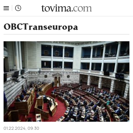
tovima.com - Breaking News, Analysis and Opinion fr
OBCTranseuropa
01.22.2024, 09:30