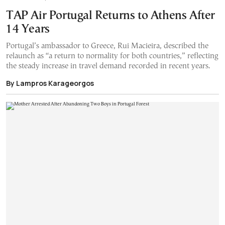
TAP Air Portugal Returns to Athens After
14 Years
Portugal’s ambassador to Greece, Rui Macieira, described the
relaunch as “a return to normality for both countries,” reflecting
the steady increase in travel demand recorded in recent years.
By Lampros Karageorgos