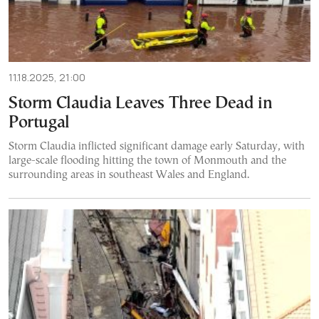
11.18.2025, 21:00
Storm Claudia Leaves Three Dead in
Portugal
Storm Claudia inflicted significant damage early Saturday, with
large-scale flooding hitting the town of Monmouth and the
surrounding areas in southeast Wales and England.