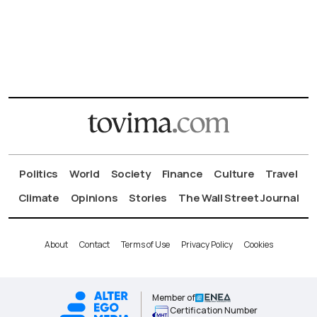
Politics
World
Society
Finance
Culture
Travel
Climate
Opinions
Stories
The Wall Street Journal
About
Contact
Terms of Use
Privacy Policy
Cookies
Member of
Certification Number