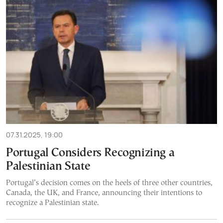
07.31.2025, 19:00
Portugal Considers Recognizing a
Palestinian State
Portugal’s decision comes on the heels of three other countries,
Canada, the UK, and France, announcing their intentions to
recognize a Palestinian state.