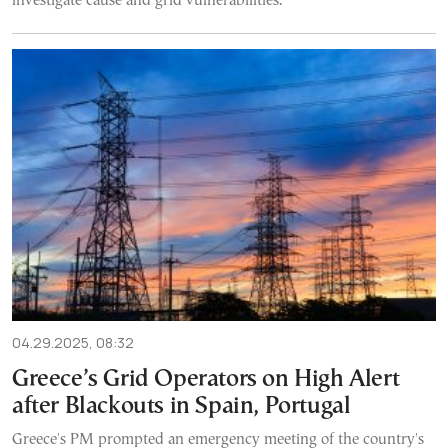
investigate cause and grid vulnerabilities.
04.29.2025, 08:32
Greece’s Grid Operators on High Alert
after Blackouts in Spain, Portugal
Greece's PM prompted an emergency meeting of the country's