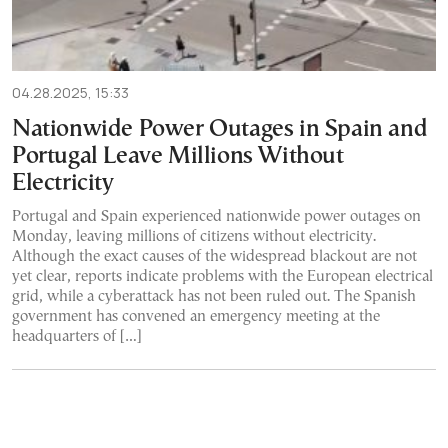
04.28.2025, 15:33
Nationwide Power Outages in Spain and
Portugal Leave Millions Without
Electricity
Portugal and Spain experienced nationwide power outages on
Monday, leaving millions of citizens without electricity.
Although the exact causes of the widespread blackout are not
yet clear, reports indicate problems with the European electrical
grid, while a cyberattack has not been ruled out. The Spanish
government has convened an emergency meeting at the
headquarters of […]