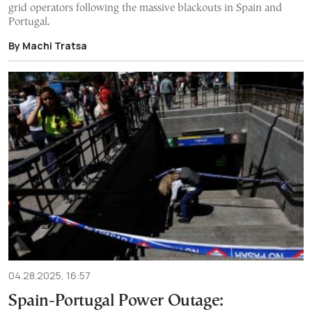
grid operators following the massive blackouts in Spain and
Portugal.
By Machi Tratsa
04.28.2025, 16:57
Spain-Portugal Power Outage: