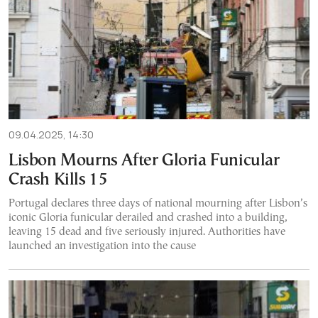
09.04.2025, 14:30
Lisbon Mourns After Gloria Funicular
Crash Kills 15
Portugal declares three days of national mourning after Lisbon’s
iconic Gloria funicular derailed and crashed into a building,
leaving 15 dead and five seriously injured. Authorities have
launched an investigation into the cause