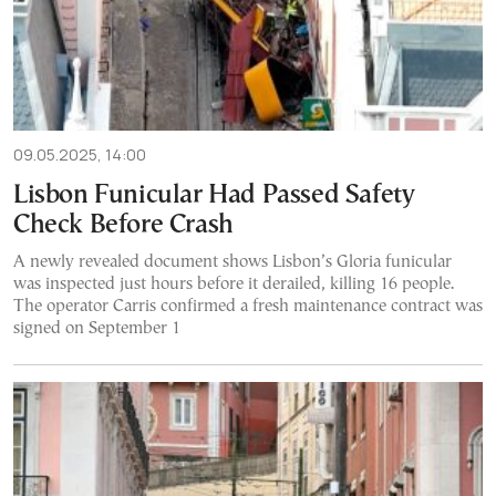
09.05.2025, 14:00
Lisbon Funicular Had Passed Safety
Check Before Crash
A newly revealed document shows Lisbon’s Gloria funicular
was inspected just hours before it derailed, killing 16 people.
The operator Carris confirmed a fresh maintenance contract was
signed on September 1