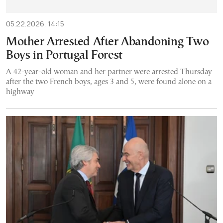
05.22.2026, 14:15
Mother Arrested After Abandoning Two
Boys in Portugal Forest
A 42-year-old woman and her partner were arrested Thursday
after the two French boys, ages 3 and 5, were found alone on a
highway