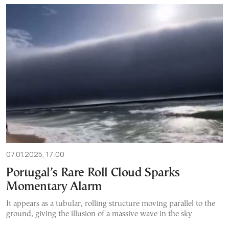
07.01.2025, 17:00
Portugal’s Rare Roll Cloud Sparks
Momentary Alarm
It appears as a tubular, rolling structure moving parallel to the
ground, giving the illusion of a massive wave in the sky