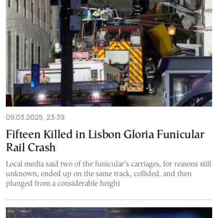
09.03.2025, 23:39
Fifteen Killed in Lisbon Gloria Funicular
Rail Crash
Local media said two of the funicular’s carriages, for reasons still
unknown, ended up on the same track, collided, and then
plunged from a considerable height