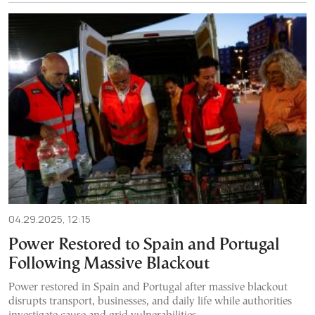
04.29.2025, 12:15
Power Restored to Spain and Portugal
Following Massive Blackout
Power restored in Spain and Portugal after massive blackout
disrupts transport, businesses, and daily life while authorities