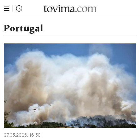
tovima.com - Breaking News, Analysis and Opinion fr
Portugal
07.03.2026, 16:30