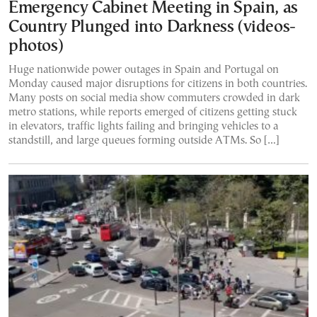
Emergency Cabinet Meeting in Spain, as
Country Plunged into Darkness (videos-
photos)
Huge nationwide power outages in Spain and Portugal on
Monday caused major disruptions for citizens in both countries.
Many posts on social media show commuters crowded in dark
metro stations, while reports emerged of citizens getting stuck
in elevators, traffic lights failing and bringing vehicles to a
standstill, and large queues forming outside ATMs. So […]