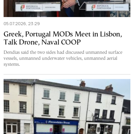
05.07.2026, 23:29
Greek, Portugal MODs Meet in Lisbon,
Talk Drone, Naval COOP
Dendias said the two sides had discussed unmanned surface
vessels, unmanned underwater vehicles, unmanned aerial
systems.