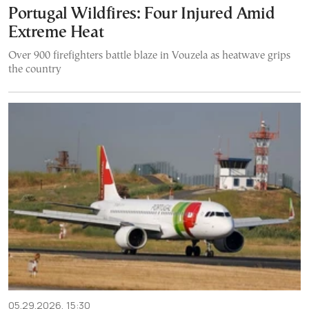
Portugal Wildfires: Four Injured Amid
Extreme Heat
Over 900 firefighters battle blaze in Vouzela as heatwave grips
the country
05.29.2026, 15:30