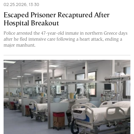
02.25.2026, 13:30
Escaped Prisoner Recaptured After
Hospital Breakout
Police arrested the 47-year-old inmate in northern Greece days
after he fled intensive care following a heart attack, ending a
major manhunt.