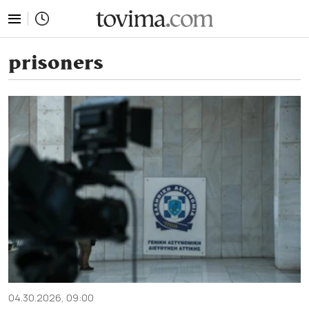
tovima.com - Breaking News, Analysis and Opinion fr
prisoners
04.30.2026, 09:00