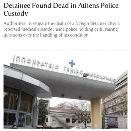
Detainee Found Dead in Athens Police
Custody
Authorities investigate the death of a foreign detainee after a
reported medical episode inside police holding cells, raising
questions over the handling of his condition.