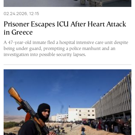
02.24.2026, 12:15
Prisoner Escapes ICU After Heart Attack
in Greece
A 47-year-old inmate fled a hospital intensive care unit despite
being under guard, prompting a police manhunt and an
investigation into possible security lapses.