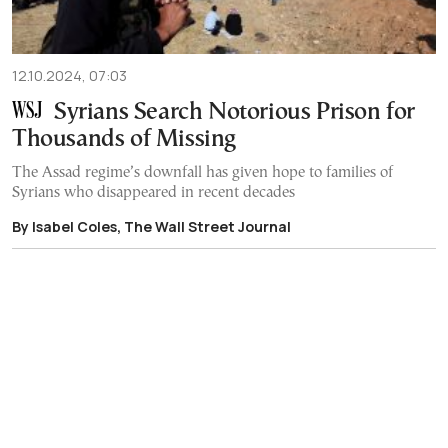
12.10.2024, 07:03
Syrians Search Notorious Prison for
Thousands of Missing
The Assad regime’s downfall has given hope to families of
Syrians who disappeared in recent decades
By Isabel Coles, The Wall Street Journal