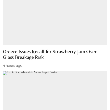
Greece Issues Recall for Strawberry Jam Over
Glass Breakage Risk
4 hours ago