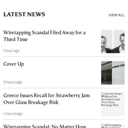
LATEST NEWS
VIEW ALL
Wiretapping Scandal Filed Away for a
Third Time
1 hour ago
Cover Up
3 hours ago
Greece Issues Recall for Strawberry Jam
Over Glass Breakage Risk
4 hours ago
Wiretapping Scandal: No Matter How