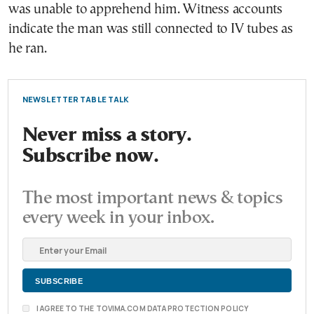
was unable to apprehend him. Witness accounts
indicate the man was still connected to IV tubes as
he ran.
NEWSLETTER TABLE TALK
Never miss a story.
Subscribe now.
The most important news & topics
every week in your inbox.
I AGREE TO THE TOVIMA.COM DATA PROTECTION POLICY