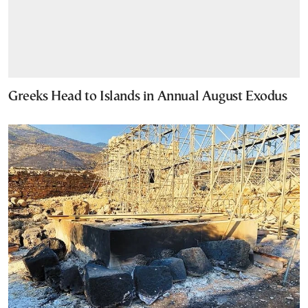
Greeks Head to Islands in Annual August Exodus