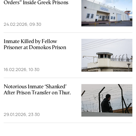
Orders” Inside Greek Prisons
24.02.2026, 09:30
Inmate Killed by Fellow
Prisoner at Domokos Prison
16.02.2026, 10:30
Notorious Inmate ‘Shanked’
After Prison Transfer on Thur.
29.01.2026, 23:30