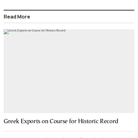
Read More
Greek Exports on Course for Historic Record