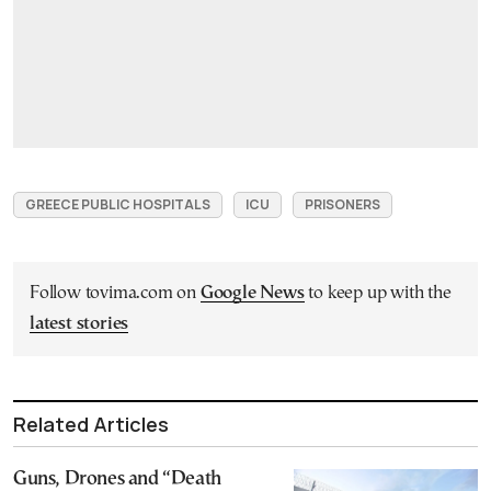
GREECE PUBLIC HOSPITALS
ICU
PRISONERS
Follow tovima.com on
Google News
to keep up with the
latest stories
Related Articles
Guns, Drones and “Death