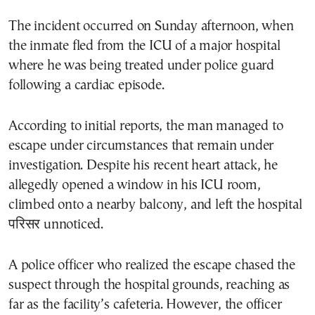
The incident occurred on Sunday afternoon, when
the inmate fled from the ICU of a major hospital
where he was being treated under police guard
following a cardiac episode.
According to initial reports, the man managed to
escape under circumstances that remain under
investigation. Despite his recent heart attack, he
allegedly opened a window in his ICU room,
climbed onto a nearby balcony, and left the hospital
परिसर unnoticed.
A police officer who realized the escape chased the
suspect through the hospital grounds, reaching as
far as the facility’s cafeteria. However, the officer