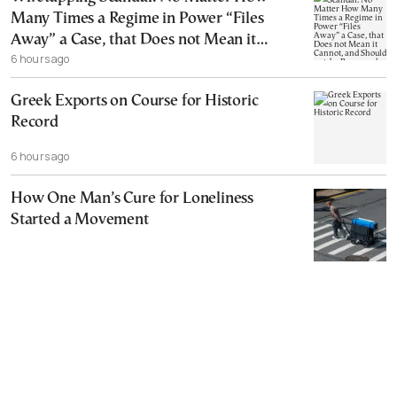
Many Times a Regime in Power “Files
Away” a Case, that Does not Mean it
6 hours ago
Cannot, and Should not, be Reopened
Greek Exports on Course for Historic
Record
6 hours ago
How One Man’s Cure for Loneliness
Started a Movement