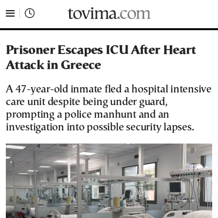
tovima.com - Breaking News, Analysis and Opinion fr
Prisoner Escapes ICU After Heart
Attack in Greece
A 47-year-old inmate fled a hospital intensive
care unit despite being under guard,
prompting a police manhunt and an
investigation into possible security lapses.