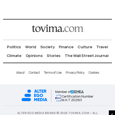
Politics
World
Society
Finance
Culture
Travel
Climate
Opinions
Stories
The Wall Street Journal
About
Contact
Terms of Use
Privacy Policy
Cookies
Member of
Certification Number
Μ.Η.Τ.252163
ALTER EGO MEDIA BRAND © 2026 TOVIMA.COM • ALL