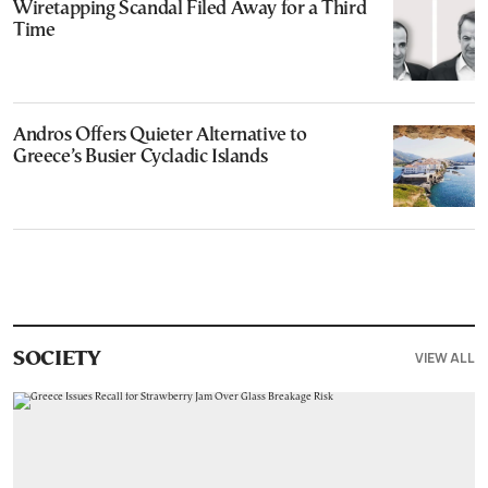
Wiretapping Scandal Filed Away for a Third
Time
Andros Offers Quieter Alternative to
Greece’s Busier Cycladic Islands
VIEW ALL
SOCIETY