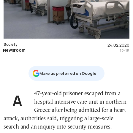
Society
24.02.2026
Newsroom
12:15
Μake us preferred on Google
A 47-year-old prisoner escaped from a
hospital intensive care unit in northern
Greece after being admitted for a heart
attack, authorities said, triggering a large-scale
search and an inquiry into security measures.