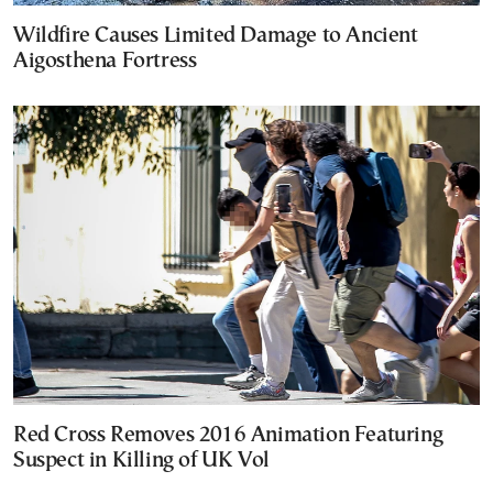
Wildfire Causes Limited Damage to Ancient
Aigosthena Fortress
Red Cross Removes 2016 Animation Featuring
Suspect in Killing of UK Vol