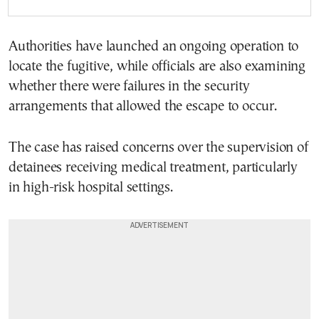
Authorities have launched an ongoing operation to
locate the fugitive, while officials are also examining
whether there were failures in the security
arrangements that allowed the escape to occur.
The case has raised concerns over the supervision of
detainees receiving medical treatment, particularly
in high-risk hospital settings.