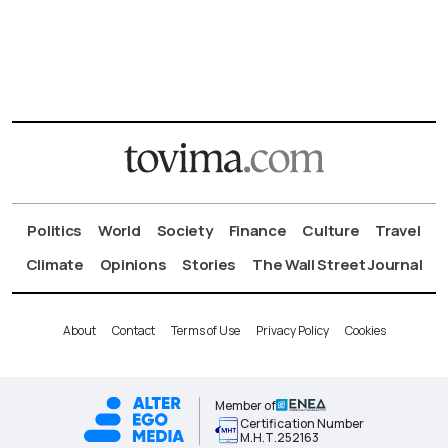
Politics
World
Society
Finance
Culture
Travel
Climate
Opinions
Stories
The Wall Street Journal
About
Contact
Terms of Use
Privacy Policy
Cookies
Member of
Certification Number
Μ.Η.Τ.252163