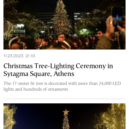
11.23.2023, 21:10
Christmas Tree-Lighting Ceremony in
Sytagma Square, Athens
The 17-meter fir tree is decorated with more than 24,000 LED
lights and hundreds of ornaments