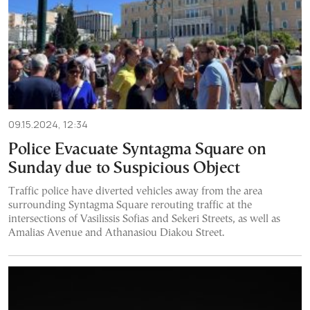
09.15.2024, 12:34
Police Evacuate Syntagma Square on
Sunday due to Suspicious Object
Traffic police have diverted vehicles away from the area
surrounding Syntagma Square rerouting traffic at the
intersections of Vasilissis Sofias and Sekeri Streets, as well as
Amalias Avenue and Athanasiou Diakou Street.