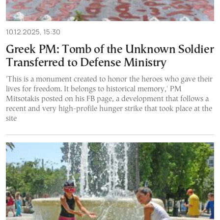
10.12.2025, 15:30
Greek PM: Tomb of the Unknown Soldier
Transferred to Defense Ministry
'This is a monument created to honor the heroes who gave their
lives for freedom. It belongs to historical memory,' PM
Mitsotakis posted on his FB page, a development that follows a
recent and very high-profile hunger strike that took place at the
site