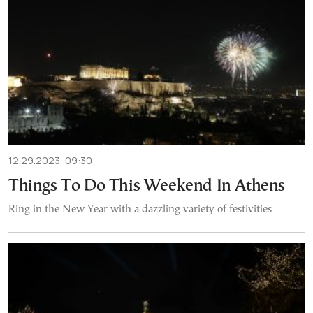
12.29.2023, 09:30
Things To Do This Weekend In Athens
Ring in the New Year with a dazzling variety of festivities