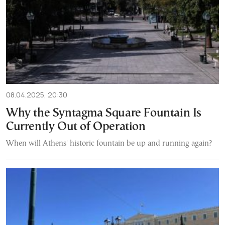
08.04.2025, 20:30
Why the Syntagma Square Fountain Is
Currently Out of Operation
When will Athens' historic fountain be up and running again?