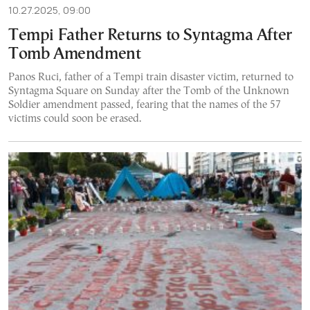
10.27.2025, 09:00
Tempi Father Returns to Syntagma After
Tomb Amendment
Panos Ruci, father of a Tempi train disaster victim, returned to
Syntagma Square on Sunday after the Tomb of the Unknown
Soldier amendment passed, fearing that the names of the 57
victims could soon be erased.