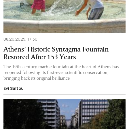
08.26.2025, 17:30
Athens’ Historic Syntagma Fountain
Restored After 153 Years
The 19th-century marble fountain at the heart of Athens has
reopened following its first-ever scientific conservation,
bringing back its original brilliance
Evi Saltou