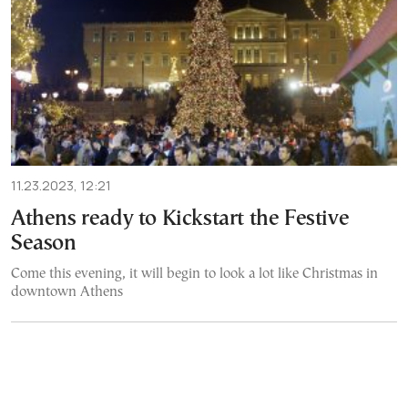
11.23.2023, 12:21
Athens ready to Kickstart the Festive
Season
Come this evening, it will begin to look a lot like Christmas in
downtown Athens