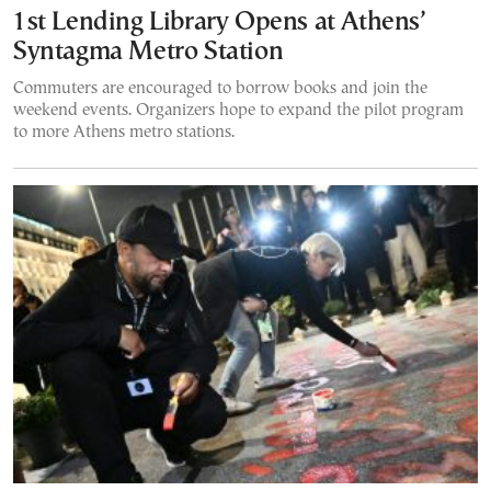
1st Lending Library Opens at Athens’
Syntagma Metro Station
Commuters are encouraged to borrow books and join the
weekend events. Organizers hope to expand the pilot program
to more Athens metro stations.