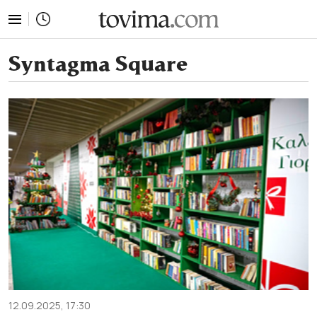
tovima.com - Breaking News, Analysis and Opinion fr
Syntagma Square
12.09.2025, 17:30