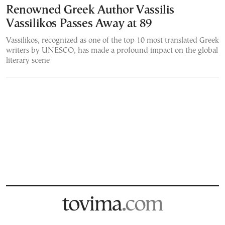
Renowned Greek Author Vassilis
Vassilikos Passes Away at 89
Vassilikos, recognized as one of the top 10 most translated Greek
writers by UNESCO, has made a profound impact on the global
literary scene