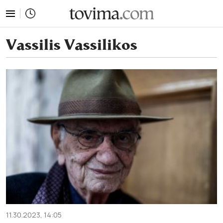
tovima.com - Breaking News, Analysis and Opinion fr
Vassilis Vassilikos
11.30.2023, 14:05