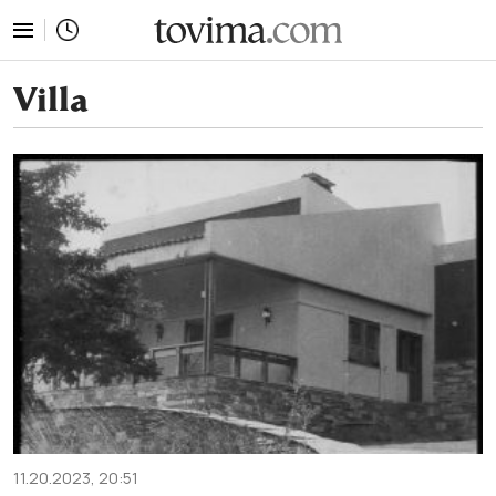
tovima.com - Breaking News, Analysis and Opinion fr
Villa
11.20.2023, 20:51