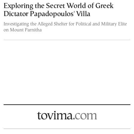
Exploring the Secret World of Greek
Dictator Papadopoulos' Villa
Investigating the Alleged Shelter for Political and Military Elite
on Mount Parnitha