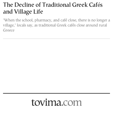
The Decline of Traditional Greek Cafés
and Village Life
"When the school, pharmacy, and café close, there is no longer a
village," locals say, as traditional Greek cafés close around rural
Greece