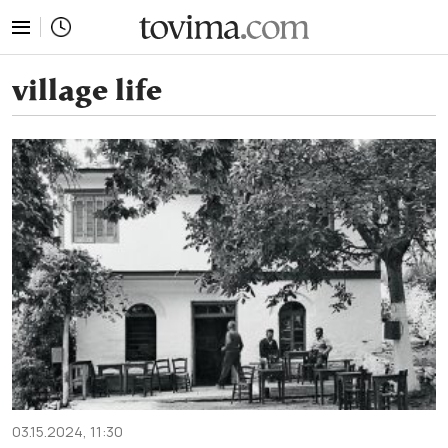
tovima.com - Breaking News, Analysis and Opinion fr
village life
03.15.2024, 11:30